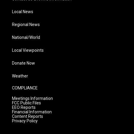
Local News
Regional News
National/World
Local Viewpoints
Donate Now
Weather
COMPLIANCE
Meetings Information
FCC Public Files
EEO Reports
Financial Information
Content Reports
Privacy Policy