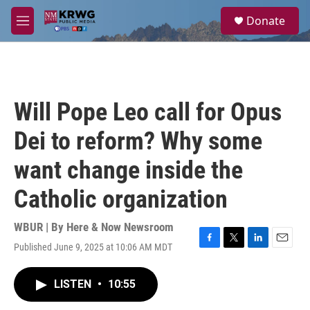
Skip to main content
S
Donate
e
M
a
e
r
n
c
u
h
u
Will Pope Leo call for Opus
e
r
Dei to reform? Why some
y
want change inside the
Catholic organization
WBUR | By
Here & Now Newsroom
Published June 9, 2025 at 10:06 AM MDT
F
T
L
E
a
w
i
m
c
i
n
a
LISTEN
•
10:55
e
t
k
i
b
t
e
l