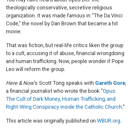
theologically conservative, secretive religious
organization. It was made famous in “The Da Vinci
Code,” the novel by Dan Brown that became a hit
movie.
That was fiction, but real-life critics liken the group
to a cult, accusing it of abuse, financial wrongdoing
and human trafficking. Now, people wonder if Pope
Leo will reform the group.
Here & Now
‘s Scott Tong speaks with
Gareth Gore
,
a financial journalist who wrote the book “
Opus:
The Cult of Dark Money, Human Trafficking, and
Right-Wing Conspiracy inside the Catholic Church
.”
This article was originally published on
WBUR.org.