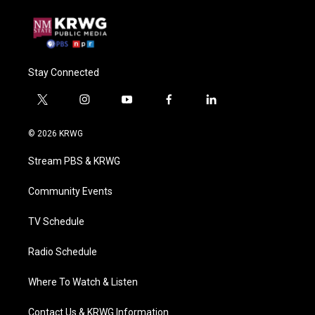
Stay Connected
t
i
y
f
l
w
n
o
a
i
i
s
u
c
n
© 2026 KRWG
t
t
t
e
k
t
a
u
b
e
Stream PBS & KRWG
e
g
b
o
d
r
r
e
o
i
a
k
n
Community Events
m
TV Schedule
Radio Schedule
Where To Watch & Listen
Contact Us & KRWG Information