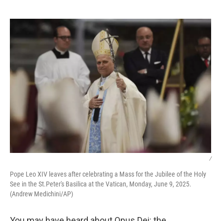
o
e
d
o
r
I
k
n
/
Pope Leo XIV leaves after celebrating a Mass for the Jubilee of the Holy
See in the St.Peter's Basilica at the Vatican, Monday, June 9, 2025.
(Andrew Medichini/AP)
You may have heard about Opus Dei: the