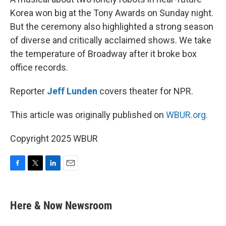
Korea won big at the Tony Awards on Sunday night.
But the ceremony also highlighted a strong season
of diverse and critically acclaimed shows. We take
the temperature of Broadway after it broke box
office records.
Reporter
Jeff Lunden
covers theater for NPR.
This article was originally published on
WBUR.org.
Copyright 2025 WBUR
F
T
L
E
a
w
i
m
c
i
n
a
e
t
k
i
Here & Now Newsroom
b
t
e
l
o
e
d