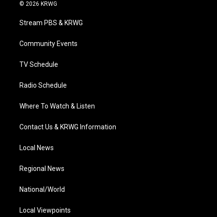
i
s
u
c
n
© 2026 KRWG
t
t
t
e
k
t
a
u
b
e
Stream PBS & KRWG
e
g
b
o
d
r
r
e
o
i
a
k
n
Community Events
m
TV Schedule
Radio Schedule
Where To Watch & Listen
Contact Us & KRWG Information
Local News
Regional News
National/World
Local Viewpoints