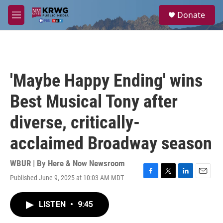
Skip to main content
S
Donate
e
M
a
e
r
n
c
u
h
u
'Maybe Happy Ending' wins
e
r
Best Musical Tony after
y
diverse, critically-
acclaimed Broadway season
WBUR | By
Here & Now Newsroom
Published June 9, 2025 at 10:03 AM MDT
F
T
L
E
a
w
i
m
c
i
n
a
LISTEN
•
9:45
e
t
k
i
b
t
e
l