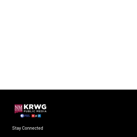
Stay Connected