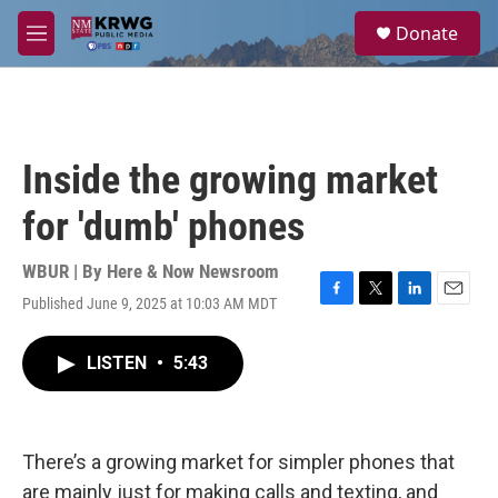
Skip to main content
S
Donate
e
M
a
e
r
n
c
u
h
u
Inside the growing market
e
r
for 'dumb' phones
y
WBUR | By
Here & Now Newsroom
Published June 9, 2025 at 10:03 AM MDT
F
T
L
E
a
w
i
m
c
i
n
a
LISTEN
•
5:43
e
t
k
i
b
t
e
l
o
e
d
o
r
I
k
n
There’s a growing market for simpler phones that
are mainly just for making calls and texting, and