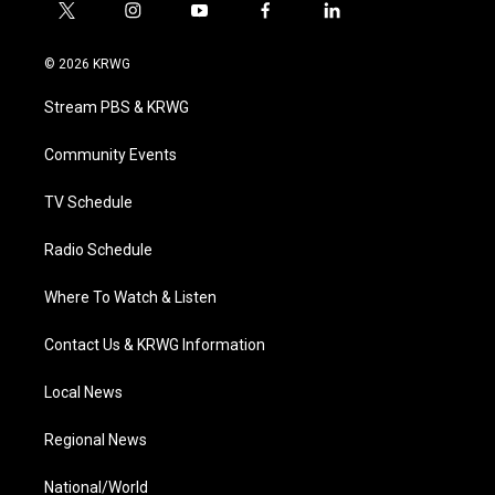
t
i
y
f
l
w
n
o
a
i
i
s
u
c
n
© 2026 KRWG
t
t
t
e
k
t
a
u
b
e
Stream PBS & KRWG
e
g
b
o
d
r
r
e
o
i
a
k
n
Community Events
m
TV Schedule
Radio Schedule
Where To Watch & Listen
Contact Us & KRWG Information
Local News
Regional News
National/World