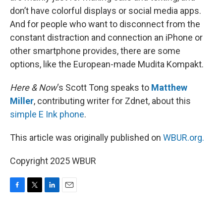
don’t have colorful displays or social media apps.
And for people who want to disconnect from the
constant distraction and connection an iPhone or
other smartphone provides, there are some
options, like the European-made Mudita Kompakt.
Here & Now
‘s Scott Tong speaks to
Matthew
Miller
, contributing writer for Zdnet, about this
simple E Ink phone
.
This article was originally published on
WBUR.org.
Copyright 2025 WBUR
F
T
L
E
a
w
i
m
c
i
n
a