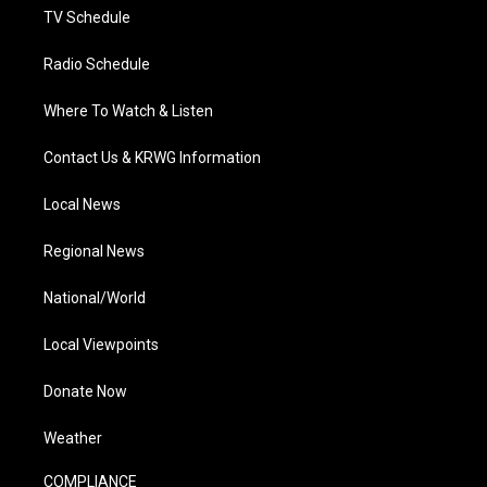
TV Schedule
Radio Schedule
Where To Watch & Listen
Contact Us & KRWG Information
Local News
Regional News
National/World
Local Viewpoints
Donate Now
Weather
COMPLIANCE