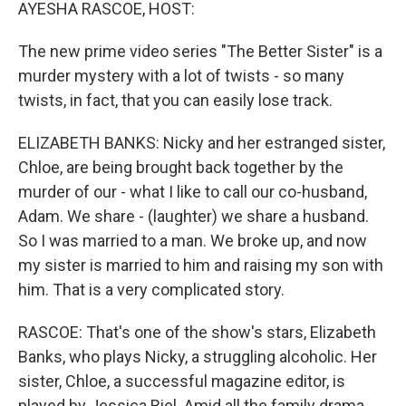
k
n
AYESHA RASCOE, HOST:
The new prime video series "The Better Sister" is a
murder mystery with a lot of twists - so many
twists, in fact, that you can easily lose track.
ELIZABETH BANKS: Nicky and her estranged sister,
Chloe, are being brought back together by the
murder of our - what I like to call our co-husband,
Adam. We share - (laughter) we share a husband.
So I was married to a man. We broke up, and now
my sister is married to him and raising my son with
him. That is a very complicated story.
RASCOE: That's one of the show's stars, Elizabeth
Banks, who plays Nicky, a struggling alcoholic. Her
sister, Chloe, a successful magazine editor, is
played by Jessica Biel. Amid all the family drama,