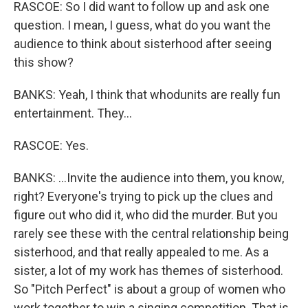
RASCOE: So I did want to follow up and ask one
question. I mean, I guess, what do you want the
audience to think about sisterhood after seeing
this show?
BANKS: Yeah, I think that whodunits are really fun
entertainment. They...
RASCOE: Yes.
BANKS: ...Invite the audience into them, you know,
right? Everyone's trying to pick up the clues and
figure out who did it, who did the murder. But you
rarely see these with the central relationship being
sisterhood, and that really appealed to me. As a
sister, a lot of my work has themes of sisterhood.
So "Pitch Perfect" is about a group of women who
work together to win a singing competition. That is