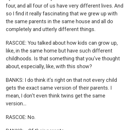
four, and all four of us have very different lives. And
so I find it really fascinating that we grew up with
the same parents in the same house and all do
completely and utterly different things.
RASCOE: You talked about how kids can grow up,
like, in the same home but have such different
childhoods. Is that something that you've thought
about, especially, like, with this show?
BANKS: I do think it's right on that not every child
gets the exact same version of their parents. I
mean, I don't even think twins get the same
version...
RASCOE: No.