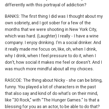
differently with this portrayal of addiction?
BANKS: The first thing I did was I thought about my
own sobriety, and I got sober for a few of the
months that we were shooting in New York City,
which was hard. (Laughter) I really - I have a wine
company. I enjoy drinking. I'm a social drinker. And
it really made me focus on, like, oh, when I drink,
why I drink, when I feel pressure to do it, when I
don't, how social it makes me feel or doesn't. And I
was much more mindful about all my choices.
RASCOE: The thing about Nicky - she can be biting,
funny. You played a lot of characters in the past
that also say and kind of do what's on their mind,
like "30 Rock," with "The Hunger Games." Is that a
blessing for you as an actor, to be able to do that?