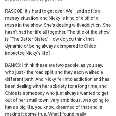
RASCOE: It's hard to get over. Well, and so it's a
messy situation, and Nicky is kind of a bit of a
mess in the show. She's dealing with addiction. She
hasn't had her life all together. The title of the show
is "The Better Sister." How do you think that
dynamic of being always compared to Chloe
impacted Nicky's life?
BANKS: I think these are two people, as you say,
who just - the road split, and they each walked a
different path. And Nicky fell into addiction and has
been dealing with her sobriety for a long time, and
Chloe is somebody who just always wanted to get
out of her small town, very ambitious, was going to
have a big life, you know, dreamed of that and is
making it come true. What I found really