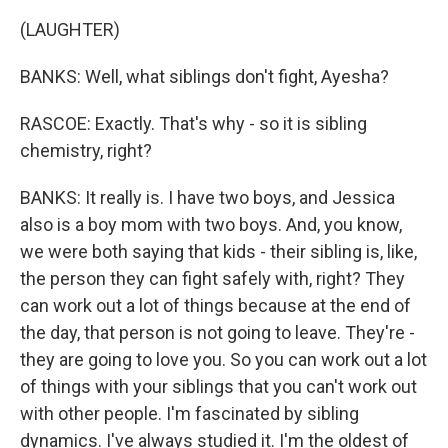
(LAUGHTER)
BANKS: Well, what siblings don't fight, Ayesha?
RASCOE: Exactly. That's why - so it is sibling
chemistry, right?
BANKS: It really is. I have two boys, and Jessica
also is a boy mom with two boys. And, you know,
we were both saying that kids - their sibling is, like,
the person they can fight safely with, right? They
can work out a lot of things because at the end of
the day, that person is not going to leave. They're -
they are going to love you. So you can work out a lot
of things with your siblings that you can't work out
with other people. I'm fascinated by sibling
dynamics. I've always studied it. I'm the oldest of