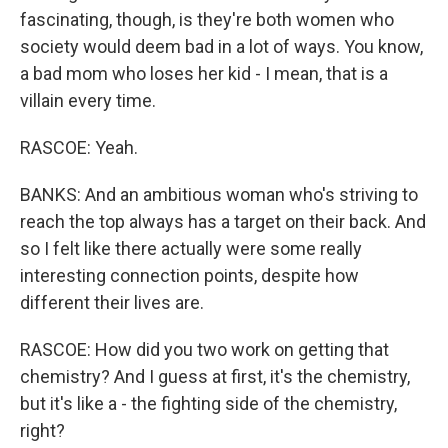
fascinating, though, is they're both women who
society would deem bad in a lot of ways. You know,
a bad mom who loses her kid - I mean, that is a
villain every time.
RASCOE: Yeah.
BANKS: And an ambitious woman who's striving to
reach the top always has a target on their back. And
so I felt like there actually were some really
interesting connection points, despite how
different their lives are.
RASCOE: How did you two work on getting that
chemistry? And I guess at first, it's the chemistry,
but it's like a - the fighting side of the chemistry,
right?