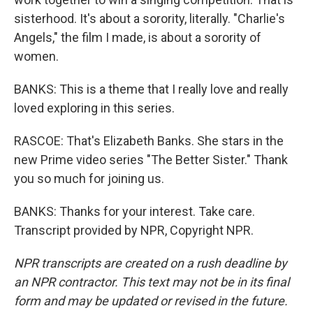
sisterhood. It's about a sorority, literally. "Charlie's
Angels," the film I made, is about a sorority of
women.
BANKS: This is a theme that I really love and really
loved exploring in this series.
RASCOE: That's Elizabeth Banks. She stars in the
new Prime video series "The Better Sister." Thank
you so much for joining us.
BANKS: Thanks for your interest. Take care.
Transcript provided by NPR, Copyright NPR.
NPR transcripts are created on a rush deadline by
an NPR contractor. This text may not be in its final
form and may be updated or revised in the future.