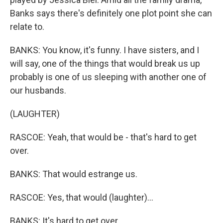
Banks says there's definitely one plot point she can
relate to.
BANKS: You know, it's funny. I have sisters, and I
will say, one of the things that would break us up
probably is one of us sleeping with another one of
our husbands.
(LAUGHTER)
RASCOE: Yeah, that would be - that's hard to get
over.
BANKS: That would estrange us.
RASCOE: Yes, that would (laughter)...
BANKS: It's hard to get over.