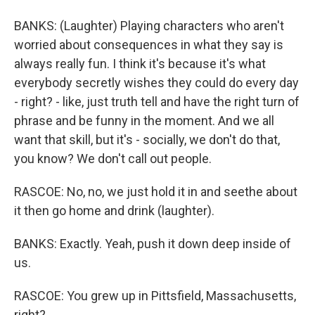
BANKS: (Laughter) Playing characters who aren't
worried about consequences in what they say is
always really fun. I think it's because it's what
everybody secretly wishes they could do every day
- right? - like, just truth tell and have the right turn of
phrase and be funny in the moment. And we all
want that skill, but it's - socially, we don't do that,
you know? We don't call out people.
RASCOE: No, no, we just hold it in and seethe about
it then go home and drink (laughter).
BANKS: Exactly. Yeah, push it down deep inside of
us.
RASCOE: You grew up in Pittsfield, Massachusetts,
right?