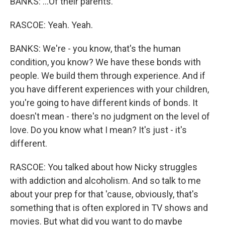
BANKS: ...Of their parents.
RASCOE: Yeah. Yeah.
BANKS: We're - you know, that's the human
condition, you know? We have these bonds with
people. We build them through experience. And if
you have different experiences with your children,
you're going to have different kinds of bonds. It
doesn't mean - there's no judgment on the level of
love. Do you know what I mean? It's just - it's
different.
RASCOE: You talked about how Nicky struggles
with addiction and alcoholism. And so talk to me
about your prep for that 'cause, obviously, that's
something that is often explored in TV shows and
movies. But what did you want to do maybe