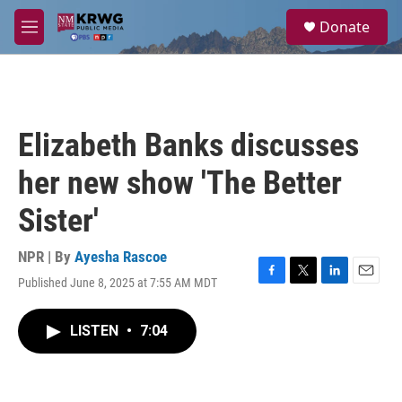
Skip to main content
S
Donate
e
M
a
e
r
n
c
u
h
u
Elizabeth Banks discusses
e
r
her new show 'The Better
y
Sister'
NPR | By
Ayesha Rascoe
Published June 8, 2025 at 7:55 AM MDT
F
T
L
E
a
w
i
m
c
i
n
a
LISTEN
•
7:04
e
t
k
i
b
t
e
l
o
e
d
o
r
I