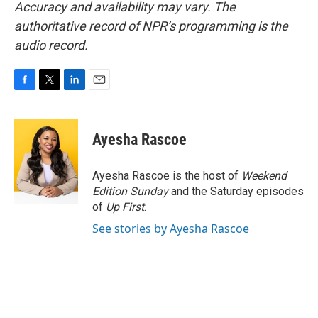
Accuracy and availability may vary. The
authoritative record of NPR’s programming is the
audio record.
F
T
L
E
a
w
i
m
c
i
n
a
e
t
k
i
Ayesha Rascoe
b
t
e
l
o
e
d
o
r
I
Ayesha Rascoe is the host of
Weekend
k
n
Edition Sunday
and the Saturday episodes
of
Up First
.
See stories by Ayesha Rascoe