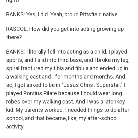
BANKS: Yes, I did. Yeah, proud Pittsfield native.
RASCOE: How did you get into acting growing up
there?
BANKS: I literally fell into acting as a child. I played
sports, and I slid into third base, and I broke my leg,
spiral fractured my tibia and fibula and ended up in
a walking cast and - for months and months. And
so, I got asked to be in "Jesus Christ Superstar." I
played Pontius Pilate because I could wear long
robes over my walking cast. And I was a latchkey
kid. My parents worked. I needed things to do after
school, and that became, like, my after-school
activity.