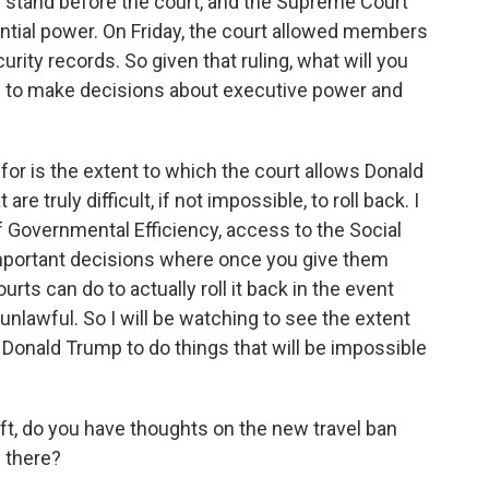
ey stand before the court, and the Supreme Court
ntial power. On Friday, the court allowed members
ity records. So given that ruling, what will you
s to make decisions about executive power and
 for is the extent to which the court allows Donald
 truly difficult, if not impossible, to roll back. I
 Governmental Efficiency, access to the Social
important decisions where once you give them
urts can do to actually roll it back in the event
nlawful. So I will be watching to see the extent
 Donald Trump to do things that will be impossible
t, do you have thoughts on the new travel ban
 there?