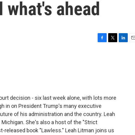
d what's ahead
F
T
L
E
a
w
i
m
c
i
n
a
e
t
k
i
b
t
e
l
o
e
d
o
r
I
k
n
urt decision - six last week alone, with lots more
gh in on President Trump's many executive
uture of his administration and the country. Leah
 Michigan. She's also a host of the "Strict
st-released book "Lawless." Leah Litman joins us