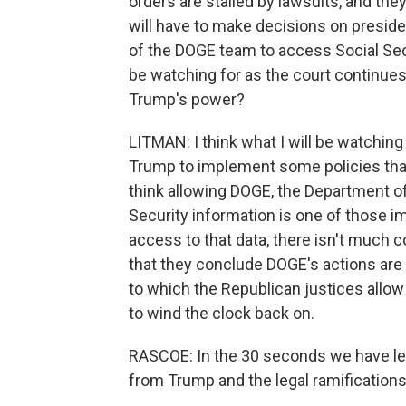
orders are stalled by lawsuits, and th
will have to make decisions on preside
of the DOGE team to access Social Secur
be watching for as the court continue
Trump's power?
LITMAN: I think what I will be watching
Trump to implement some policies that are
think allowing DOGE, the Department of
Security information is one of those 
access to that data, there isn't much co
that they conclude DOGE's actions are u
to which the Republican justices allow
to wind the clock back on.
RASCOE: In the 30 seconds we have lef
from Trump and the legal ramifications