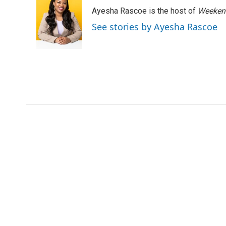
e
t
k
i
Ayesha Rascoe is the host of
Weekend
b
t
e
l
o
e
d
See stories by Ayesha Rascoe
o
r
I
k
n