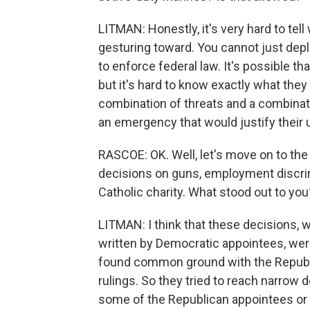
LITMAN: Honestly, it's very hard to tell
gesturing toward. You cannot just deploy
to enforce federal law. It's possible th
but it's hard to know exactly what they 
combination of threats and a combinat
an emergency that would justify their u
RASCOE: OK. Well, let's move on to th
decisions on guns, employment discrim
Catholic charity. What stood out to you
LITMAN: I think that these decisions,
written by Democratic appointees, wer
found common ground with the Republi
rulings. So they tried to reach narrow
some of the Republican appointees or s