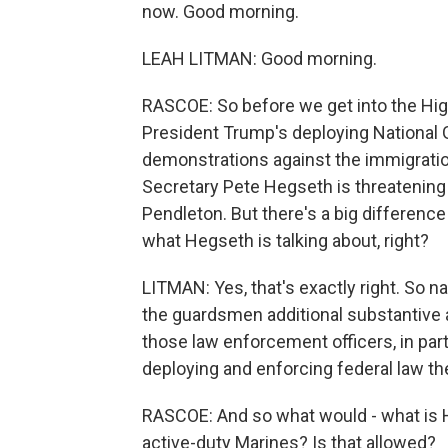
now. Good morning.
LEAH LITMAN: Good morning.
RASCOE: So before we get into the High
President Trump's deploying National Gu
demonstrations against the immigrati
Secretary Pete Hegseth is threatening
Pendleton. But there's a big differenc
what Hegseth is talking about, right?
LITMAN: Yes, that's exactly right. So n
the guardsmen additional substantive au
those law enforcement officers, in part
deploying and enforcing federal law th
RASCOE: And so what would - what is H
active-duty Marines? Is that allowed?