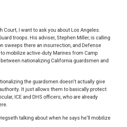
 Court, I want to ask you about Los Angeles.
ard troops. His adviser, Stephen Miller, is calling
on sweeps there an insurrection, and Defense
 to mobilize active-duty Marines from Camp
e between nationalizing California guardsmen and
ationalizing the guardsmen doesn't actually give
thority. It just allows them to basically protect
icular, ICE and DHS officers, who are already
ere.
egseth talking about when he says he'll mobilize