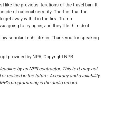
t like the previous iterations of the travel ban. It
acade of national security. The fact that the
get away with it in the first Trump
as going to try again, and they'll let him do it.
 law scholar Leah Litman. Thank you for speaking
ipt provided by NPR, Copyright NPR.
deadline by an NPR contractor. This text may not
or revised in the future. Accuracy and availability
NPR’s programming is the audio record.