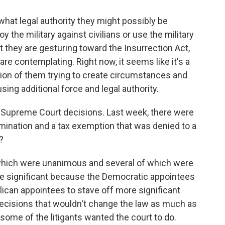
 what legal authority they might possibly be
 the military against civilians or use the military
at they are gesturing toward the Insurrection Act,
are contemplating. Right now, it seems like it's a
ion of them trying to create circumstances and
sing additional force and legal authority.
e Supreme Court decisions. Last week, there were
ination and a tax exemption that was denied to a
?
 which were unanimous and several of which were
e significant because the Democratic appointees
can appointees to stave off more significant
 decisions that wouldn't change the law as much as
ome of the litigants wanted the court to do.