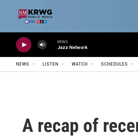
Skip to main content
KRWG
Jazz Network
NEWS
LISTEN
WATCH
SCHEDULES
A recap of rec