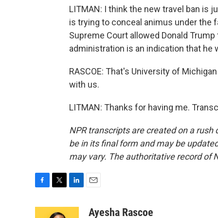
LITMAN: I think the new travel ban is jus
is trying to conceal animus under the f
Supreme Court allowed Donald Trump to 
administration is an indication that he w
RASCOE: That's University of Michigan
with us.
LITMAN: Thanks for having me. Transcr
NPR transcripts are created on a rush 
be in its final form and may be updated 
may vary. The authoritative record of 
F
T
L
E
a
w
i
m
c
i
n
a
Ayesha Rascoe