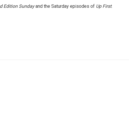
 Edition Sunday
and the Saturday episodes of
Up First
.