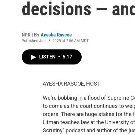
decisions — an
NPR | By
Ayesha Rascoe
Published June 8, 2025 at 7:56 AM MDT
LISTEN
•
5:17
AYESHA RASCOE, HOST:
We're bobbing in a flood of Supreme Co
to come as the court continues to wei
orders. There are huge stakes for the f
Litman teaches law at the University of
Scrutiny" podcast and author of the ju