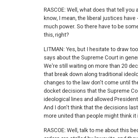
RASCOE: Well, what does that tell you 
know, I mean, the liberal justices have 
much power. So there have to be some c
this, right?
LITMAN: Yes, but I hesitate to draw to
says about the Supreme Court in genera
We're still waiting on more than 20 de
that break down along traditional ideol
changes to the law don't come until th
docket decisions that the Supreme Cou
ideological lines and allowed President
And I don't think that the decisions la
more united than people might think it
RASCOE: Well, talk to me about this b