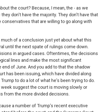
about the court? Because, I mean, the - as we
- they don't have the majority. They don't have that
onservatives that are willing to go along with
o much of a conclusion just yet about what this
l until the next spate of rulings come down.
cisions in argued cases. Oftentimes, the decisions
ogical lines and make the most significant
e end of June. And you add to that the shadow
rt has been issuing, which have divided along
 Trump to do a lot of what he's been trying to do.
st week suggest the court is moving slowly or
 is from the more divided decisions.
ecause a number of Trump's recent executive