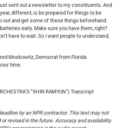
just sent out a newsletter to my constituents. And
year, different, is be prepared for things to be
. Go out and get some of these things beforehand.
batteries early. Make sure you have them, right?
n't have to wait. So I want people to understand,
ared Moskowitz, Democrat from Florida.
our time.
CHESTRA'S "SHIN RAMYUN") Transcript
deadline by an NPR contractor. This text may not
or revised in the future. Accuracy and availability