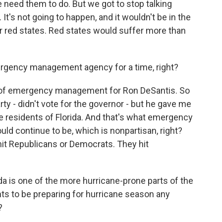
 need them to do. But we got to stop talking
It's not going to happen, and it wouldn't be in the
r red states. Red states would suffer more than
mergency management agency for a time, right?
 of emergency management for Ron DeSantis. So
rty - didn't vote for the governor - but he gave me
the residents of Florida. And that's what emergency
 continue to be, which is nonpartisan, right?
 hit Republicans or Democrats. They hit
ida is one of the more hurricane-prone parts of the
nts to be preparing for hurricane season any
?