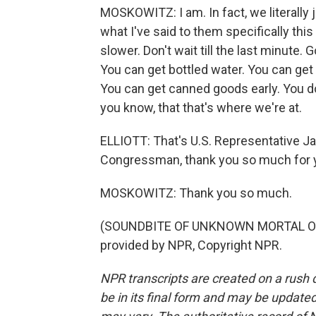
MOSKOWITZ: I am. In fact, we literally 
what I've said to them specifically this 
slower. Don't wait till the last minute
You can get bottled water. You can get 
You can get canned goods early. You do
you know, that that's where we're at.
ELLIOTT: That's U.S. Representative J
Congressman, thank you so much for y
MOSKOWITZ: Thank you so much.
(SOUNDBITE OF UNKNOWN MORTAL OR
provided by NPR, Copyright NPR.
NPR transcripts are created on a rush 
be in its final form and may be updated 