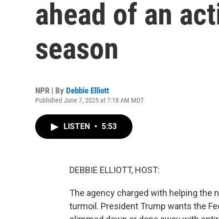
ahead of an act
season
NPR | By
Debbie Elliott
Published June 7, 2025 at 7:18 AM MDT
LISTEN
•
5:53
DEBBIE ELLIOTT, HOST:
The agency charged with helping the nat
turmoil. President Trump wants the 