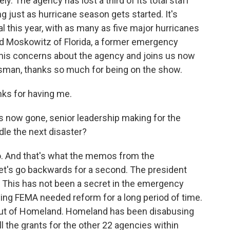
. The agency has lost a third of its total staff
 just as hurricane season gets started. It's
l this year, with as many as five major hurricanes
 Moskowitz of Florida, a former emergency
his concerns about the agency and joins us now
ssman, thanks so much for being on the show.
ks for having me.
s now gone, senior leadership making for the
dle the next disaster?
o. And that's what the memos from the
 let's go backwards for a second. The president
 This has not been a secret in the emergency
ng FEMA needed reform for a long period of time.
out of Homeland. Homeland has been disabusing
 the grants for the other 22 agencies within