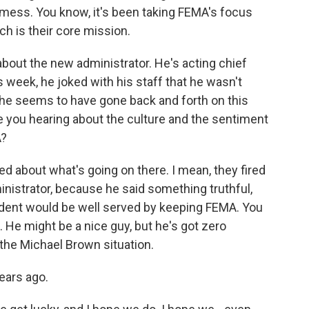
 mess. You know, it's been taking FEMA's focus
h is their core mission.
e about the new administrator. He's acting chief
s week, he joked with his staff that he wasn't
he seems to have gone back and forth on this
e you hearing about the culture and the sentiment
A?
about what's going on there. I mean, they fired
inistrator, because he said something truthful,
sident would be well served by keeping FEMA. You
. He might be a nice guy, but he's got zero
 the Michael Brown situation.
ears ago.