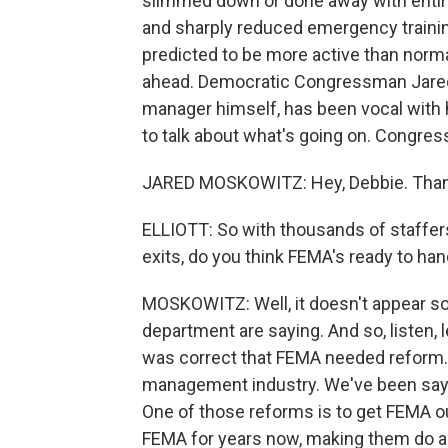
slimmed down or done away with entirely
and sharply reduced emergency training
predicted to be more active than norma
ahead. Democratic Congressman Jared
manager himself, has been vocal with 
to talk about what's going on. Congre
JARED MOSKOWITZ: Hey, Debbie. Than
ELLIOTT: So with thousands of staffer
exits, do you think FEMA's ready to han
MOSKOWITZ: Well, it doesn't appear s
department are saying. And so, listen,
was correct that FEMA needed reform.
management industry. We've been sayi
One of those reforms is to get FEMA 
FEMA for years now, making them do all