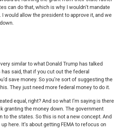
ates can do that, which is why I wouldn't mandate
t. I would allow the president to approve it, and we
 down.
s very similar to what Donald Trump has talked
as said, that if you cut out the federal
you'd save money. So you're sort of suggesting the
this. They just need more federal money to do it.
eated equal, right? And so what I'm saying is there
ock granting the money down. The government
n to the states. So this is not a new concept. And
y up here. It's about getting FEMA to refocus on