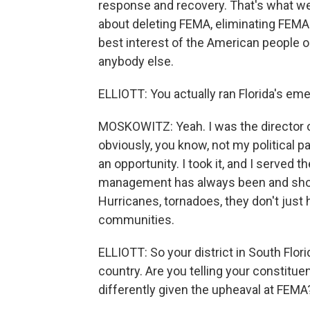
response and recovery. That's what we
about deleting FEMA, eliminating FEMA. 
best interest of the American people o
anybody else.
ELLIOTT: You actually ran Florida's e
MOSKOWITZ: Yeah. I was the director
obviously, you know, not my political pa
an opportunity. I took it, and I served 
management has always been and should
Hurricanes, tornadoes, they don't just
communities.
ELLIOTT: So your district in South Flor
country. Are you telling your constitue
differently given the upheaval at FEMA