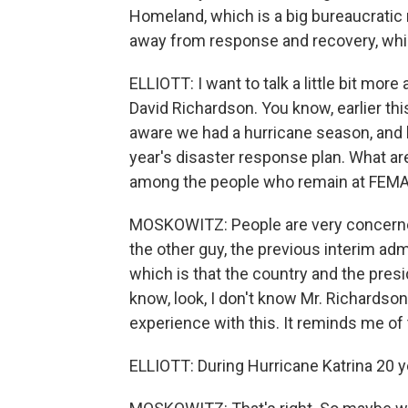
Homeland, which is a big bureaucratic
away from response and recovery, whic
ELLIOTT: I want to talk a little bit mor
David Richardson. You know, earlier thi
aware we had a hurricane season, and 
year's disaster response plan. What ar
among the people who remain at FEM
MOSKOWITZ: People are very concerned 
the other guy, the previous interim adm
which is that the country and the pre
know, look, I don't know Mr. Richardson
experience with this. It reminds me of
ELLIOTT: During Hurricane Katrina 20 y