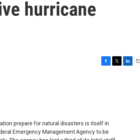
ive hurricane
F
T
L
E
a
w
i
m
c
i
n
a
e
t
k
i
b
t
e
l
o
e
d
o
r
I
k
n
ion prepare for natural disasters is itself in
Federal Emergency Management Agency to be