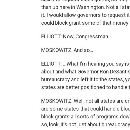
than up here in Washington. Not all st
it. I would allow governors to request i
could block grant some of that money
ELLIOTT: Now, Congressman...
MOSKOWITZ: And so...
ELLIOTT: ...What I'm hearing you say i
about and what Governor Ron DeSantis h
bureaucracy and left it to the states, 
states are better positioned to handle 
MOSKOWITZ: Well, not all states are cr
are some states that could handle bl
block grants all sorts of programs dow
so, look, it's not just about bureaucrac