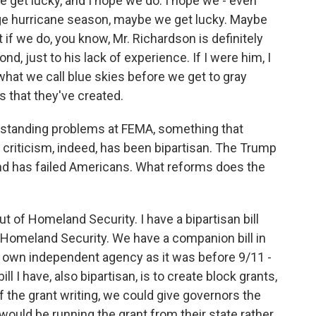
get lucky, and I hope we do. I hope we - even
age hurricane season, maybe we get lucky. Maybe
 if we do, you know, Mr. Richardson is definitely
nd, just to his lack of experience. If I were him, I
what we call blue skies before we get to gray
s that they've created.
g-standing problems at FEMA, something that
e criticism, indeed, has been bipartisan. The Trump
nd has failed Americans. What reforms does the
t of Homeland Security. I have a bipartisan bill
 Homeland Security. We have a companion bill in
s own independent agency as it was before 9/11 -
ll I have, also bipartisan, is to create block grants,
f the grant writing, we could give governors the
 would be running the grant from their state rather