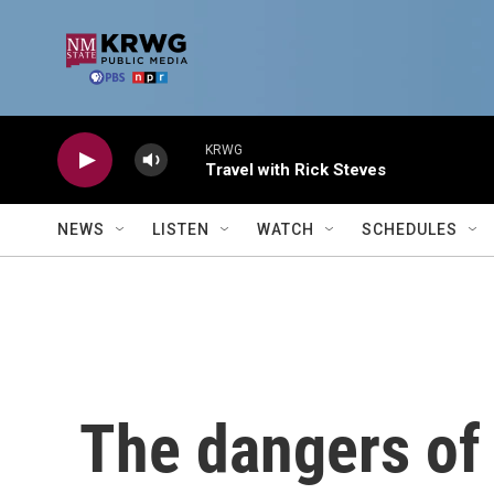
Skip to main content
KRWG
Travel with Rick Steves
NEWS
LISTEN
WATCH
SCHEDULES
The dangers o