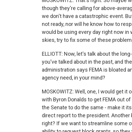
MOSKOWITZ: That's right. So maybe we 
though they're calling for above-aver
we don't have a catastrophic event. But
not ready, nor will he know how to respo
would be using every day right now in 
skies, try to fix some of these problem
ELLIOTT: Now, let's talk about the lon
you've talked about in the past, and th
administration says FEMA is bloated a
agency need, in your mind?
MOSKOWITZ: Well, one, I would get it ou
with Byron Donalds to get FEMA out of
the Senate to do the same - make it it
direct report to the president. Another bi
right? If we want to streamline some o
ability to request block grants, so they