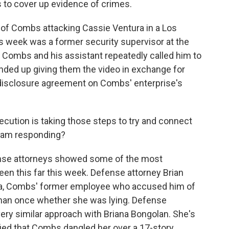
s to cover up evidence of crimes.
o of Combs attacking Cassie Ventura in a Los
s week was a former security supervisor at the
t, Combs and his assistant repeatedly called him to
 ended up giving them the video in exchange for
ndisclosure agreement on Combs' enterprise's
cution is taking those steps to try and connect
eam responding?
e attorneys showed some of the most
en this far this week. Defense attorney Brian
Mia, Combs' former employee who accused him of
than once whether she was lying. Defense
ery similar approach with Briana Bongolan. She's
ified that Combs dangled her over a 17-story