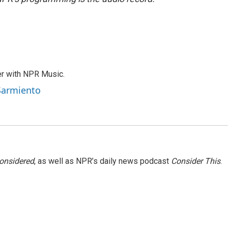
er with NPR Music.
 Sarmiento
Considered
, as well as NPR’s daily news podcast
Consider This
.