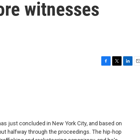
ore witnesses
F
T
L
E
a
w
i
m
c
i
n
a
e
t
k
i
b
t
e
l
o
e
d
o
r
I
k
n
has just concluded in New York City, and based on
out halfway through the proceedings. The hip-hop