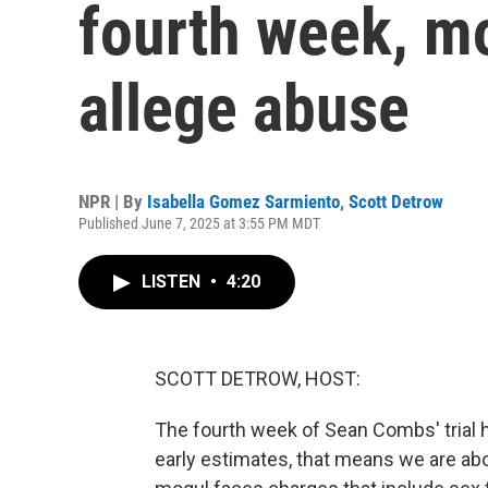
fourth week, m
allege abuse
NPR | By
Isabella Gomez Sarmiento
,
Scott Detrow
Published June 7, 2025 at 3:55 PM MDT
LISTEN
•
4:20
SCOTT DETROW, HOST:
The fourth week of Sean Combs' trial 
early estimates, that means we are ab