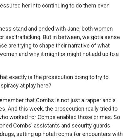
essured her into continuing to do them even
tness stand and ended with Jane, both women
sex trafficking. But in between, we got a sense
e are trying to shape their narrative of what
men and why it might or might not add up to a
at exactly is the prosecution doing to try to
nspiracy at play here?
emember that Combs is not just a rapper and a
. And this week, the prosecution really tried to
 who worked for Combs enabled those crimes. So
ioned Combs' assistants and security guards.
drugs, setting up hotel rooms for encounters with