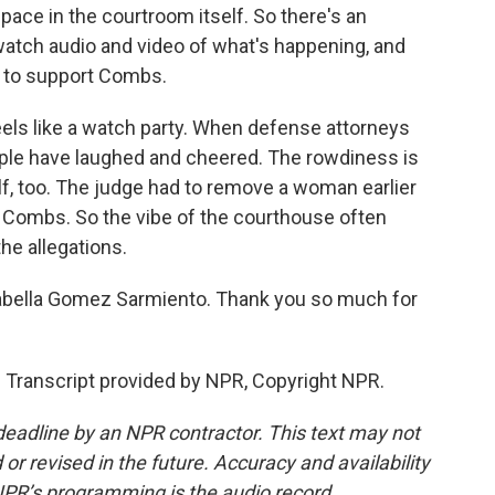
pace in the courtroom itself. So there's an
atch audio and video of what's happening, and
y to support Combs.
eels like a watch party. When defense attorneys
people have laughed and cheered. The rowdiness is
lf, too. The judge had to remove a woman earlier
f Combs. So the vibe of the courthouse often
he allegations.
sabella Gomez Sarmiento. Thank you so much for
ranscript provided by NPR, Copyright NPR.
deadline by an NPR contractor. This text may not
or revised in the future. Accuracy and availability
NPR’s programming is the audio record.