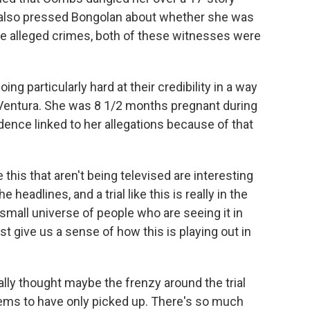
d also pressed Bongolan about whether she was
the alleged crimes, both of these witnesses were
ing particularly hard at their credibility in a way
 Ventura. She was 8 1/2 months pregnant during
ence linked to her allegations because of that
e this that aren't being televised are interesting
headlines, and a trial like this is really in the
a small universe of people who are seeing it in
t give us a sense of how this is playing out in
ly thought maybe the frenzy around the trial
eems to have only picked up. There's so much