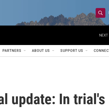
S
S
e
h
a
r
NEXT 
o
c
h
w
Q
PARTNERS
ABOUT US
SUPPORT US
CONNEC
u
S
e
r
e
y
a
r
 update: In trial's
c
h