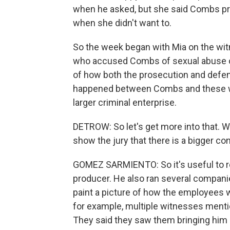
when he asked, but she said Combs pr
when she didn't want to.
So the week began with Mia on the wi
who accused Combs of sexual abuse or 
of how both the prosecution and defens
happened between Combs and these wo
larger criminal enterprise.
DETROW: So let's get more into that. Wh
show the jury that there is a bigger co
GOMEZ SARMIENTO: So it's useful to r
producer. He also ran several companies
paint a picture of how the employees
for example, multiple witnesses ment
They said they saw them bringing him 