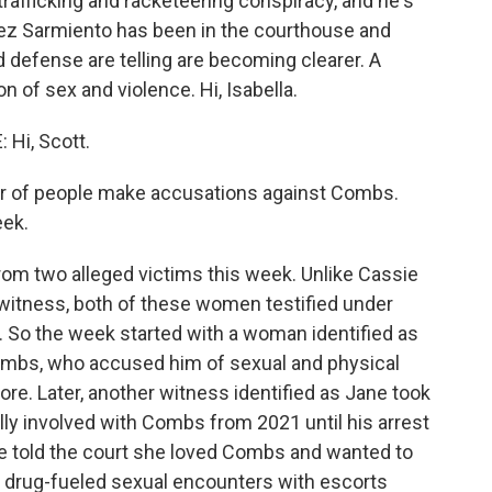
rafficking and racketeering conspiracy, and he's
mez Sarmiento has been in the courthouse and
d defense are telling are becoming clearer. A
n of sex and violence. Hi, Isabella.
Hi, Scott.
er of people make accusations against Combs.
eek.
 two alleged victims this week. Unlike Cassie
 witness, both of these women testified under
. So the week started with a woman identified as
mbs, who accused him of sexual and physical
ore. Later, another witness identified as Jane took
ly involved with Combs from 2021 until his arrest
e told the court she loved Combs and wanted to
n drug-fueled sexual encounters with escorts