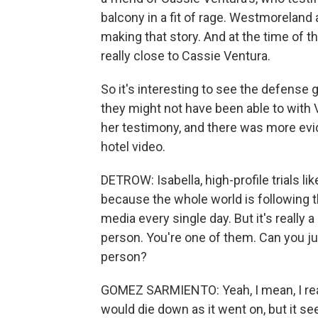
balcony in a fit of rage. Westmorelan
making that story. And at the time of 
really close to Cassie Ventura.
So it's interesting to see the defense go
they might not have been able to with
her testimony, and there was more evid
hotel video.
DETROW: Isabella, high-profile trials lik
because the whole world is following the 
media every single day. But it's really 
person. You're one of them. Can you jus
person?
GOMEZ SARMIENTO: Yeah, I mean, I real
would die down as it went on, but it s