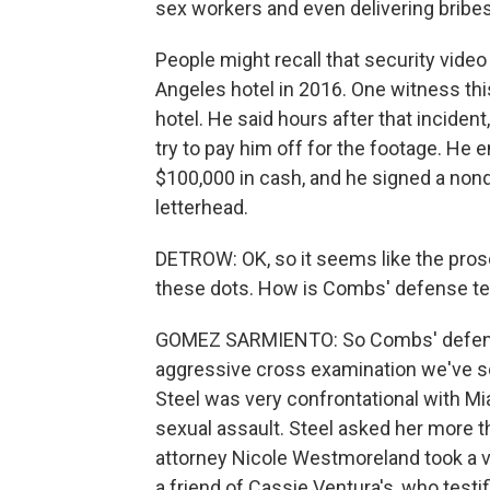
sex workers and even delivering bribe
People might recall that security vide
Angeles hotel in 2016. One witness thi
hotel. He said hours after that inciden
try to pay him off for the footage. He
$100,000 in cash, and he signed a no
letterhead.
DETROW: OK, so it seems like the prose
these dots. How is Combs' defense t
GOMEZ SARMIENTO: So Combs' defens
aggressive cross examination we've se
Steel was very confrontational with 
sexual assault. Steel asked her more 
attorney Nicole Westmoreland took a v
a friend of Cassie Ventura's, who test