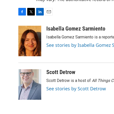
F
T
L
E
a
w
i
m
c
i
n
a
Isabella Gomez Sarmiento
e
t
k
i
Isabella Gomez Sarmiento is a report
b
t
e
l
o
e
d
See stories by Isabella Gomez
o
r
I
k
n
Scott Detrow
Scott Detrow is a host of
All Things 
See stories by Scott Detrow