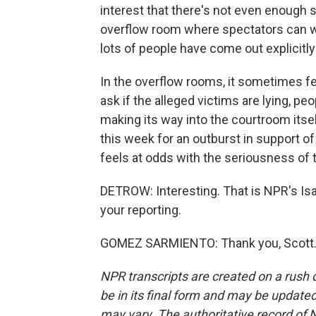
interest that there's not even enough s
overflow room where spectators can w
lots of people have come out explicitl
In the overflow rooms, it sometimes f
ask if the alleged victims are lying, 
making its way into the courtroom itse
this week for an outburst in support o
feels at odds with the seriousness of t
DETROW: Interesting. That is NPR's I
your reporting.
GOMEZ SARMIENTO: Thank you, Scott. T
NPR transcripts are created on a rush 
be in its final form and may be updated 
may vary. The authoritative record of 