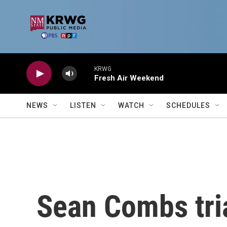
Skip to main content
KRWG
Fresh Air Weekend
NEWS
LISTEN
WATCH
SCHEDULES
Sean Combs trial