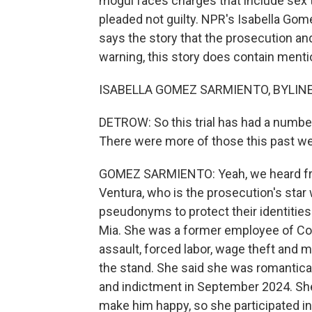
mogul faces charges that include sex t
pleaded not guilty. NPR's Isabella Go
says the story that the prosecution an
warning, this story does contain mentio
ISABELLA GOMEZ SARMIENTO, BYLINE: 
DETROW: So this trial has had a numb
There were more of those this past w
GOMEZ SARMIENTO: Yeah, we heard from
Ventura, who is the prosecution's star
pseudonyms to protect their identities
Mia. She was a former employee of Co
assault, forced labor, wage theft and m
the stand. She said she was romantical
and indictment in September 2024. Sh
make him happy, so she participated i