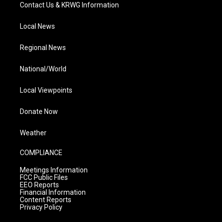
Contact Us & KRWG Information
Local News
Regional News
National/World
Local Viewpoints
Donate Now
Weather
COMPLIANCE
Meetings Information
FCC Public Files
EEO Reports
Financial Information
Content Reports
Privacy Policy