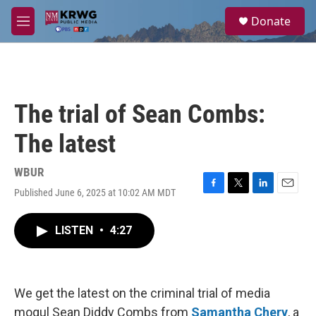
Skip to main content
S
Donate
e
M
a
e
r
n
c
u
h
u
The trial of Sean Combs:
e
r
The latest
y
WBUR
Published June 6, 2025 at 10:02 AM MDT
F
T
L
E
a
w
i
m
c
i
n
a
LISTEN
•
4:27
e
t
k
i
b
t
e
l
o
e
d
o
r
I
k
n
We get the latest on the criminal trial of media
mogul Sean Diddy Combs from
Samantha Chery
, a