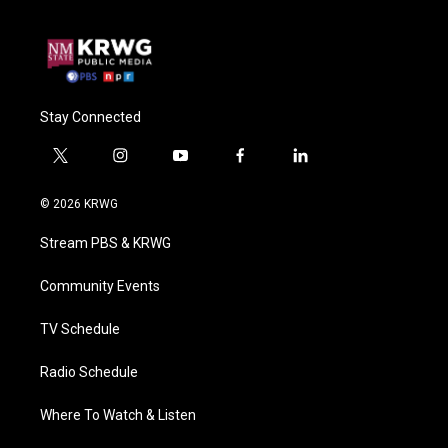
Stay Connected
t
i
y
f
l
w
n
o
a
i
i
s
u
c
n
© 2026 KRWG
t
t
t
e
k
t
a
u
b
e
Stream PBS & KRWG
e
g
b
o
d
r
r
e
o
i
a
k
n
Community Events
m
TV Schedule
Radio Schedule
Where To Watch & Listen