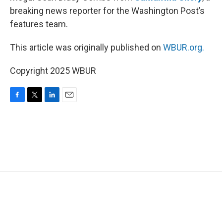
breaking news reporter for the Washington Post’s
features team.
This article was originally published on
WBUR.org.
Copyright 2025 WBUR
F
T
L
E
a
w
i
m
c
i
n
a
e
t
k
i
b
t
e
l
o
e
d
o
r
I
k
n