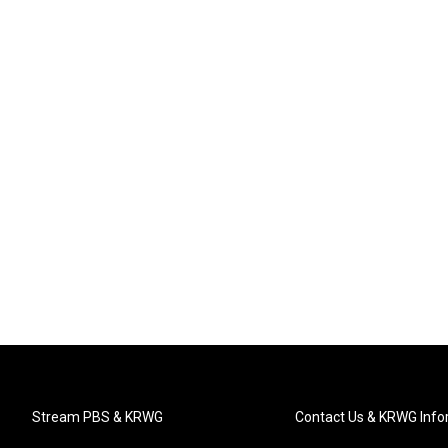
Stream PBS & KRWG
Contact Us & KRWG Info