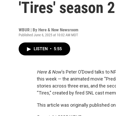
'Tires' season 
WBUR | By
Here & Now Newsroom
Published June 6, 2025 at 10:02 AM MDT
LISTEN
•
5:55
Here & Now
‘s Peter O’Dowd talks to N
this week — the animated movie “Predato
stories across three eras, and the se
“Tires,” created by fired SNL cast mem
This article was originally published o