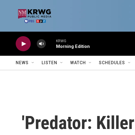
Skip to main content
KRWG
Morning Edition
NEWS
LISTEN
WATCH
SCHEDULES
'Predator: Killer