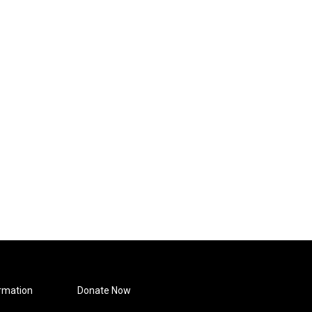
rmation
Donate Now