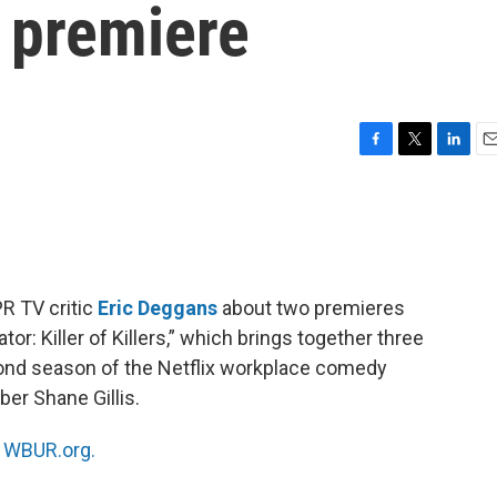
2 premiere
F
T
L
E
a
w
i
m
c
i
n
a
e
t
k
i
b
t
e
l
o
e
d
o
r
I
PR TV critic
Eric Deggans
about two premieres
k
n
r: Killer of Killers,” which brings together three
cond season of the Netflix workplace comedy
ber Shane Gillis.
n
WBUR.org.