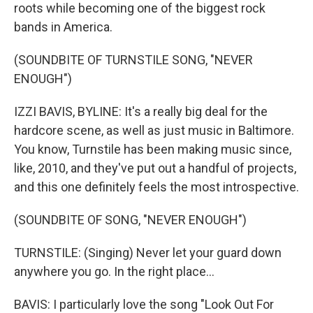
roots while becoming one of the biggest rock
bands in America.
(SOUNDBITE OF TURNSTILE SONG, "NEVER
ENOUGH")
IZZI BAVIS, BYLINE: It's a really big deal for the
hardcore scene, as well as just music in Baltimore.
You know, Turnstile has been making music since,
like, 2010, and they've put out a handful of projects,
and this one definitely feels the most introspective.
(SOUNDBITE OF SONG, "NEVER ENOUGH")
TURNSTILE: (Singing) Never let your guard down
anywhere you go. In the right place...
BAVIS: I particularly love the song "Look Out For