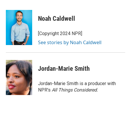
F
T
L
E
a
w
i
m
c
i
n
a
e
t
k
i
Noah Caldwell
b
t
e
l
o
e
d
o
r
I
[Copyright 2024 NPR]
k
n
See stories by Noah Caldwell
Jordan-Marie Smith
Jordan-Marie Smith is a producer with
NPR's
All Things Considered.