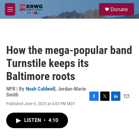
Skip to main content
S
Donate
e
M
a
e
r
n
c
u
h
u
How the mega-popular band
e
r
Turnstile keeps its
y
Baltimore roots
NPR | By
Noah Caldwell
,
Jordan-Marie
Smith
F
T
L
E
Published June 6, 2025 at 4:03 PM MDT
a
w
i
m
c
i
n
a
e
t
k
i
LISTEN
•
4:10
b
t
e
l
o
e
d
o
r
I