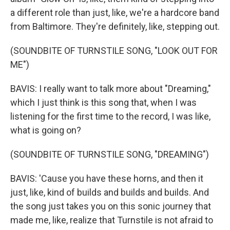
a different role than just, like, we're a hardcore band
from Baltimore. They're definitely, like, stepping out.
(SOUNDBITE OF TURNSTILE SONG, "LOOK OUT FOR
ME")
BAVIS: I really want to talk more about "Dreaming,"
which I just think is this song that, when I was
listening for the first time to the record, I was like,
what is going on?
(SOUNDBITE OF TURNSTILE SONG, "DREAMING")
BAVIS: 'Cause you have these horns, and then it
just, like, kind of builds and builds and builds. And
the song just takes you on this sonic journey that
made me, like, realize that Turnstile is not afraid to