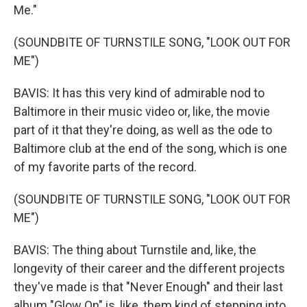
Me."
(SOUNDBITE OF TURNSTILE SONG, "LOOK OUT FOR
ME")
BAVIS: It has this very kind of admirable nod to
Baltimore in their music video or, like, the movie
part of it that they're doing, as well as the ode to
Baltimore club at the end of the song, which is one
of my favorite parts of the record.
(SOUNDBITE OF TURNSTILE SONG, "LOOK OUT FOR
ME")
BAVIS: The thing about Turnstile and, like, the
longevity of their career and the different projects
they've made is that "Never Enough" and their last
album "Glow On" is, like, them kind of stepping into