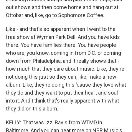
out shows and then come home and hang out at
Ottobar and, like, go to Sophomore Coffee.
Like - and that's so apparent when I went to the
free show at Wyman Park Dell. And you have kids
there. You have families there. You have people
who are, you know, coming in from D.C. or coming
down from Philadelphia, and it really shows that -
how much that they care about music. Like, they're
not doing this just so they can, like, make a new
album. Like, they're doing this 'cause they love what
they do and they want to put their heart and soul
into it. And I think that's really apparent with what
they did on this album.
KELLY: That was Izzi Bavis from WTMD in
Baltimore. And you can hear more on NPR Music's