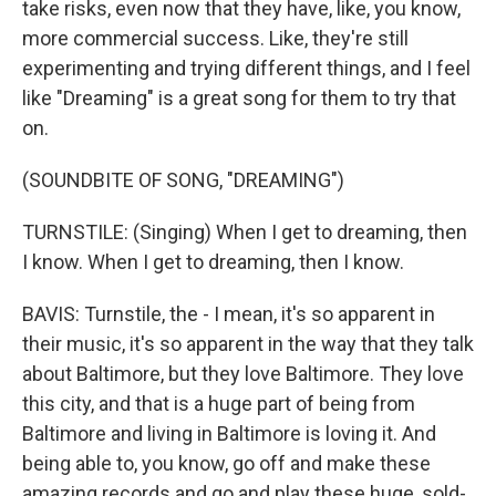
take risks, even now that they have, like, you know,
more commercial success. Like, they're still
experimenting and trying different things, and I feel
like "Dreaming" is a great song for them to try that
on.
(SOUNDBITE OF SONG, "DREAMING")
TURNSTILE: (Singing) When I get to dreaming, then
I know. When I get to dreaming, then I know.
BAVIS: Turnstile, the - I mean, it's so apparent in
their music, it's so apparent in the way that they talk
about Baltimore, but they love Baltimore. They love
this city, and that is a huge part of being from
Baltimore and living in Baltimore is loving it. And
being able to, you know, go off and make these
amazing records and go and play these huge, sold-