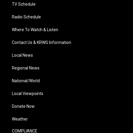
TV Schedule
Radio Schedule
Where To Watch & Listen
Contact Us & KRWG Information
Local News
Regional News
National/World
Local Viewpoints
Donate Now
Weather
COMPLIANCE