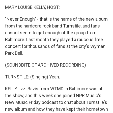
k
n
MARY LOUISE KELLY, HOST:
"Never Enough" - that is the name of the new album
from the hardcore rock band Turnstile, and fans
cannot seem to get enough of the group from
Baltimore. Last month they played a raucous free
concert for thousands of fans at the city's Wyman
Park Dell.
(SOUNDBITE OF ARCHIVED RECORDING)
TURNSTILE: (Singing) Yeah.
KELLY: Izzi Bavis from WTMD in Baltimore was at
the show, and this week she joined NPR Music's
New Music Friday podcast to chat about Turnstile's
new album and how they have kept their hometown