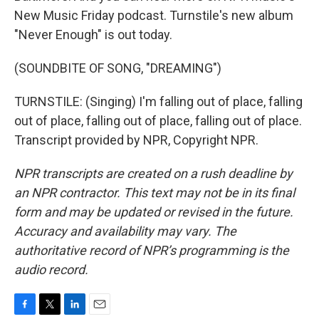
New Music Friday podcast. Turnstile's new album
"Never Enough" is out today.
(SOUNDBITE OF SONG, "DREAMING")
TURNSTILE: (Singing) I'm falling out of place, falling
out of place, falling out of place, falling out of place.
Transcript provided by NPR, Copyright NPR.
NPR transcripts are created on a rush deadline by
an NPR contractor. This text may not be in its final
form and may be updated or revised in the future.
Accuracy and availability may vary. The
authoritative record of NPR’s programming is the
audio record.