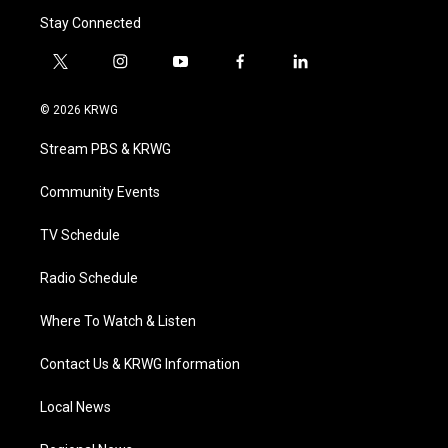
Stay Connected
t
i
y
f
l
w
n
o
a
i
i
s
u
c
n
© 2026 KRWG
t
t
t
e
k
t
a
u
b
e
Stream PBS & KRWG
e
g
b
o
d
r
r
e
o
i
a
k
n
Community Events
m
TV Schedule
Radio Schedule
Where To Watch & Listen
Contact Us & KRWG Information
Local News