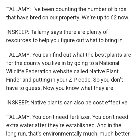
TALLAMY: I've been counting the number of birds
that have bred on our property. We're up to 62 now.
INSKEEP: Tallamy says there are plenty of
resources to help you figure out what to bring in.
TALLAMY: You can find out what the best plants are
for the county you live in by going to a National
Wildlife Federation website called Native Plant
Finder and putting in your ZIP code. So you don't
have to guess. Now you know what they are.
INSKEEP: Native plants can also be cost effective.
TALLAMY: You don't need fertilizer. You don't need
extra water after they're established. And in the
long run, that's environmentally much, much better.