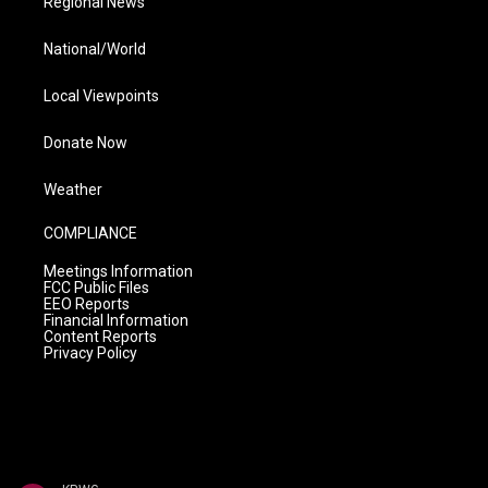
Regional News
National/World
Local Viewpoints
Donate Now
Weather
COMPLIANCE
Meetings Information
FCC Public Files
EEO Reports
Financial Information
Content Reports
Privacy Policy