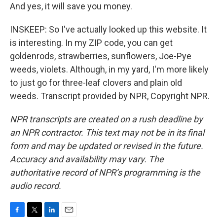
And yes, it will save you money.
INSKEEP: So I've actually looked up this website. It
is interesting. In my ZIP code, you can get
goldenrods, strawberries, sunflowers, Joe-Pye
weeds, violets. Although, in my yard, I'm more likely
to just go for three-leaf clovers and plain old
weeds. Transcript provided by NPR, Copyright NPR.
NPR transcripts are created on a rush deadline by
an NPR contractor. This text may not be in its final
form and may be updated or revised in the future.
Accuracy and availability may vary. The
authoritative record of NPR’s programming is the
audio record.