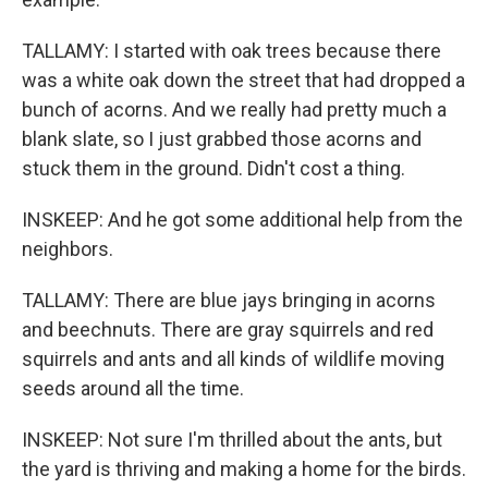
TALLAMY: I started with oak trees because there
was a white oak down the street that had dropped a
bunch of acorns. And we really had pretty much a
blank slate, so I just grabbed those acorns and
stuck them in the ground. Didn't cost a thing.
INSKEEP: And he got some additional help from the
neighbors.
TALLAMY: There are blue jays bringing in acorns
and beechnuts. There are gray squirrels and red
squirrels and ants and all kinds of wildlife moving
seeds around all the time.
INSKEEP: Not sure I'm thrilled about the ants, but
the yard is thriving and making a home for the birds.