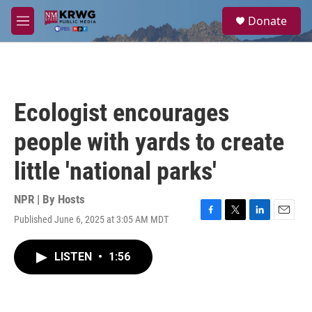
Skip to main content
S
Donate
e
M
a
e
r
n
c
u
h
u
Ecologist encourages
e
r
people with yards to create
y
little 'national parks'
NPR | By
Hosts
Published June 6, 2025 at 3:05 AM MDT
F
T
L
E
a
w
i
m
c
i
n
a
LISTEN
•
1:56
e
t
k
i
b
t
e
l
o
e
d
o
r
I