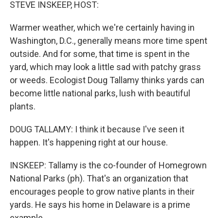
k
n
STEVE INSKEEP, HOST:
Warmer weather, which we're certainly having in
Washington, D.C., generally means more time spent
outside. And for some, that time is spent in the
yard, which may look a little sad with patchy grass
or weeds. Ecologist Doug Tallamy thinks yards can
become little national parks, lush with beautiful
plants.
DOUG TALLAMY: I think it because I've seen it
happen. It's happening right at our house.
INSKEEP: Tallamy is the co-founder of Homegrown
National Parks (ph). That's an organization that
encourages people to grow native plants in their
yards. He says his home in Delaware is a prime
example.