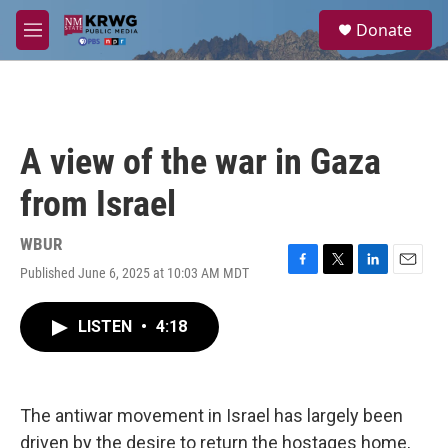
Skip to main content
S
Donate
e
M
a
e
r
n
c
u
h
u
A view of the war in Gaza
e
r
from Israel
y
WBUR
Published June 6, 2025 at 10:03 AM MDT
F
T
L
E
a
w
i
m
c
i
n
a
LISTEN
•
4:18
e
t
k
i
b
t
e
l
o
e
d
o
r
I
k
n
The antiwar movement in Israel has largely been
driven by the desire to return the hostages home,