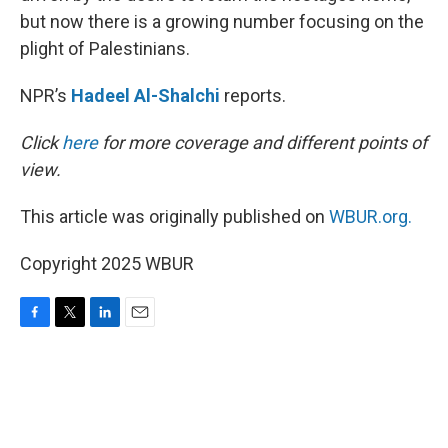
but now there is a growing number focusing on the
plight of Palestinians.
NPR’s
Hadeel Al-Shalchi
reports.
Click
here
for more coverage and different points of
view.
This article was originally published on
WBUR.org.
Copyright 2025 WBUR
F
T
L
E
a
w
i
m
c
i
n
a
e
t
k
i
b
t
e
l
o
e
d
o
r
I