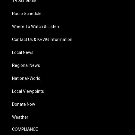
TV Schedule
Radio Schedule
Where To Watch & Listen
Contact Us & KRWG Information
Local News
Regional News
National/World
Local Viewpoints
Donate Now
Weather
COMPLIANCE