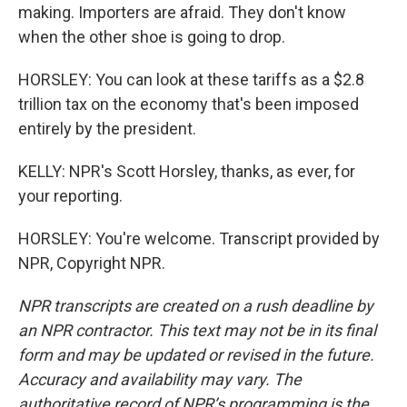
making. Importers are afraid. They don't know
when the other shoe is going to drop.
HORSLEY: You can look at these tariffs as a $2.8
trillion tax on the economy that's been imposed
entirely by the president.
KELLY: NPR's Scott Horsley, thanks, as ever, for
your reporting.
HORSLEY: You're welcome. Transcript provided by
NPR, Copyright NPR.
NPR transcripts are created on a rush deadline by
an NPR contractor. This text may not be in its final
form and may be updated or revised in the future.
Accuracy and availability may vary. The
authoritative record of NPR’s programming is the