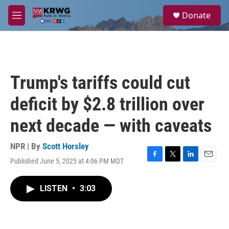
Skip to main content
S
Donate
e
M
a
e
r
n
c
u
h
u
Trump's tariffs could cut
e
r
deficit by $2.8 trillion over
y
next decade — with caveats
NPR | By
Scott Horsley
Published June 5, 2025 at 4:06 PM MDT
F
T
L
E
a
w
i
m
c
i
n
a
LISTEN
•
3:03
e
t
k
i
b
t
e
l
o
e
d
o
r
I