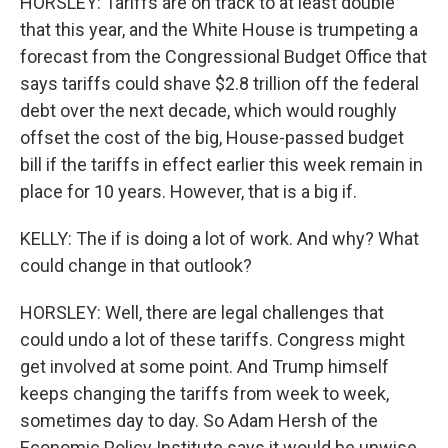
HORSLEY: Tariffs are on track to at least double
that this year, and the White House is trumpeting a
forecast from the Congressional Budget Office that
says tariffs could shave $2.8 trillion off the federal
debt over the next decade, which would roughly
offset the cost of the big, House-passed budget
bill if the tariffs in effect earlier this week remain in
place for 10 years. However, that is a big if.
KELLY: The if is doing a lot of work. And why? What
could change in that outlook?
HORSLEY: Well, there are legal challenges that
could undo a lot of these tariffs. Congress might
get involved at some point. And Trump himself
keeps changing the tariffs from week to week,
sometimes day to day. So Adam Hersh of the
Economic Policy Institute says it would be unwise