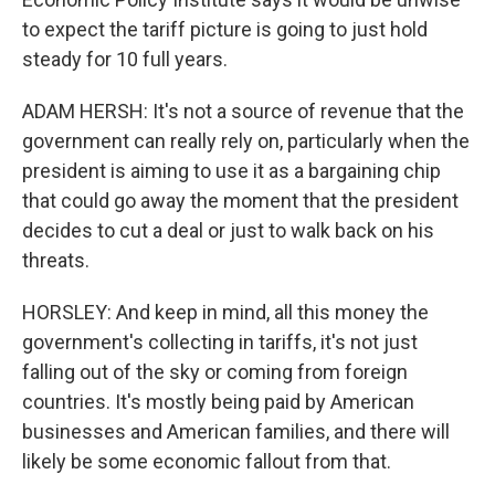
to expect the tariff picture is going to just hold
steady for 10 full years.
ADAM HERSH: It's not a source of revenue that the
government can really rely on, particularly when the
president is aiming to use it as a bargaining chip
that could go away the moment that the president
decides to cut a deal or just to walk back on his
threats.
HORSLEY: And keep in mind, all this money the
government's collecting in tariffs, it's not just
falling out of the sky or coming from foreign
countries. It's mostly being paid by American
businesses and American families, and there will
likely be some economic fallout from that.