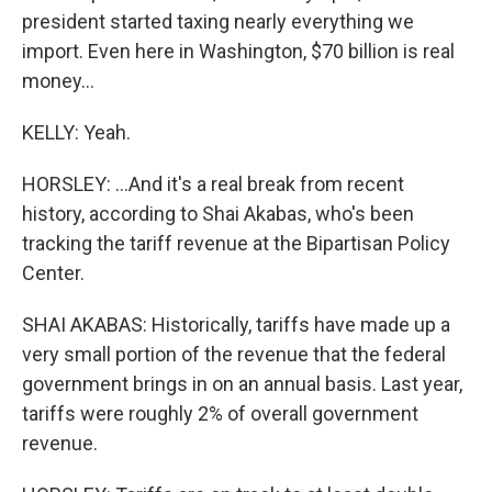
president started taxing nearly everything we
import. Even here in Washington, $70 billion is real
money...
KELLY: Yeah.
HORSLEY: ...And it's a real break from recent
history, according to Shai Akabas, who's been
tracking the tariff revenue at the Bipartisan Policy
Center.
SHAI AKABAS: Historically, tariffs have made up a
very small portion of the revenue that the federal
government brings in on an annual basis. Last year,
tariffs were roughly 2% of overall government
revenue.