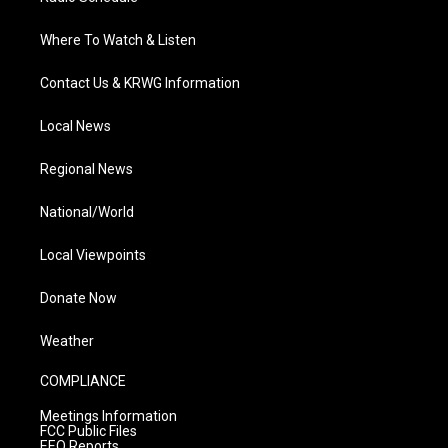
Where To Watch & Listen
Contact Us & KRWG Information
Local News
Regional News
National/World
Local Viewpoints
Donate Now
Weather
COMPLIANCE
Meetings Information
FCC Public Files
EEO Reports