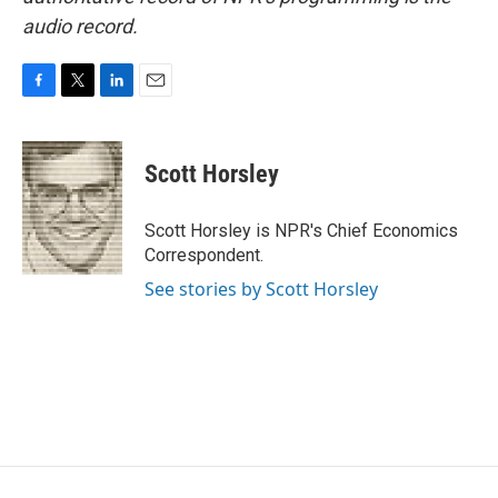
audio record.
F
T
L
E
a
w
i
m
c
i
n
a
e
t
k
i
Scott Horsley
b
t
e
l
o
e
d
o
r
I
Scott Horsley is NPR's Chief Economics
k
n
Correspondent.
See stories by Scott Horsley