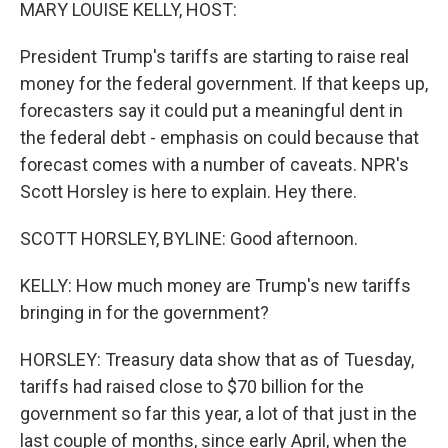
k
n
MARY LOUISE KELLY, HOST:
President Trump's tariffs are starting to raise real
money for the federal government. If that keeps up,
forecasters say it could put a meaningful dent in
the federal debt - emphasis on could because that
forecast comes with a number of caveats. NPR's
Scott Horsley is here to explain. Hey there.
SCOTT HORSLEY, BYLINE: Good afternoon.
KELLY: How much money are Trump's new tariffs
bringing in for the government?
HORSLEY: Treasury data show that as of Tuesday,
tariffs had raised close to $70 billion for the
government so far this year, a lot of that just in the
last couple of months, since early April, when the