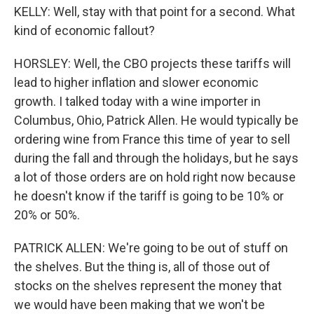
KELLY: Well, stay with that point for a second. What
kind of economic fallout?
HORSLEY: Well, the CBO projects these tariffs will
lead to higher inflation and slower economic
growth. I talked today with a wine importer in
Columbus, Ohio, Patrick Allen. He would typically be
ordering wine from France this time of year to sell
during the fall and through the holidays, but he says
a lot of those orders are on hold right now because
he doesn't know if the tariff is going to be 10% or
20% or 50%.
PATRICK ALLEN: We're going to be out of stuff on
the shelves. But the thing is, all of those out of
stocks on the shelves represent the money that
we would have been making that we won't be