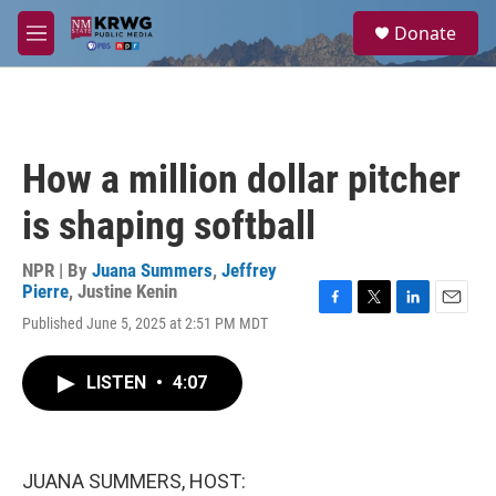
Skip to main content
S
Donate
e
M
a
e
r
n
c
u
h
u
How a million dollar pitcher
e
r
is shaping softball
y
NPR | By
Juana Summers
,
Jeffrey
Pierre
,
Justine Kenin
F
T
L
E
Published June 5, 2025 at 2:51 PM MDT
a
w
i
m
c
i
n
a
e
t
k
i
LISTEN
•
4:07
b
t
e
l
o
e
d
o
r
I
k
n
JUANA SUMMERS, HOST: