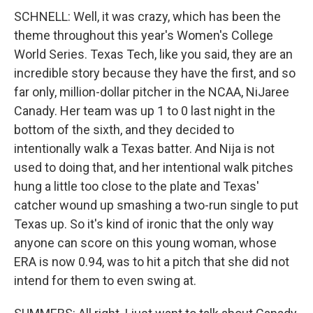
SCHNELL: Well, it was crazy, which has been the
theme throughout this year's Women's College
World Series. Texas Tech, like you said, they are an
incredible story because they have the first, and so
far only, million-dollar pitcher in the NCAA, NiJaree
Canady. Her team was up 1 to 0 last night in the
bottom of the sixth, and they decided to
intentionally walk a Texas batter. And Nija is not
used to doing that, and her intentional walk pitches
hung a little too close to the plate and Texas'
catcher wound up smashing a two-run single to put
Texas up. So it's kind of ironic that the only way
anyone can score on this young woman, whose
ERA is now 0.94, was to hit a pitch that she did not
intend for them to even swing at.