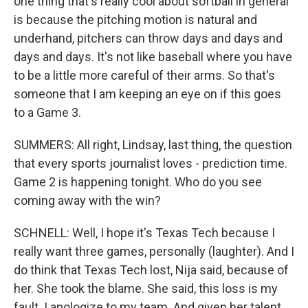
one thing that's really cool about softball in general
is because the pitching motion is natural and
underhand, pitchers can throw days and days and
days and days. It's not like baseball where you have
to be a little more careful of their arms. So that's
someone that I am keeping an eye on if this goes
to a Game 3.
SUMMERS: All right, Lindsay, last thing, the question
that every sports journalist loves - prediction time.
Game 2 is happening tonight. Who do you see
coming away with the win?
SCHNELL: Well, I hope it's Texas Tech because I
really want three games, personally (laughter). And I
do think that Texas Tech lost, Nija said, because of
her. She took the blame. She said, this loss is my
fault. I apologize to my team. And given her talent,