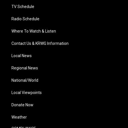
m
TV Schedule
Radio Schedule
Where To Watch & Listen
Contact Us & KRWG Information
Local News
Regional News
National/World
Local Viewpoints
Donate Now
Weather