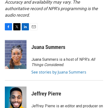
Accuracy and availability may vary. The
authoritative record of NPR’s programming is the
audio record.
F
T
L
E
a
w
i
m
c
i
n
a
e
t
k
i
Juana Summers
b
t
e
l
o
e
d
o
r
I
Juana Summers is a host of NPR's
All
k
n
Things Considered.
See stories by Juana Summers
Jeffrey Pierre
Jeffrey Pierre is an editor and producer on