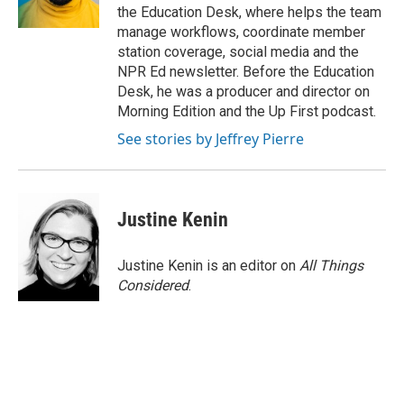
the Education Desk, where helps the team
manage workflows, coordinate member
station coverage, social media and the
NPR Ed newsletter. Before the Education
Desk, he was a producer and director on
Morning Edition and the Up First podcast.
See stories by Jeffrey Pierre
Justine Kenin
Justine Kenin is an editor on
All Things
Considered
.