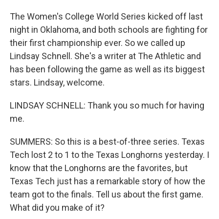
The Women's College World Series kicked off last
night in Oklahoma, and both schools are fighting for
their first championship ever. So we called up
Lindsay Schnell. She's a writer at The Athletic and
has been following the game as well as its biggest
stars. Lindsay, welcome.
LINDSAY SCHNELL: Thank you so much for having
me.
SUMMERS: So this is a best-of-three series. Texas
Tech lost 2 to 1 to the Texas Longhorns yesterday. I
know that the Longhorns are the favorites, but
Texas Tech just has a remarkable story of how the
team got to the finals. Tell us about the first game.
What did you make of it?