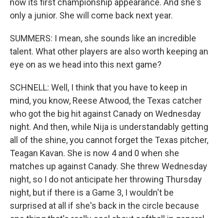
now its first championship appearance. And she's
only a junior. She will come back next year.
SUMMERS: I mean, she sounds like an incredible
talent. What other players are also worth keeping an
eye on as we head into this next game?
SCHNELL: Well, I think that you have to keep in
mind, you know, Reese Atwood, the Texas catcher
who got the big hit against Canady on Wednesday
night. And then, while Nija is understandably getting
all of the shine, you cannot forget the Texas pitcher,
Teagan Kavan. She is now 4 and 0 when she
matches up against Canady. She threw Wednesday
night, so I do not anticipate her throwing Thursday
night, but if there is a Game 3, I wouldn't be
surprised at all if she's back in the circle because