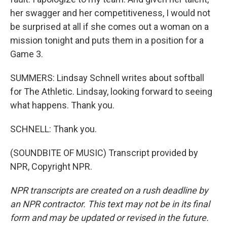
her swagger and her competitiveness, I would not
be surprised at all if she comes out a woman on a
mission tonight and puts them in a position for a
Game 3.
SUMMERS: Lindsay Schnell writes about softball
for The Athletic. Lindsay, looking forward to seeing
what happens. Thank you.
SCHNELL: Thank you.
(SOUNDBITE OF MUSIC) Transcript provided by
NPR, Copyright NPR.
NPR transcripts are created on a rush deadline by
an NPR contractor. This text may not be in its final
form and may be updated or revised in the future.