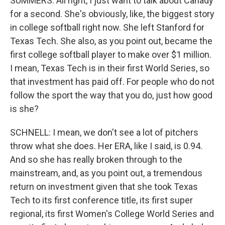
SUMMERS: All right, I just want to talk about Canady
for a second. She's obviously, like, the biggest story
in college softball right now. She left Stanford for
Texas Tech. She also, as you point out, became the
first college softball player to make over $1 million.
I mean, Texas Tech is in their first World Series, so
that investment has paid off. For people who do not
follow the sport the way that you do, just how good
is she?
SCHNELL: I mean, we don't see a lot of pitchers
throw what she does. Her ERA, like I said, is 0.94.
And so she has really broken through to the
mainstream, and, as you point out, a tremendous
return on investment given that she took Texas
Tech to its first conference title, its first super
regional, its first Women's College World Series and