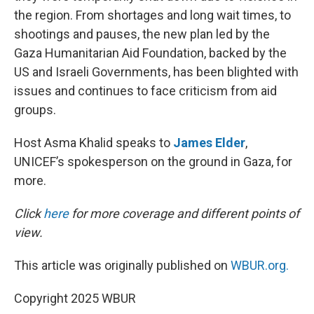
the region. From shortages and long wait times, to
shootings and pauses, the new plan led by the
Gaza Humanitarian Aid Foundation, backed by the
US and Israeli Governments, has been blighted with
issues and continues to face criticism from aid
groups.
Host Asma Khalid speaks to
James Elder
,
UNICEF’s spokesperson on the ground in Gaza, for
more.
Click
here
for more coverage and different points of
view.
This article was originally published on
WBUR.org.
Copyright 2025 WBUR