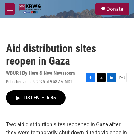
Skip to main content
S
Donate
e
M
a
e
r
n
c
u
h
u
Aid distribution sites
e
r
reopen in Gaza
y
WBUR | By
Here & Now Newsroom
Published June 5, 2025 at 9:58 AM MDT
F
T
L
E
a
w
i
m
c
i
n
a
LISTEN
•
5:35
e
t
k
i
b
t
e
l
o
e
d
o
r
I
k
n
Two aid distribution sites reopened in Gaza after
they were temporarily shut down due to violence in