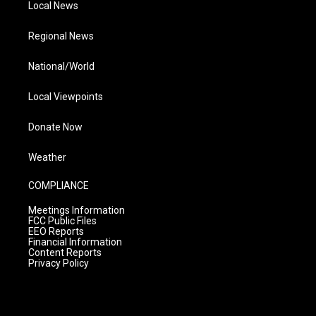
Local News
Regional News
National/World
Local Viewpoints
Donate Now
Weather
COMPLIANCE
Meetings Information
FCC Public Files
EEO Reports
Financial Information
Content Reports
Privacy Policy