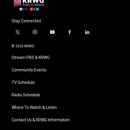
Stay Connected
t
i
y
f
l
w
n
o
a
i
i
s
u
c
n
© 2026 KRWG
t
t
t
e
k
t
a
u
b
e
Stream PBS & KRWG
e
g
b
o
d
r
r
e
o
i
a
k
n
Community Events
m
TV Schedule
Radio Schedule
Where To Watch & Listen
Contact Us & KRWG Information