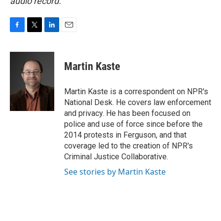
audio record.
F
T
L
E
a
w
i
m
c
i
n
a
e
t
k
i
Martin Kaste
b
t
e
l
o
e
d
o
r
I
Martin Kaste is a correspondent on NPR's
k
n
National Desk. He covers law enforcement
and privacy. He has been focused on
police and use of force since before the
2014 protests in Ferguson, and that
coverage led to the creation of NPR's
Criminal Justice Collaborative.
See stories by Martin Kaste