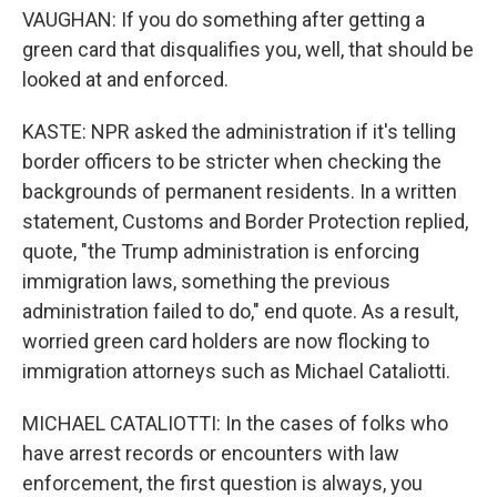
VAUGHAN: If you do something after getting a
green card that disqualifies you, well, that should be
looked at and enforced.
KASTE: NPR asked the administration if it's telling
border officers to be stricter when checking the
backgrounds of permanent residents. In a written
statement, Customs and Border Protection replied,
quote, "the Trump administration is enforcing
immigration laws, something the previous
administration failed to do," end quote. As a result,
worried green card holders are now flocking to
immigration attorneys such as Michael Cataliotti.
MICHAEL CATALIOTTI: In the cases of folks who
have arrest records or encounters with law
enforcement, the first question is always, you