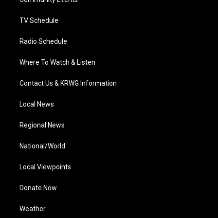
a
k
n
m
TV Schedule
Radio Schedule
Where To Watch & Listen
Contact Us & KRWG Information
Local News
Regional News
National/World
Local Viewpoints
Donate Now
Weather