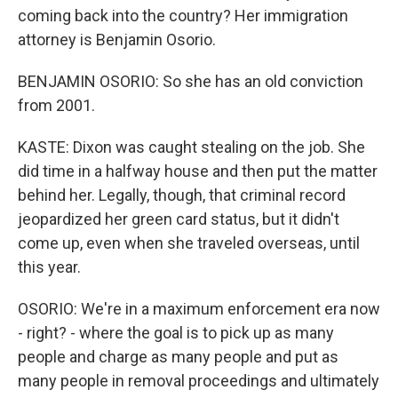
coming back into the country? Her immigration
attorney is Benjamin Osorio.
BENJAMIN OSORIO: So she has an old conviction
from 2001.
KASTE: Dixon was caught stealing on the job. She
did time in a halfway house and then put the matter
behind her. Legally, though, that criminal record
jeopardized her green card status, but it didn't
come up, even when she traveled overseas, until
this year.
OSORIO: We're in a maximum enforcement era now
- right? - where the goal is to pick up as many
people and charge as many people and put as
many people in removal proceedings and ultimately