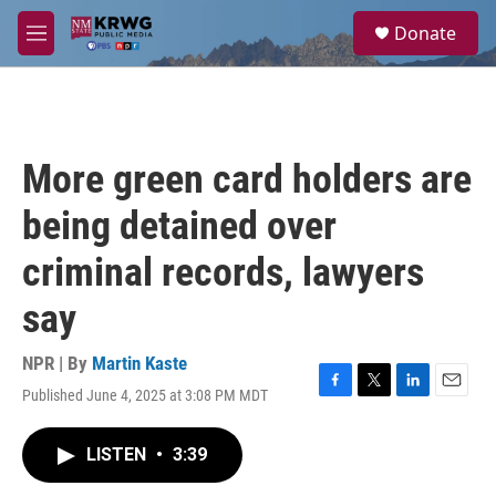
Skip to main content
S
Donate
e
M
a
e
r
n
c
u
h
u
More green card holders are
e
r
being detained over
y
criminal records, lawyers
say
NPR | By
Martin Kaste
Published June 4, 2025 at 3:08 PM MDT
F
T
L
E
a
w
i
m
c
i
n
a
LISTEN
•
3:39
e
t
k
i
b
t
e
l