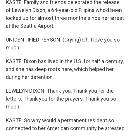
KASTE: Family and friends celebrated the release
of Lewelyn Dixon, a 64-year-old Filipina who'd been
locked up for almost three months since her arrest
at the Seattle Airport.
UNIDENTIFIED PERSON: (Crying) Oh, I love you so
much.
KASTE: Dixon has lived in the U.S. for half a century,
and she has deep roots here, which helped her
during her detention.
LEWELYN DIXON: Thank you. Thank you for the
letters. Thank you for the prayers. Thank you so
much.
KASTE: So why would a permanent resident so
connected to her American community be arrested