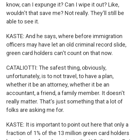
know, can I expunge it? Can I wipe it out? Like,
wouldn't that save me? Not really. They'll still be
able to see it.
KASTE: And he says, where before immigration
officers may have let an old criminal record slide,
green card holders can't count on that now.
CATALIOTTI: The safest thing, obviously,
unfortunately, is to not travel, to have a plan,
whether it be an attorney, whether it be an
accountant, a friend, a family member. It doesn't
really matter. That's just something that a lot of
folks are asking me for.
KASTE: It is important to point out here that only a
fraction of 1% of the 13 million green card holders