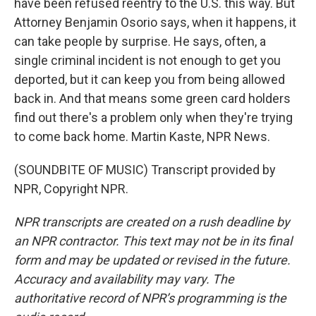
have been refused reentry to the U.S. this way. But
Attorney Benjamin Osorio says, when it happens, it
can take people by surprise. He says, often, a
single criminal incident is not enough to get you
deported, but it can keep you from being allowed
back in. And that means some green card holders
find out there's a problem only when they're trying
to come back home. Martin Kaste, NPR News.
(SOUNDBITE OF MUSIC) Transcript provided by
NPR, Copyright NPR.
NPR transcripts are created on a rush deadline by
an NPR contractor. This text may not be in its final
form and may be updated or revised in the future.
Accuracy and availability may vary. The
authoritative record of NPR’s programming is the