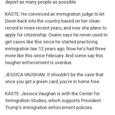
deport as many people as possible.
KASTE: He convinced an immigration judge to let
Dixon back into the country based on her clean
record in more recent years, and now she plans to
apply for citizenship. Osario says he never used to
get cases like this since he started practicing
immigration law 12 years ago. Now he's had three
more like this since February. And some say this
tougher enforcement is overdue.
JESSICA VAUGHAN: It shouldn't be the case that
once you get a green card, you're in home free.
KASTE: Jessica Vaughan is with the Center for
Immigration Studies, which supports President
Trump's immigration enforcement policies.