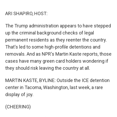
o
e
d
o
r
I
k
n
ARI SHAPIRO, HOST:
The Trump administration appears to have stepped
up the criminal background checks of legal
permanent residents as they reenter the country.
That's led to some high-profile detentions and
removals. And as NPR's Martin Kaste reports, those
cases have many green card holders wondering if
they should risk leaving the country at all.
MARTIN KASTE, BYLINE: Outside the ICE detention
center in Tacoma, Washington, last week, a rare
display of joy.
(CHEERING)