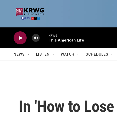
Skip to main content
KRWG
This American Life
NEWS
LISTEN
WATCH
SCHEDULES
In 'How to Lose