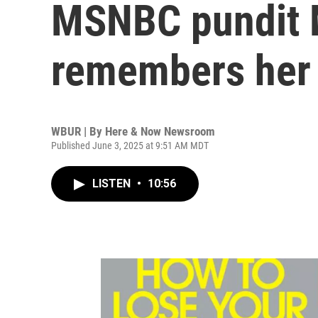
MSNBC pundit 
remembers her
WBUR | By
Here & Now Newsroom
Published June 3, 2025 at 9:51 AM MDT
LISTEN
•
10:56