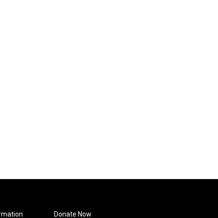
rmation
Donate Now