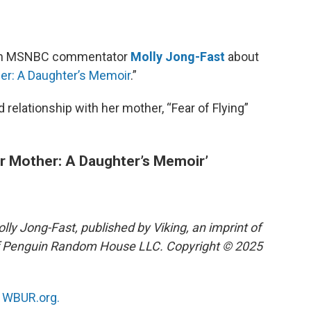
ith MSNBC commentator
Molly Jong-Fast
about
er: A Daughter’s Memoir
.”
relationship with her mother, “Fear of Flying”
r Mother: A Daughter’s Memoir’
y Jong-Fast, published by Viking, an imprint of
 of Penguin Random House LLC. Copyright © 2025
n
WBUR.org.