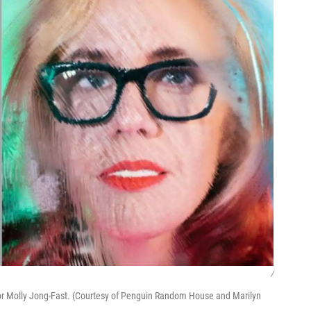
/
or Molly Jong-Fast. (Courtesy of Penguin Random House and Marilyn