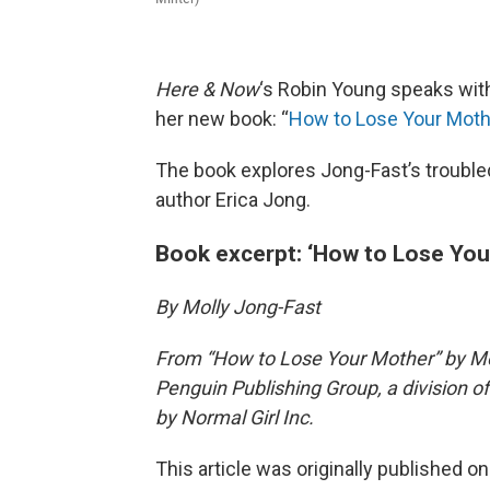
Here & Now
‘s Robin Young speaks w
her new book: “
How to Lose Your Moth
The book explores Jong-Fast’s troubled 
author Erica Jong.
Book excerpt: ‘How to Lose You
By Molly Jong-Fast
From “How to Lose Your Mother” by Moll
Penguin Publishing Group, a division
by Normal Girl Inc.
This article was originally published o