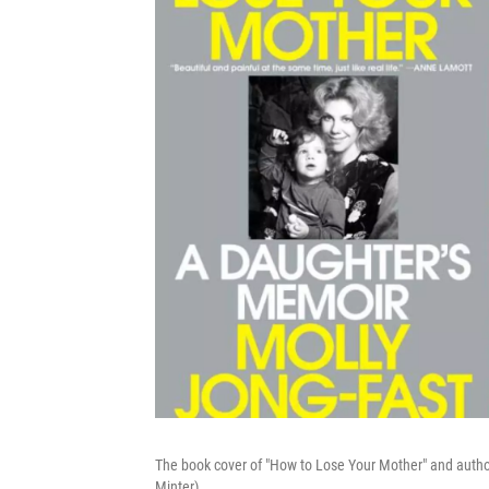
The book cover of "How to Lose Your Mother" and auth
Minter)