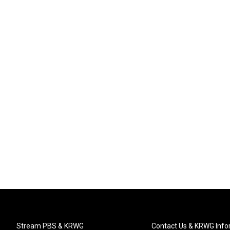
Stream PBS & KRWG
Contact Us & KRWG Info