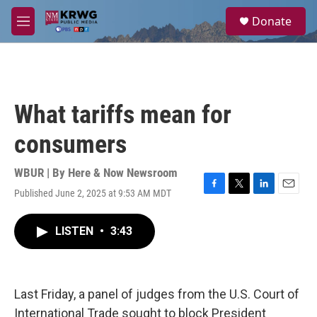
Skip to main content
S
Donate
e
M
a
e
r
n
c
u
h
u
What tariffs mean for
e
r
consumers
y
WBUR | By
Here & Now Newsroom
Published June 2, 2025 at 9:53 AM MDT
F
T
L
E
a
w
i
m
c
i
n
a
LISTEN
•
3:43
e
t
k
i
b
t
e
l
o
e
d
o
r
I
k
n
Last Friday, a panel of judges from the U.S. Court of
International Trade sought to block President