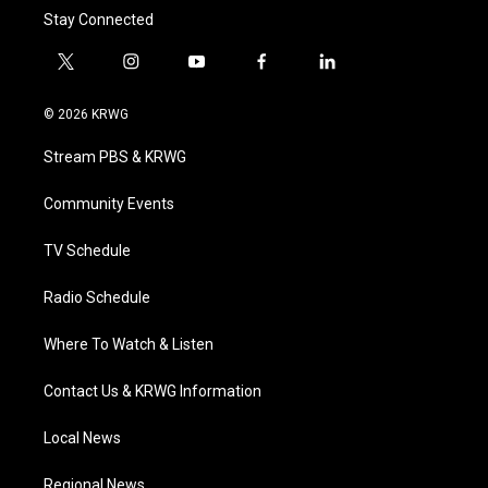
Stay Connected
t
i
y
f
l
w
n
o
a
i
i
s
u
c
n
© 2026 KRWG
t
t
t
e
k
t
a
u
b
e
Stream PBS & KRWG
e
g
b
o
d
r
r
e
o
i
a
k
n
Community Events
m
TV Schedule
Radio Schedule
Where To Watch & Listen
Contact Us & KRWG Information
Local News
Regional News