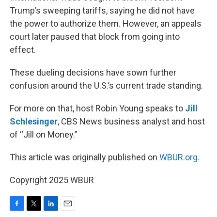
Trump’s sweeping tariffs, saying he did not have
the power to authorize them. However, an appeals
court later paused that block from going into
effect.
These dueling decisions have sown further
confusion around the U.S.’s current trade standing.
For more on that, host Robin Young speaks to
Jill
Schlesinger
, CBS News business analyst and host
of “Jill on Money.”
This article was originally published on
WBUR.org.
Copyright 2025 WBUR
F
T
L
E