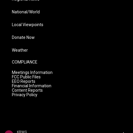
National/World
Local Viewpoints
Donate Now
Weather
COMPLIANCE
Meetings Information
FCC Public Files
EEO Reports
Financial Information
Content Reports
Privacy Policy
KRWG