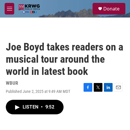
Skip to main content
S
Donate
e
M
a
e
r
n
c
u
h
u
Joe Boyd takes readers on a
e
r
musical tour around the
y
world in latest book
WBUR
Published June 2, 2025 at 9:49 AM MDT
F
T
L
E
a
w
i
m
c
i
n
a
LISTEN
•
9:52
e
t
k
i
b
t
e
l
o
e
d
o
r
I