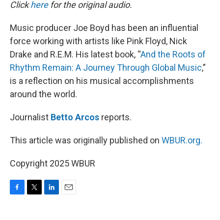
k
n
Click
here
for the original audio.
Music producer Joe Boyd has been an influential
force working with artists like Pink Floyd, Nick
Drake and R.E.M. His latest book, “
And the Roots of
Rhythm Remain: A Journey Through Global Music
,”
is a reflection on his musical accomplishments
around the world.
Journalist
Betto Arcos
reports.
This article was originally published on
WBUR.org.
Copyright 2025 WBUR
F
T
L
E
a
w
i
m
c
i
n
a