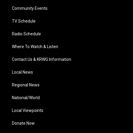
r
r
e
o
i
a
k
n
Community Events
m
TV Schedule
Radio Schedule
Where To Watch & Listen
Contact Us & KRWG Information
Local News
Regional News
National/World
Local Viewpoints
Donate Now