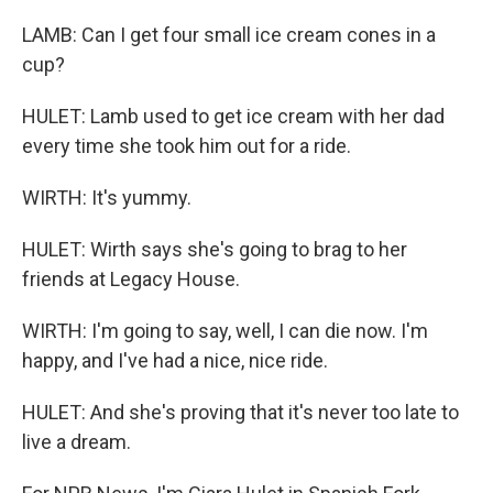
LAMB: Can I get four small ice cream cones in a
cup?
HULET: Lamb used to get ice cream with her dad
every time she took him out for a ride.
WIRTH: It's yummy.
HULET: Wirth says she's going to brag to her
friends at Legacy House.
WIRTH: I'm going to say, well, I can die now. I'm
happy, and I've had a nice, nice ride.
HULET: And she's proving that it's never too late to
live a dream.