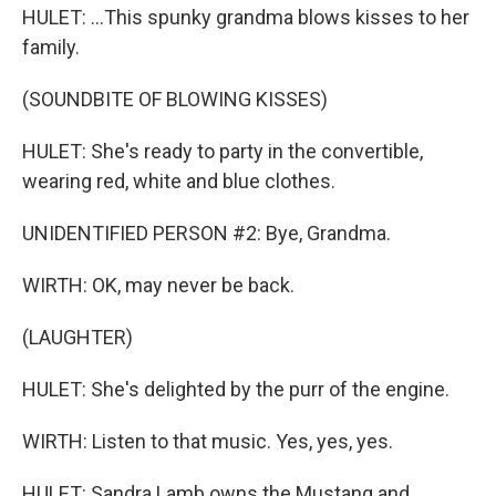
HULET: ...This spunky grandma blows kisses to her
family.
(SOUNDBITE OF BLOWING KISSES)
HULET: She's ready to party in the convertible,
wearing red, white and blue clothes.
UNIDENTIFIED PERSON #2: Bye, Grandma.
WIRTH: OK, may never be back.
(LAUGHTER)
HULET: She's delighted by the purr of the engine.
WIRTH: Listen to that music. Yes, yes, yes.
HULET: Sandra Lamb owns the Mustang and