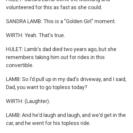
volunteered for this as fast as she could.
SANDRA LAMB: This is a "Golden Girl" moment.
WIRTH: Yeah. That's true.
HULET: Lamb's dad died two years ago, but she
remembers taking him out for rides in this
convertible.
LAMB: So I'd pull up in my dad's driveway, and I said,
Dad, you want to go topless today?
WIRTH: (Laughter).
LAMB: And he'd laugh and laugh, and we'd get in the
car, and he went for his topless ride.