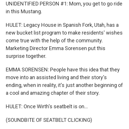
UNIDENTIFIED PERSON #1: Mom, you get to go ride
in this Mustang.
HULET: Legacy House in Spanish Fork, Utah, has a
new bucket list program to make residents' wishes
come true with the help of the community.
Marketing Director Emma Sorensen put this
surprise together.
EMMA SORENSEN: People have this idea that they
move into an assisted living and their story's
ending, when in reality, it's just another beginning of
a cool and amazing chapter of their story.
HULET: Once Wirth's seatbelt is on...
(SOUNDBITE OF SEATBELT CLICKING)