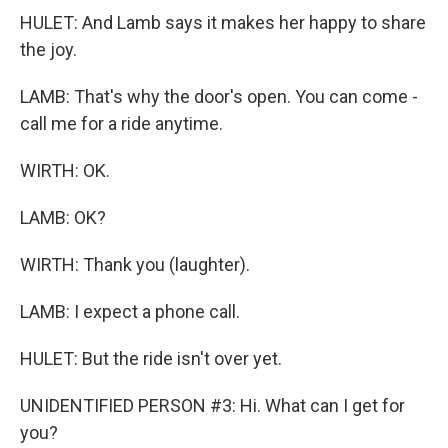
HULET: And Lamb says it makes her happy to share
the joy.
LAMB: That's why the door's open. You can come -
call me for a ride anytime.
WIRTH: OK.
LAMB: OK?
WIRTH: Thank you (laughter).
LAMB: I expect a phone call.
HULET: But the ride isn't over yet.
UNIDENTIFIED PERSON #3: Hi. What can I get for
you?