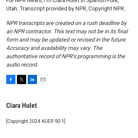
For NPR News, I'm Ciara Hulet in Spanish Fork,
Utah. Transcript provided by NPR, Copyright NPR.
NPR transcripts are created on a rush deadline by
an NPR contractor. This text may not be in its final
form and may be updated or revised in the future.
Accuracy and availability may vary. The
authoritative record of NPR’s programming is the
audio record.
F
T
L
E
a
w
i
m
c
i
n
a
e
t
k
i
Ciara Hulet
b
t
e
l
o
e
d
o
r
I
[Copyright 2024 KUER 90.1]
k
n