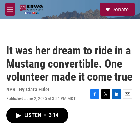
Skip to main content
S
Donate
e
M
a
e
r
n
c
u
h
u
It was her dream to ride in a
e
r
Mustang convertible. One
y
volunteer made it come true
NPR | By
Ciara Hulet
Published June 2, 2025 at 3:34 PM MDT
F
T
L
E
a
w
i
m
c
i
n
a
LISTEN
•
3:14
e
t
k
i
b
t
e
l
o
e
d
o
r
I