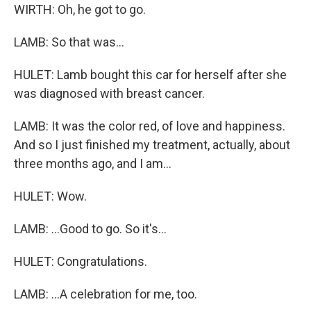
WIRTH: Oh, he got to go.
LAMB: So that was...
HULET: Lamb bought this car for herself after she
was diagnosed with breast cancer.
LAMB: It was the color red, of love and happiness.
And so I just finished my treatment, actually, about
three months ago, and I am...
HULET: Wow.
LAMB: ...Good to go. So it's...
HULET: Congratulations.
LAMB: ...A celebration for me, too.