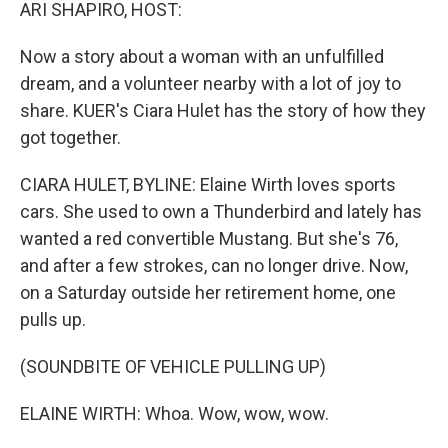
k
n
ARI SHAPIRO, HOST:
Now a story about a woman with an unfulfilled
dream, and a volunteer nearby with a lot of joy to
share. KUER's Ciara Hulet has the story of how they
got together.
CIARA HULET, BYLINE: Elaine Wirth loves sports
cars. She used to own a Thunderbird and lately has
wanted a red convertible Mustang. But she's 76,
and after a few strokes, can no longer drive. Now,
on a Saturday outside her retirement home, one
pulls up.
(SOUNDBITE OF VEHICLE PULLING UP)
ELAINE WIRTH: Whoa. Wow, wow, wow.