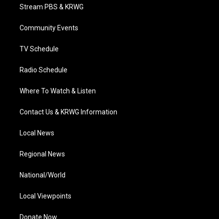
t
a
u
b
e
Stream PBS & KRWG
e
g
b
o
d
r
r
e
o
i
a
k
n
Community Events
m
TV Schedule
Radio Schedule
Where To Watch & Listen
Contact Us & KRWG Information
Local News
Regional News
National/World
Local Viewpoints
Donate Now