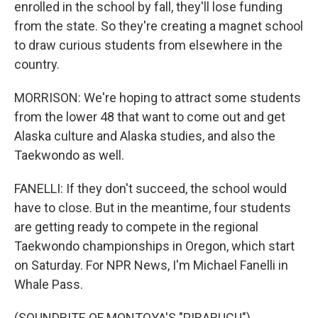
enrolled in the school by fall, they'll lose funding
from the state. So they're creating a magnet school
to draw curious students from elsewhere in the
country.
MORRISON: We're hoping to attract some students
from the lower 48 that want to come out and get
Alaska culture and Alaska studies, and also the
Taekwondo as well.
FANELLI: If they don't succeed, the school would
have to close. But in the meantime, four students
are getting ready to compete in the regional
Taekwondo championships in Oregon, which start
on Saturday. For NPR News, I'm Michael Fanelli in
Whale Pass.
(SOUNDBITE OF MONTOYA'S "PIRARUCU")