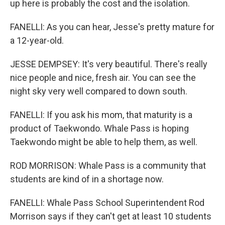
up here is probably the cost and the isolation.
FANELLI: As you can hear, Jesse's pretty mature for
a 12-year-old.
JESSE DEMPSEY: It's very beautiful. There's really
nice people and nice, fresh air. You can see the
night sky very well compared to down south.
FANELLI: If you ask his mom, that maturity is a
product of Taekwondo. Whale Pass is hoping
Taekwondo might be able to help them, as well.
ROD MORRISON: Whale Pass is a community that
students are kind of in a shortage now.
FANELLI: Whale Pass School Superintendent Rod
Morrison says if they can't get at least 10 students