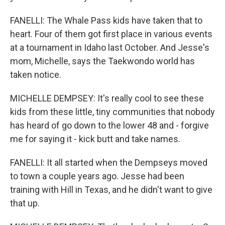
FANELLI: The Whale Pass kids have taken that to
heart. Four of them got first place in various events
at a tournament in Idaho last October. And Jesse's
mom, Michelle, says the Taekwondo world has
taken notice.
MICHELLE DEMPSEY: It's really cool to see these
kids from these little, tiny communities that nobody
has heard of go down to the lower 48 and - forgive
me for saying it - kick butt and take names.
FANELLI: It all started when the Dempseys moved
to town a couple years ago. Jesse had been
training with Hill in Texas, and he didn't want to give
that up.