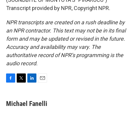
Transcript provided by NPR, Copyright NPR.
NPR transcripts are created on a rush deadline by
an NPR contractor. This text may not be in its final
form and may be updated or revised in the future.
Accuracy and availability may vary. The
authoritative record of NPR’s programming is the
audio record.
F
T
L
E
a
w
i
m
c
i
n
a
e
t
k
i
Michael Fanelli
b
t
e
l
o
e
d
o
r
I
k
n