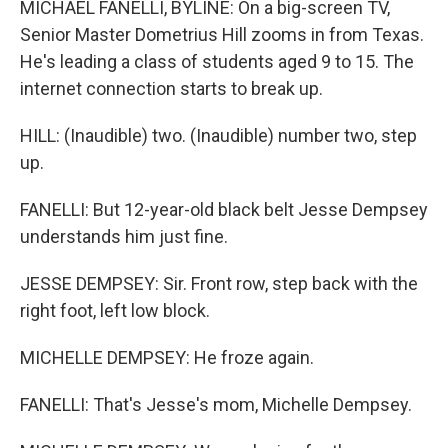
MICHAEL FANELLI, BYLINE: On a big-screen TV,
Senior Master Dometrius Hill zooms in from Texas.
He's leading a class of students aged 9 to 15. The
internet connection starts to break up.
HILL: (Inaudible) two. (Inaudible) number two, step
up.
FANELLI: But 12-year-old black belt Jesse Dempsey
understands him just fine.
JESSE DEMPSEY: Sir. Front row, step back with the
right foot, left low block.
MICHELLE DEMPSEY: He froze again.
FANELLI: That's Jesse's mom, Michelle Dempsey.