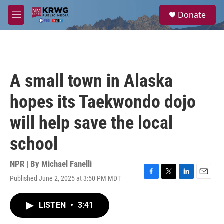
Skip to main content
S
Donate
e
M
a
e
r
n
c
u
h
u
A small town in Alaska
e
r
hopes its Taekwondo dojo
y
will help save the local
school
NPR | By
Michael Fanelli
Published June 2, 2025 at 3:50 PM MDT
F
T
L
E
a
w
i
m
c
i
n
a
LISTEN
•
3:41
e
t
k
i
b
t
e
l