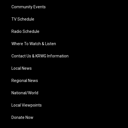
r
r
e
o
i
a
k
n
Community Events
m
TV Schedule
Radio Schedule
Where To Watch & Listen
Contact Us & KRWG Information
Local News
Regional News
National/World
Local Viewpoints
Donate Now