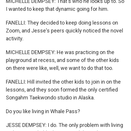
MICHELLE DEMPSEY: That's who he looks up to. So
I wanted to keep that dynamic going for him.
FANELLI: They decided to keep doing lessons on
Zoom, and Jesse's peers quickly noticed the novel
activity.
MICHELLE DEMPSEY: He was practicing on the
playground at recess, and some of the other kids
on there were like, well, we want to do that too.
FANELLI: Hill invited the other kids to join in on the
lessons, and they soon formed the only certified
Songahm Taekwondo studio in Alaska.
Do you like living in Whale Pass?
JESSE DEMPSEY: I do. The only problem with living