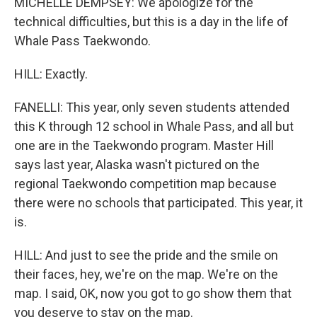
MICHELLE DEMPSEY: We apologize for the
technical difficulties, but this is a day in the life of
Whale Pass Taekwondo.
HILL: Exactly.
FANELLI: This year, only seven students attended
this K through 12 school in Whale Pass, and all but
one are in the Taekwondo program. Master Hill
says last year, Alaska wasn't pictured on the
regional Taekwondo competition map because
there were no schools that participated. This year, it
is.
HILL: And just to see the pride and the smile on
their faces, hey, we're on the map. We're on the
map. I said, OK, now you got to go show them that
you deserve to stay on the map.