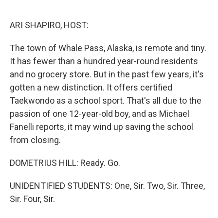
o
e
d
o
r
I
k
n
ARI SHAPIRO, HOST:
The town of Whale Pass, Alaska, is remote and tiny.
It has fewer than a hundred year-round residents
and no grocery store. But in the past few years, it's
gotten a new distinction. It offers certified
Taekwondo as a school sport. That's all due to the
passion of one 12-year-old boy, and as Michael
Fanelli reports, it may wind up saving the school
from closing.
DOMETRIUS HILL: Ready. Go.
UNIDENTIFIED STUDENTS: One, Sir. Two, Sir. Three,
Sir. Four, Sir.