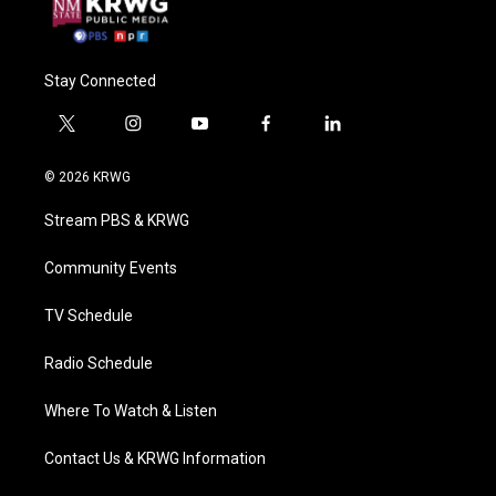
Stay Connected
t
i
y
f
l
w
n
o
a
i
i
s
u
c
n
© 2026 KRWG
t
t
t
e
k
t
a
u
b
e
Stream PBS & KRWG
e
g
b
o
d
r
r
e
o
i
a
k
n
Community Events
m
TV Schedule
Radio Schedule
Where To Watch & Listen
Contact Us & KRWG Information