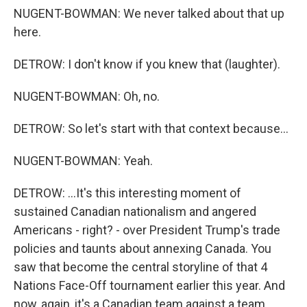
NUGENT-BOWMAN: We never talked about that up
here.
DETROW: I don't know if you knew that (laughter).
NUGENT-BOWMAN: Oh, no.
DETROW: So let's start with that context because...
NUGENT-BOWMAN: Yeah.
DETROW: ...It's this interesting moment of
sustained Canadian nationalism and angered
Americans - right? - over President Trump's trade
policies and taunts about annexing Canada. You
saw that become the central storyline of that 4
Nations Face-Off tournament earlier this year. And
now, again, it's a Canadian team against a team