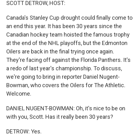
k
n
SCOTT DETROW, HOST:
Canada's Stanley Cup drought could finally come to
an end this year. It has been 30 years since the
Canadian hockey team hoisted the famous trophy
at the end of the NHL playoffs, but the Edmonton
Oilers are back in the final trying once again.
They're facing off against the Florida Panthers. It's
a redo of last year's championship. To discuss,
we're going to bring in reporter Daniel Nugent-
Bowman, who covers the Oilers for The Athletic.
Welcome.
DANIEL NUGENT-BOWMAN: Oh, it's nice to be on
with you, Scott. Has it really been 30 years?
DETROW: Yes.