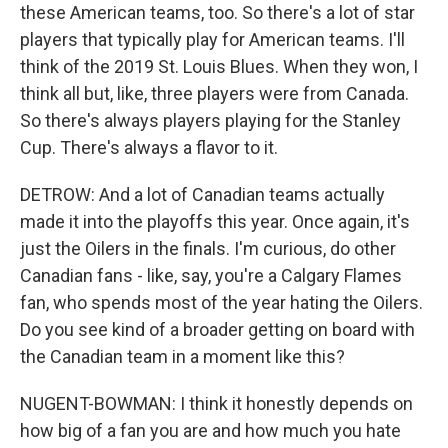
these American teams, too. So there's a lot of star
players that typically play for American teams. I'll
think of the 2019 St. Louis Blues. When they won, I
think all but, like, three players were from Canada.
So there's always players playing for the Stanley
Cup. There's always a flavor to it.
DETROW: And a lot of Canadian teams actually
made it into the playoffs this year. Once again, it's
just the Oilers in the finals. I'm curious, do other
Canadian fans - like, say, you're a Calgary Flames
fan, who spends most of the year hating the Oilers.
Do you see kind of a broader getting on board with
the Canadian team in a moment like this?
NUGENT-BOWMAN: I think it honestly depends on
how big of a fan you are and how much you hate