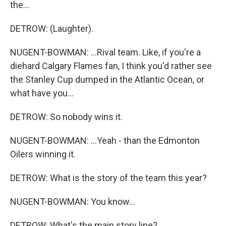
the...
DETROW: (Laughter).
NUGENT-BOWMAN: ...Rival team. Like, if you're a
diehard Calgary Flames fan, I think you'd rather see
the Stanley Cup dumped in the Atlantic Ocean, or
what have you...
DETROW: So nobody wins it.
NUGENT-BOWMAN: ...Yeah - than the Edmonton
Oilers winning it.
DETROW: What is the story of the team this year?
NUGENT-BOWMAN: You know...
DETROW: What's the main story line?