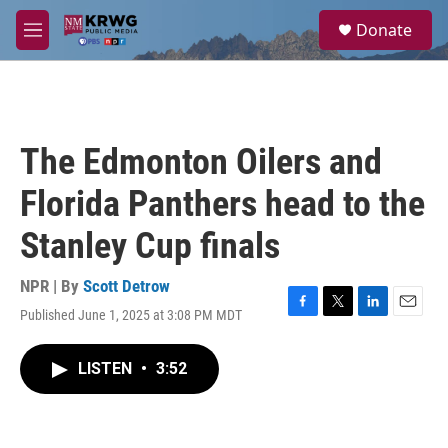
Skip to main content
S
Donate
e
M
a
e
r
n
c
u
h
u
The Edmonton Oilers and
e
r
Florida Panthers head to the
y
Stanley Cup finals
NPR | By
Scott Detrow
Published June 1, 2025 at 3:08 PM MDT
F
T
L
E
a
w
i
m
c
i
n
a
LISTEN
•
3:52
e
t
k
i
b
t
e
l
o
e
d
o
r
I