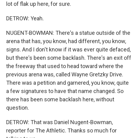
lot of flak up here, for sure.
DETROW: Yeah.
NUGENT-BOWMAN: There's a statue outside of the
arena that has, you know, had different, you know,
signs. And I don't know if it was ever quite defaced,
but there's been some backlash. There's an exit off
the freeway that used to head toward where the
previous arena was, called Wayne Gretzky Drive.
There was a petition and garnered, you know, quite
a few signatures to have that name changed. So
there has been some backlash here, without
question.
DETROW: That was Daniel Nugent-Bowman,
reporter for The Athletic. Thanks so much for