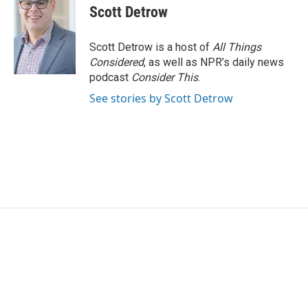
e
t
k
i
Scott Detrow
b
t
e
l
o
e
d
o
r
I
Scott Detrow is a host of
All Things
k
n
Considered
, as well as NPR’s daily news
podcast
Consider This
.
See stories by Scott Detrow