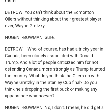
roster.
DETROW: You can't think about the Edmonton
Oilers without thinking about their greatest player
ever, Wayne Gretzky...
NUGENT-BOWMAN: Sure.
DETROW: ...Who, of course, has had a tricky year in
Canada, been closely associated with Donald
Trump. And a lot of people criticized him for not
defending Canada more strongly as Trump taunted
the country. What do you think the Oilers do with
Wayne Gretzky in the Stanley Cup final? Do you
think he's dropping the first puck or making any
appearance whatsoever?
NUGENT-BOWMAN: No, I don't. I mean, he did get a