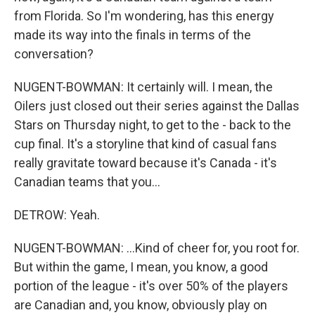
from Florida. So I'm wondering, has this energy
made its way into the finals in terms of the
conversation?
NUGENT-BOWMAN: It certainly will. I mean, the
Oilers just closed out their series against the Dallas
Stars on Thursday night, to get to the - back to the
cup final. It's a storyline that kind of casual fans
really gravitate toward because it's Canada - it's
Canadian teams that you...
DETROW: Yeah.
NUGENT-BOWMAN: ...Kind of cheer for, you root for.
But within the game, I mean, you know, a good
portion of the league - it's over 50% of the players
are Canadian and, you know, obviously play on