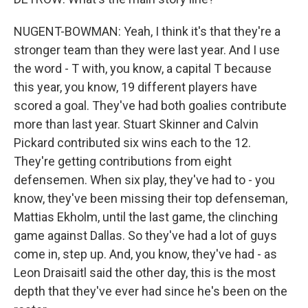
NUGENT-BOWMAN: Yeah, I think it's that they're a
stronger team than they were last year. And I use
the word - T with, you know, a capital T because
this year, you know, 19 different players have
scored a goal. They've had both goalies contribute
more than last year. Stuart Skinner and Calvin
Pickard contributed six wins each to the 12.
They're getting contributions from eight
defensemen. When six play, they've had to - you
know, they've been missing their top defenseman,
Mattias Ekholm, until the last game, the clinching
game against Dallas. So they've had a lot of guys
come in, step up. And, you know, they've had - as
Leon Draisaitl said the other day, this is the most
depth that they've ever had since he's been on the