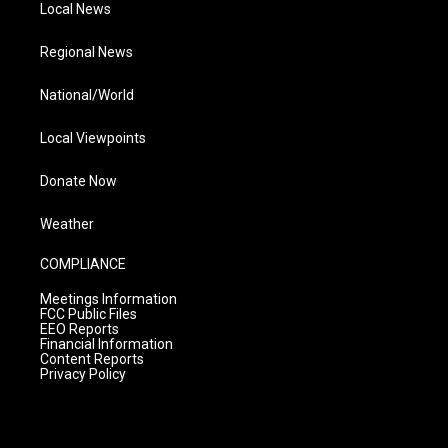
Local News
Regional News
National/World
Local Viewpoints
Donate Now
Weather
COMPLIANCE
Meetings Information
FCC Public Files
EEO Reports
Financial Information
Content Reports
Privacy Policy