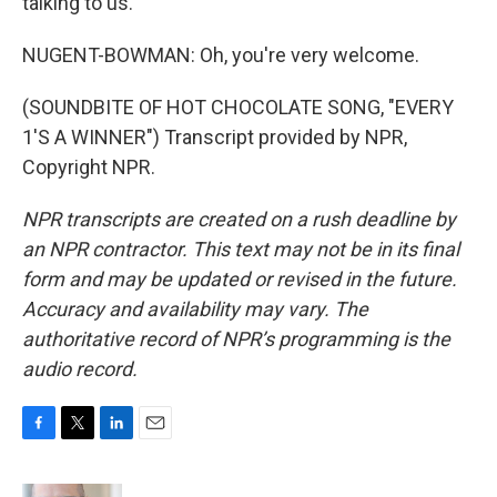
talking to us.
NUGENT-BOWMAN: Oh, you're very welcome.
(SOUNDBITE OF HOT CHOCOLATE SONG, "EVERY
1'S A WINNER") Transcript provided by NPR,
Copyright NPR.
NPR transcripts are created on a rush deadline by
an NPR contractor. This text may not be in its final
form and may be updated or revised in the future.
Accuracy and availability may vary. The
authoritative record of NPR’s programming is the
audio record.
F
T
L
E
a
w
i
m
c
i
n
a