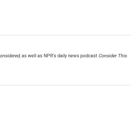
Considered
, as well as NPR’s daily news podcast
Consider This
.