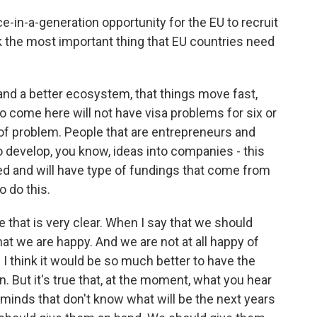
e-in-a-generation opportunity for the EU to recruit
k the most important thing that EU countries need
and a better ecosystem, that things move fast,
o come here will not have visa problems for six or
of problem. People that are entrepreneurs and
 develop, you know, ideas into companies - this
ated and will have type of fundings that come from
o do this.
e that is very clear. When I say that we should
hat we are happy. And we are not at all happy of
 I think it would be so much better to have the
. But it's true that, at the moment, what you hear
 minds that don't know what will be the next years