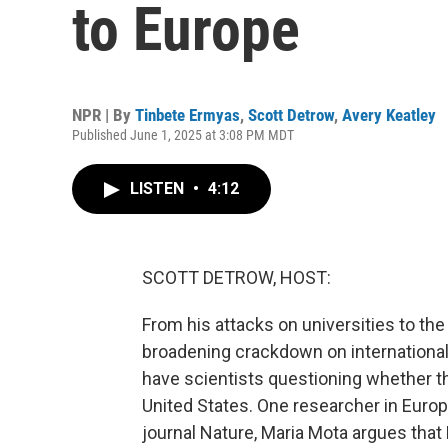
to Europe
NPR | By
Tinbete Ermyas
,
Scott Detrow
,
Avery Keatley
Published June 1, 2025 at 3:08 PM MDT
LISTEN
•
4:12
SCOTT DETROW, HOST:
From his attacks on universities to the
broadening crackdown on international
have scientists questioning whether the
United States. One researcher in Europe 
journal Nature, Maria Mota argues tha