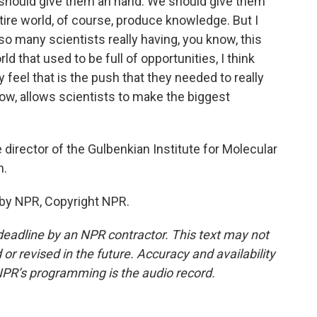
we should give them an hand. We should give them
tire world, of course, produce knowledge. But I
so many scientists really having, you know, this
rld that used to be full of opportunities, I think
y feel that is the push that they needed to really
ow, allows scientists to make the biggest
director of the Gulbenkian Institute for Molecular
h.
 by NPR, Copyright NPR.
deadline by an NPR contractor. This text may not
or revised in the future. Accuracy and availability
NPR’s programming is the audio record.