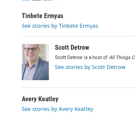
F
T
L
E
a
w
i
m
c
i
n
a
Tinbete Ermyas
e
t
k
i
See stories by Tinbete Ermyas
b
t
e
l
o
e
d
o
r
I
k
n
Scott Detrow
Scott Detrow is a host of
All Things 
See stories by Scott Detrow
Avery Keatley
See stories by Avery Keatley