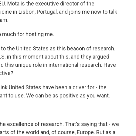
U. Mota is the executive director of the
cine in Lisbon, Portugal, and joins me now to talk
ram.
 much for hosting me.
to the United States as this beacon of research.
.S. in this moment about this, and they argued
eld this unique role in international research. Have
ctive?
ink United States have been a driver for - the
ant to use. We can be as positive as you want.
he excellence of research. That's saying that - we
arts of the world and, of course, Europe. But as a