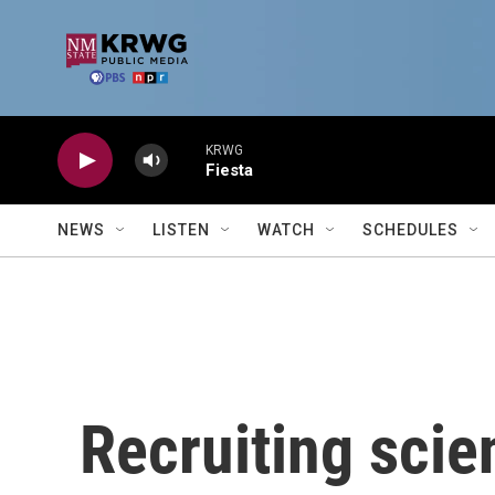
Skip to main content
KRWG
Fiesta
NEWS
LISTEN
WATCH
SCHEDULES
Recruiting scie