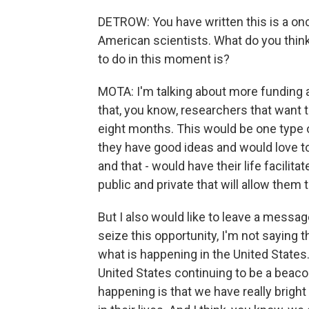
DETROW: You have written this is a onc
American scientists. What do you thin
to do in this moment is?
MOTA: I'm talking about more funding 
that, you know, researchers that want t
eight months. This would be one type 
they have good ideas and would love to
and that - would have their life facilit
public and private that will allow them t
But I also would like to leave a messag
seize this opportunity, I'm not saying t
what is happening in the United States.
United States continuing to be a beacon
happening is that we have really bright