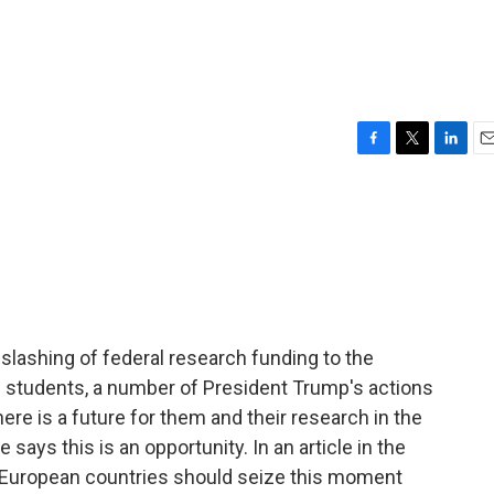
F
T
L
E
a
w
i
m
c
i
n
a
e
t
k
i
b
t
e
l
o
e
d
o
r
I
k
n
 slashing of federal research funding to the
 students, a number of President Trump's actions
re is a future for them and their research in the
says this is an opportunity. In an article in the
t European countries should seize this moment