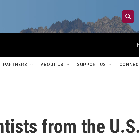
S
S
e
h
a
r
o
c
h
w
Q
PARTNERS
ABOUT US
SUPPORT US
CONNEC
u
S
e
r
e
y
a
r
ntists from the U.S
c
h