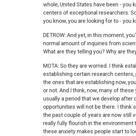
whole, United States have been - you 
centers of exceptional researchers. So 
you know, you are looking for to - you k
DETROW: And yet, in this moment, you'
normal amount of inquiries from scienti
What are they telling you? Why are the
MOTA: So they are worried. I think esta
establishing certain research centers, 
the ones that are establishing now, you
or not. And I think, now, many of these 
usually a period that we develop after 
opportunities will not be there. I think
the past couple of years are now still 
really fully flourish in the environment
these anxiety makes people start to loo