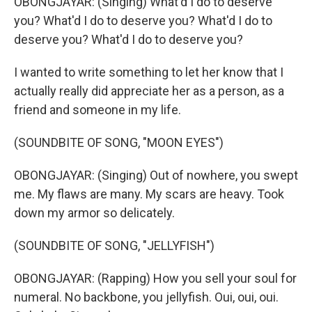
OBONGJAYAR: (Singing) What'd I do to deserve
you? What'd I do to deserve you? What'd I do to
deserve you? What'd I do to deserve you?
I wanted to write something to let her know that I
actually really did appreciate her as a person, as a
friend and someone in my life.
(SOUNDBITE OF SONG, "MOON EYES")
OBONGJAYAR: (Singing) Out of nowhere, you swept
me. My flaws are many. My scars are heavy. Took
down my armor so delicately.
(SOUNDBITE OF SONG, "JELLYFISH")
OBONGJAYAR: (Rapping) How you sell your soul for
numeral. No backbone, you jellyfish. Oui, oui, oui.