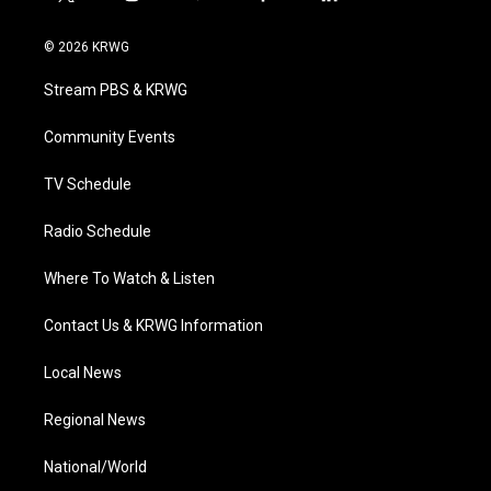
t
i
y
f
l
w
n
o
a
i
i
s
u
c
n
© 2026 KRWG
t
t
t
e
k
t
a
u
b
e
Stream PBS & KRWG
e
g
b
o
d
r
r
e
o
i
a
k
n
Community Events
m
TV Schedule
Radio Schedule
Where To Watch & Listen
Contact Us & KRWG Information
Local News
Regional News
National/World