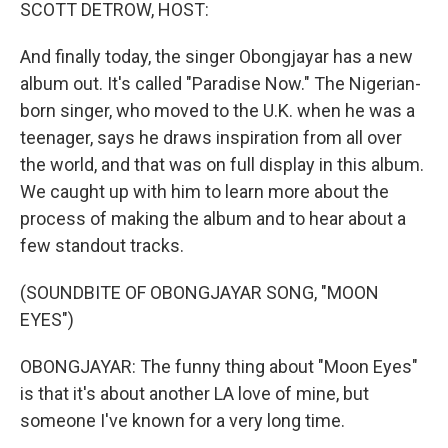
k
n
SCOTT DETROW, HOST:
And finally today, the singer Obongjayar has a new
album out. It's called "Paradise Now." The Nigerian-
born singer, who moved to the U.K. when he was a
teenager, says he draws inspiration from all over
the world, and that was on full display in this album.
We caught up with him to learn more about the
process of making the album and to hear about a
few standout tracks.
(SOUNDBITE OF OBONGJAYAR SONG, "MOON
EYES")
OBONGJAYAR: The funny thing about "Moon Eyes"
is that it's about another LA love of mine, but
someone I've known for a very long time.