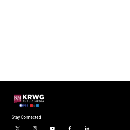
Stay Connected