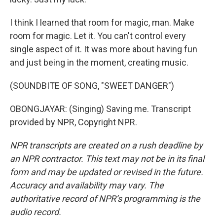
I think I learned that room for magic, man. Make
room for magic. Let it. You can't control every
single aspect of it. It was more about having fun
and just being in the moment, creating music.
(SOUNDBITE OF SONG, "SWEET DANGER")
OBONGJAYAR: (Singing) Saving me. Transcript
provided by NPR, Copyright NPR.
NPR transcripts are created on a rush deadline by
an NPR contractor. This text may not be in its final
form and may be updated or revised in the future.
Accuracy and availability may vary. The
authoritative record of NPR’s programming is the
audio record.