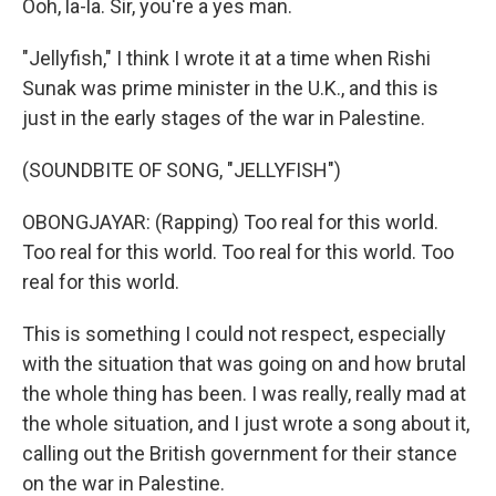
Ooh, la-la. Sir, you're a yes man.
"Jellyfish," I think I wrote it at a time when Rishi
Sunak was prime minister in the U.K., and this is
just in the early stages of the war in Palestine.
(SOUNDBITE OF SONG, "JELLYFISH")
OBONGJAYAR: (Rapping) Too real for this world.
Too real for this world. Too real for this world. Too
real for this world.
This is something I could not respect, especially
with the situation that was going on and how brutal
the whole thing has been. I was really, really mad at
the whole situation, and I just wrote a song about it,
calling out the British government for their stance
on the war in Palestine.