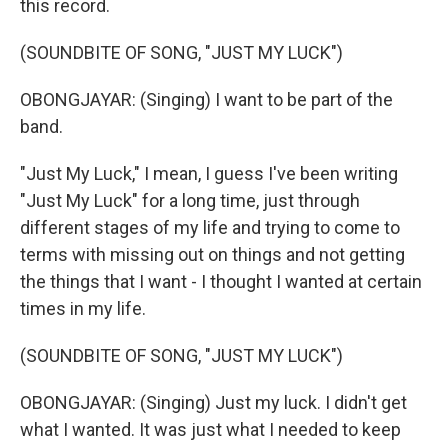
this record.
(SOUNDBITE OF SONG, "JUST MY LUCK")
OBONGJAYAR: (Singing) I want to be part of the
band.
"Just My Luck," I mean, I guess I've been writing
"Just My Luck" for a long time, just through
different stages of my life and trying to come to
terms with missing out on things and not getting
the things that I want - I thought I wanted at certain
times in my life.
(SOUNDBITE OF SONG, "JUST MY LUCK")
OBONGJAYAR: (Singing) Just my luck. I didn't get
what I wanted. It was just what I needed to keep