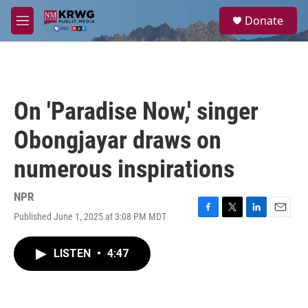
Skip to main content
S
Donate
e
M
a
e
r
n
c
u
h
u
On 'Paradise Now,' singer
e
r
Obongjayar draws on
y
numerous inspirations
NPR
Published June 1, 2025 at 3:08 PM MDT
F
T
L
E
a
w
i
m
c
i
n
a
LISTEN
•
4:47
e
t
k
i
b
t
e
l
o
e
d
o
r
I