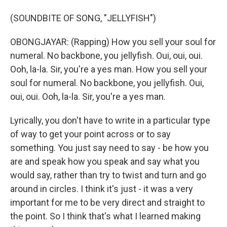
(SOUNDBITE OF SONG, "JELLYFISH")
OBONGJAYAR: (Rapping) How you sell your soul for
numeral. No backbone, you jellyfish. Oui, oui, oui.
Ooh, la-la. Sir, you're a yes man. How you sell your
soul for numeral. No backbone, you jellyfish. Oui,
oui, oui. Ooh, la-la. Sir, you're a yes man.
Lyrically, you don't have to write in a particular type
of way to get your point across or to say
something. You just say need to say - be how you
are and speak how you speak and say what you
would say, rather than try to twist and turn and go
around in circles. I think it's just - it was a very
important for me to be very direct and straight to
the point. So I think that's what I learned making