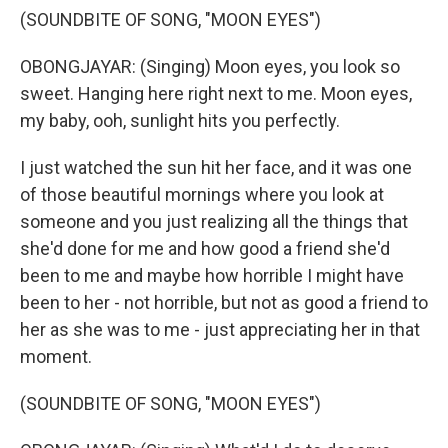
(SOUNDBITE OF SONG, "MOON EYES")
OBONGJAYAR: (Singing) Moon eyes, you look so
sweet. Hanging here right next to me. Moon eyes,
my baby, ooh, sunlight hits you perfectly.
I just watched the sun hit her face, and it was one
of those beautiful mornings where you look at
someone and you just realizing all the things that
she'd done for me and how good a friend she'd
been to me and maybe how horrible I might have
been to her - not horrible, but not as good a friend to
her as she was to me - just appreciating her in that
moment.
(SOUNDBITE OF SONG, "MOON EYES")