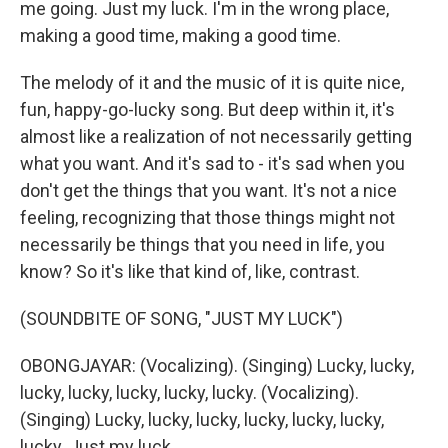
me going. Just my luck. I'm in the wrong place,
making a good time, making a good time.
The melody of it and the music of it is quite nice,
fun, happy-go-lucky song. But deep within it, it's
almost like a realization of not necessarily getting
what you want. And it's sad to - it's sad when you
don't get the things that you want. It's not a nice
feeling, recognizing that those things might not
necessarily be things that you need in life, you
know? So it's like that kind of, like, contrast.
(SOUNDBITE OF SONG, "JUST MY LUCK")
OBONGJAYAR: (Vocalizing). (Singing) Lucky, lucky,
lucky, lucky, lucky, lucky, lucky. (Vocalizing).
(Singing) Lucky, lucky, lucky, lucky, lucky, lucky,
lucky. Just my luck.