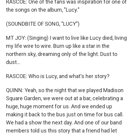
RASCOE: One of the fans was inspiration for one of
the songs on the album, "Lucy."
(SOUNDBITE OF SONG, "LUCY")
MT JOY: (Singing) I want to live like Lucy died, living
my life wire to wire. Burn up like a star in the
northern sky, dreaming only of the light. Dust to
dust...
RASCOE: Who is Lucy, and what's her story?
QUINN: Yeah, so the night that we played Madison
Square Garden, we were out at a bar, celebrating a
huge, huge moment for us. And we ended up
making it back to the bus just on time for bus call.
We had a show the next day. And one of our band
members told us this story that a friend had let