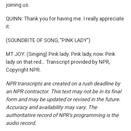
joining us.
QUINN: Thank you for having me. I really appreciate
it.
(SOUNDBITE OF SONG, "PINK LADY")
MT JOY: (Singing) Pink lady. Pink lady, now. Pink
lady on that red... Transcript provided by NPR,
Copyright NPR.
NPR transcripts are created on a rush deadline by
an NPR contractor. This text may not be in its final
form and may be updated or revised in the future.
Accuracy and availability may vary. The
authoritative record of NPR’s programming is the
audio record.