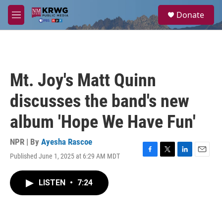
Skip to main content
S
Donate
e
M
a
e
r
n
c
u
h
u
Mt. Joy's Matt Quinn
e
r
discusses the band's new
y
album 'Hope We Have Fun'
NPR | By
Ayesha Rascoe
Published June 1, 2025 at 6:29 AM MDT
F
T
L
E
a
w
i
m
c
i
n
a
LISTEN
•
7:24
e
t
k
i
b
t
e
l
o
e
d
o
r
I