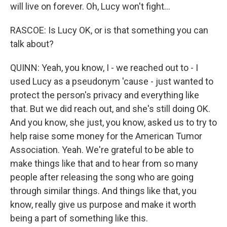
will live on forever. Oh, Lucy won't fight...
RASCOE: Is Lucy OK, or is that something you can
talk about?
QUINN: Yeah, you know, I - we reached out to - I
used Lucy as a pseudonym 'cause - just wanted to
protect the person's privacy and everything like
that. But we did reach out, and she's still doing OK.
And you know, she just, you know, asked us to try to
help raise some money for the American Tumor
Association. Yeah. We're grateful to be able to
make things like that and to hear from so many
people after releasing the song who are going
through similar things. And things like that, you
know, really give us purpose and make it worth
being a part of something like this.