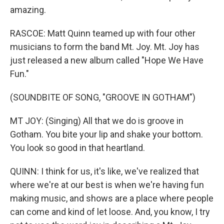
amazing.
RASCOE: Matt Quinn teamed up with four other
musicians to form the band Mt. Joy. Mt. Joy has
just released a new album called "Hope We Have
Fun."
(SOUNDBITE OF SONG, "GROOVE IN GOTHAM")
MT JOY: (Singing) All that we do is groove in
Gotham. You bite your lip and shake your bottom.
You look so good in that heartland.
QUINN: I think for us, it's like, we've realized that
where we're at our best is when we're having fun
making music, and shows are a place where people
can come and kind of let loose. And, you know, I try