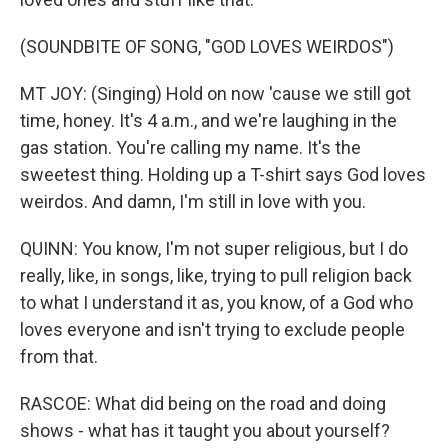
(SOUNDBITE OF SONG, "GOD LOVES WEIRDOS")
MT JOY: (Singing) Hold on now 'cause we still got
time, honey. It's 4 a.m., and we're laughing in the
gas station. You're calling my name. It's the
sweetest thing. Holding up a T-shirt says God loves
weirdos. And damn, I'm still in love with you.
QUINN: You know, I'm not super religious, but I do
really, like, in songs, like, trying to pull religion back
to what I understand it as, you know, of a God who
loves everyone and isn't trying to exclude people
from that.
RASCOE: What did being on the road and doing
shows - what has it taught you about yourself?