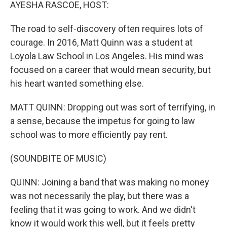
k
n
AYESHA RASCOE, HOST:
The road to self-discovery often requires lots of
courage. In 2016, Matt Quinn was a student at
Loyola Law School in Los Angeles. His mind was
focused on a career that would mean security, but
his heart wanted something else.
MATT QUINN: Dropping out was sort of terrifying, in
a sense, because the impetus for going to law
school was to more efficiently pay rent.
(SOUNDBITE OF MUSIC)
QUINN: Joining a band that was making no money
was not necessarily the play, but there was a
feeling that it was going to work. And we didn't
know it would work this well, but it feels pretty