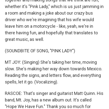
whether it's "Pink Lady," which is us just jamming in
a room and making a joke about our crazy bus
driver who we're imagining that his wife would
leave him on a motorcycle - like, yeah, we're in
there having fun, and hopefully that translates to
great music, as well.
(SOUNDBITE OF SONG, "PINK LADY")
MT JOY: (Singing) She's taking her time, moving
slow. She's making her way down towards Mexico.
Reading the signs, and letters flow, and everything
spells, let it go. (Vocalizing).
RASCOE: That's singer and guitarist Matt Quinn. His
band, Mt. Joy, has a new album out. It's called
"Hope We Have Fun." Thank you so much for