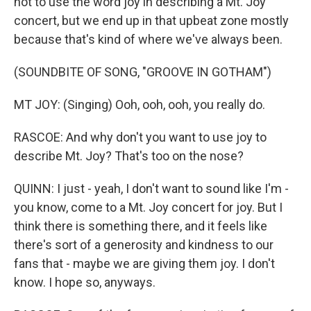
not to use the word joy in describing a Mt. Joy
concert, but we end up in that upbeat zone mostly
because that's kind of where we've always been.
(SOUNDBITE OF SONG, "GROOVE IN GOTHAM")
MT JOY: (Singing) Ooh, ooh, ooh, you really do.
RASCOE: And why don't you want to use joy to
describe Mt. Joy? That's too on the nose?
QUINN: I just - yeah, I don't want to sound like I'm -
you know, come to a Mt. Joy concert for joy. But I
think there is something there, and it feels like
there's sort of a generosity and kindness to our
fans that - maybe we are giving them joy. I don't
know. I hope so, anyways.