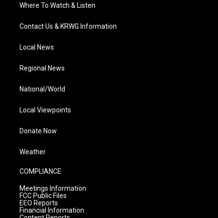
Where To Watch & Listen
Contact Us & KRWG Information
Local News
Regional News
National/World
Local Viewpoints
Donate Now
Weather
COMPLIANCE
Meetings Information
FCC Public Files
EEO Reports
Financial Information
Content Reports