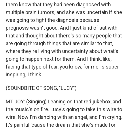
them know that they had been diagnosed with
multiple brain tumors, and she was uncertain if she
was going to fight the diagnosis because
prognosis wasn't good. And I just kind of sat with
that and thought about there's so many people that
are going through things that are similar to that,
where they're living with uncertainty about what's
going to happen next for them. And I think, like,
facing that type of fear, you know, for me, is super
inspiring, I think.
(SOUNDBITE OF SONG, "LUCY")
MT JOY: (Singing) Leaning on that red jukebox, and
the music's on fire. Lucy's going to take this wire to
wire. Now I'm dancing with an angel, and I'm crying.
It's painful 'cause the dream that she's made for