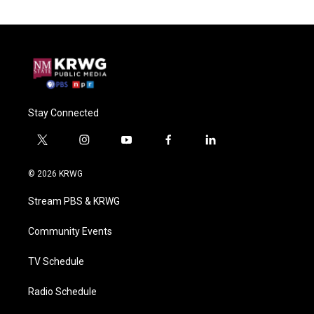
Stay Connected
t
i
y
f
l
w
n
o
a
i
i
s
u
c
n
© 2026 KRWG
t
t
t
e
k
t
a
u
b
e
Stream PBS & KRWG
e
g
b
o
d
r
r
e
o
i
a
k
n
Community Events
m
TV Schedule
Radio Schedule