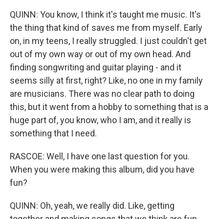
QUINN: You know, I think it's taught me music. It's
the thing that kind of saves me from myself. Early
on, in my teens, I really struggled. I just couldn't get
out of my own way or out of my own head. And
finding songwriting and guitar playing - and it
seems silly at first, right? Like, no one in my family
are musicians. There was no clear path to doing
this, but it went from a hobby to something that is a
huge part of, you know, who I am, and it really is
something that I need.
RASCOE: Well, I have one last question for you.
When you were making this album, did you have
fun?
QUINN: Oh, yeah, we really did. Like, getting
together and making songs that we think are fun,