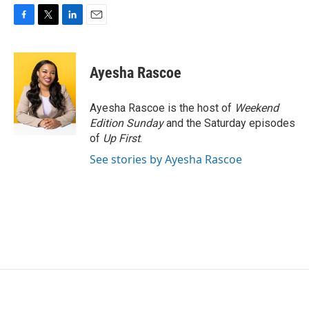
F
T
L
E
a
w
i
m
c
i
n
a
e
t
k
i
Ayesha Rascoe
b
t
e
l
o
e
d
o
r
I
Ayesha Rascoe is the host of
Weekend
k
n
Edition Sunday
and the Saturday episodes
of
Up First
.
See stories by Ayesha Rascoe