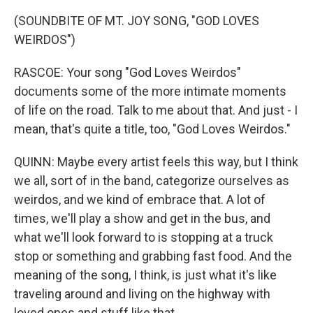
(SOUNDBITE OF MT. JOY SONG, "GOD LOVES
WEIRDOS")
RASCOE: Your song "God Loves Weirdos"
documents some of the more intimate moments
of life on the road. Talk to me about that. And just - I
mean, that's quite a title, too, "God Loves Weirdos."
QUINN: Maybe every artist feels this way, but I think
we all, sort of in the band, categorize ourselves as
weirdos, and we kind of embrace that. A lot of
times, we'll play a show and get in the bus, and
what we'll look forward to is stopping at a truck
stop or something and grabbing fast food. And the
meaning of the song, I think, is just what it's like
traveling around and living on the highway with
loved ones and stuff like that.