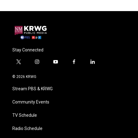
Stay Connected
t
i
y
f
l
w
n
o
a
i
i
s
u
c
n
© 2026 KRWG
t
t
t
e
k
t
a
u
b
e
Stream PBS & KRWG
e
g
b
o
d
r
r
e
o
i
a
k
n
Community Events
m
TV Schedule
Radio Schedule