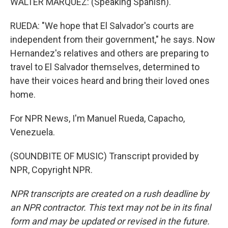
WALTER MARQUEZ: (Speaking Spanish).
RUEDA: "We hope that El Salvador's courts are
independent from their government," he says. Now
Hernandez's relatives and others are preparing to
travel to El Salvador themselves, determined to
have their voices heard and bring their loved ones
home.
For NPR News, I'm Manuel Rueda, Capacho,
Venezuela.
(SOUNDBITE OF MUSIC) Transcript provided by
NPR, Copyright NPR.
NPR transcripts are created on a rush deadline by
an NPR contractor. This text may not be in its final
form and may be updated or revised in the future.