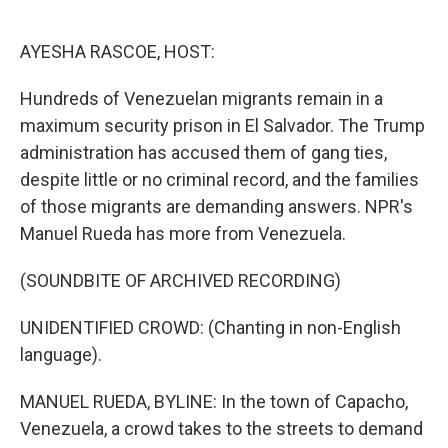
o
e
d
o
r
I
k
n
AYESHA RASCOE, HOST:
Hundreds of Venezuelan migrants remain in a
maximum security prison in El Salvador. The Trump
administration has accused them of gang ties,
despite little or no criminal record, and the families
of those migrants are demanding answers. NPR's
Manuel Rueda has more from Venezuela.
(SOUNDBITE OF ARCHIVED RECORDING)
UNIDENTIFIED CROWD: (Chanting in non-English
language).
MANUEL RUEDA, BYLINE: In the town of Capacho,
Venezuela, a crowd takes to the streets to demand