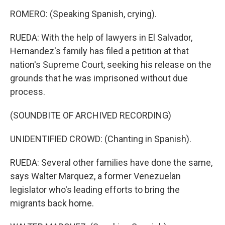
ROMERO: (Speaking Spanish, crying).
RUEDA: With the help of lawyers in El Salvador,
Hernandez's family has filed a petition at that
nation's Supreme Court, seeking his release on the
grounds that he was imprisoned without due
process.
(SOUNDBITE OF ARCHIVED RECORDING)
UNIDENTIFIED CROWD: (Chanting in Spanish).
RUEDA: Several other families have done the same,
says Walter Marquez, a former Venezuelan
legislator who's leading efforts to bring the
migrants back home.