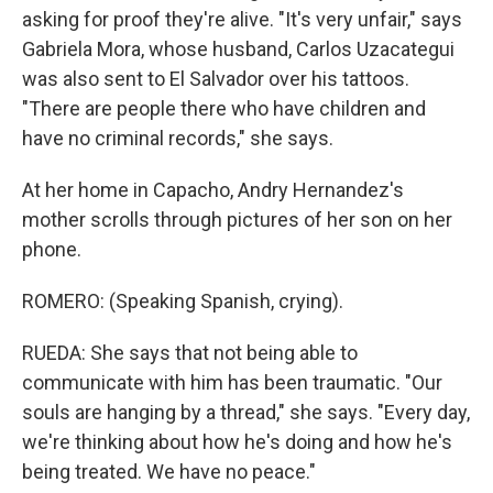
asking for proof they're alive. "It's very unfair," says
Gabriela Mora, whose husband, Carlos Uzacategui
was also sent to El Salvador over his tattoos.
"There are people there who have children and
have no criminal records," she says.
At her home in Capacho, Andry Hernandez's
mother scrolls through pictures of her son on her
phone.
ROMERO: (Speaking Spanish, crying).
RUEDA: She says that not being able to
communicate with him has been traumatic. "Our
souls are hanging by a thread," she says. "Every day,
we're thinking about how he's doing and how he's
being treated. We have no peace."