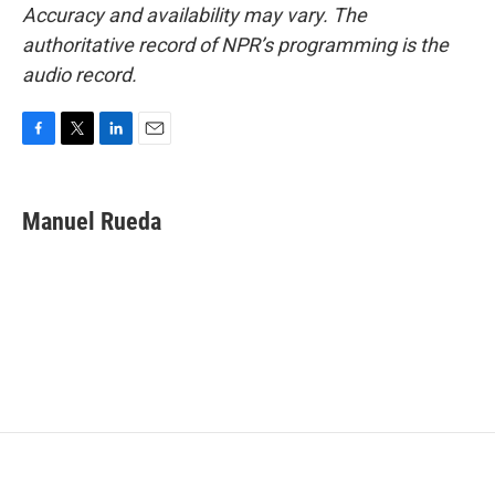
Accuracy and availability may vary. The
authoritative record of NPR’s programming is the
audio record.
F
T
L
E
a
w
i
m
c
i
n
a
e
t
k
i
Manuel Rueda
b
t
e
l
o
e
d
o
r
I
k
n