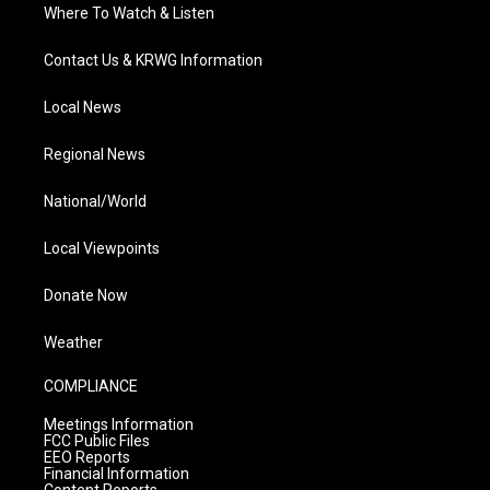
Where To Watch & Listen
Contact Us & KRWG Information
Local News
Regional News
National/World
Local Viewpoints
Donate Now
Weather
COMPLIANCE
Meetings Information
FCC Public Files
EEO Reports
Financial Information