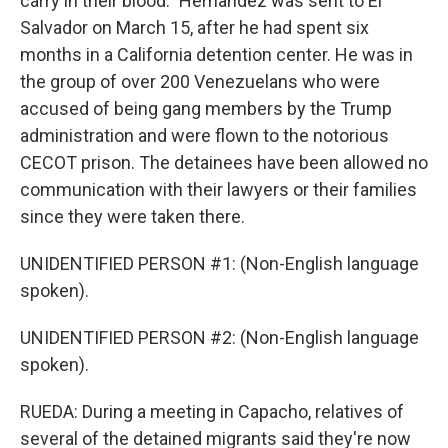
carry in their blood." Hernandez was sent to El
Salvador on March 15, after he had spent six
months in a California detention center. He was in
the group of over 200 Venezuelans who were
accused of being gang members by the Trump
administration and were flown to the notorious
CECOT prison. The detainees have been allowed no
communication with their lawyers or their families
since they were taken there.
UNIDENTIFIED PERSON #1: (Non-English language
spoken).
UNIDENTIFIED PERSON #2: (Non-English language
spoken).
RUEDA: During a meeting in Capacho, relatives of
several of the detained migrants said they're now