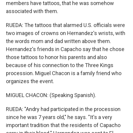
members have tattoos, that he was somehow
associated with them.
RUEDA: The tattoos that alarmed U.S. officials were
two images of crowns on Hernandez's wrists, with
the words mom and dad written above them.
Hernandez's friends in Capacho say that he chose
those tattoos to honor his parents and also
because of his connection to the Three Kings
procession. Miguel Chacon is a family friend who
organizes the event.
MIGUEL CHACON: (Speaking Spanish).
RUEDA: "Andry had participated in the procession
since he was 7 years old," he says. "It's a very
important tradition that the residents of Capacho