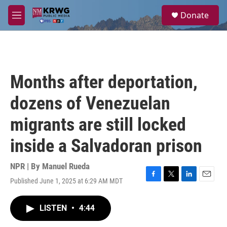
Skip to main content
S
Donate
e
M
a
e
r
n
c
u
h
u
Months after deportation,
e
r
dozens of Venezuelan
y
migrants are still locked
inside a Salvadoran prison
NPR | By
Manuel Rueda
Published June 1, 2025 at 6:29 AM MDT
F
T
L
E
a
w
i
m
c
i
n
a
LISTEN
•
4:44
e
t
k
i
b
t
e
l