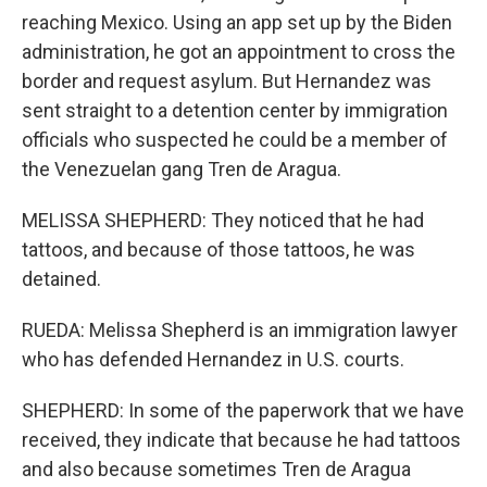
reaching Mexico. Using an app set up by the Biden
administration, he got an appointment to cross the
border and request asylum. But Hernandez was
sent straight to a detention center by immigration
officials who suspected he could be a member of
the Venezuelan gang Tren de Aragua.
MELISSA SHEPHERD: They noticed that he had
tattoos, and because of those tattoos, he was
detained.
RUEDA: Melissa Shepherd is an immigration lawyer
who has defended Hernandez in U.S. courts.
SHEPHERD: In some of the paperwork that we have
received, they indicate that because he had tattoos
and also because sometimes Tren de Aragua