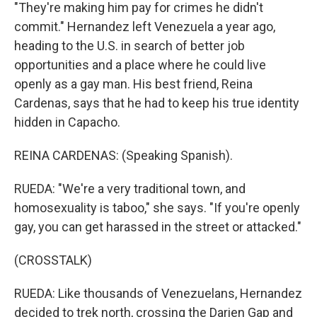
"They're making him pay for crimes he didn't
commit." Hernandez left Venezuela a year ago,
heading to the U.S. in search of better job
opportunities and a place where he could live
openly as a gay man. His best friend, Reina
Cardenas, says that he had to keep his true identity
hidden in Capacho.
REINA CARDENAS: (Speaking Spanish).
RUEDA: "We're a very traditional town, and
homosexuality is taboo," she says. "If you're openly
gay, you can get harassed in the street or attacked."
(CROSSTALK)
RUEDA: Like thousands of Venezuelans, Hernandez
decided to trek north, crossing the Darien Gap and