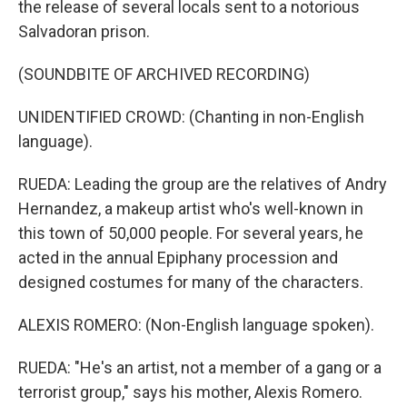
the release of several locals sent to a notorious
Salvadoran prison.
(SOUNDBITE OF ARCHIVED RECORDING)
UNIDENTIFIED CROWD: (Chanting in non-English
language).
RUEDA: Leading the group are the relatives of Andry
Hernandez, a makeup artist who's well-known in
this town of 50,000 people. For several years, he
acted in the annual Epiphany procession and
designed costumes for many of the characters.
ALEXIS ROMERO: (Non-English language spoken).
RUEDA: "He's an artist, not a member of a gang or a
terrorist group," says his mother, Alexis Romero.