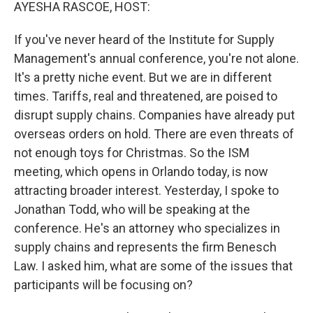
k
n
AYESHA RASCOE, HOST:
If you've never heard of the Institute for Supply
Management's annual conference, you're not alone.
It's a pretty niche event. But we are in different
times. Tariffs, real and threatened, are poised to
disrupt supply chains. Companies have already put
overseas orders on hold. There are even threats of
not enough toys for Christmas. So the ISM
meeting, which opens in Orlando today, is now
attracting broader interest. Yesterday, I spoke to
Jonathan Todd, who will be speaking at the
conference. He's an attorney who specializes in
supply chains and represents the firm Benesch
Law. I asked him, what are some of the issues that
participants will be focusing on?