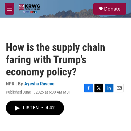
Skip to main content
S
Donate
e
M
a
e
r
n
c
u
h
u
How is the supply chain
e
r
faring with Trump's
y
economy policy?
NPR | By
Ayesha Rascoe
Published June 1, 2025 at 6:30 AM MDT
F
T
L
E
a
w
i
m
c
i
n
a
LISTEN
•
4:42
e
t
k
i
b
t
e
l
o
e
d
o
r
I