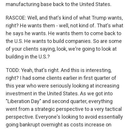
manufacturing base back to the United States.
RASCOE: Well, and that's kind of what Trump wants,
right? He wants them - well, not kind of. That's what
he says he wants. He wants them to come back to
the U.S. He wants to build companies. So are some
of your clients saying, look, we're going to look at
building in the U.S.?
TODD: Yeah, that's right. And this is interesting,
right? I had some clients earlier in first quarter of
this year who were seriously looking at increasing
investment in the United States. As we got into
"Liberation Day" and second quarter, everything
went from a strategic perspective to a very tactical
perspective. Everyone's looking to avoid essentially
going bankrupt overnight as costs increase on