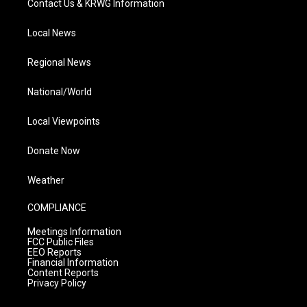
Contact Us & KRWG Information
Local News
Regional News
National/World
Local Viewpoints
Donate Now
Weather
COMPLIANCE
Meetings Information
FCC Public Files
EEO Reports
Financial Information
Content Reports
Privacy Policy