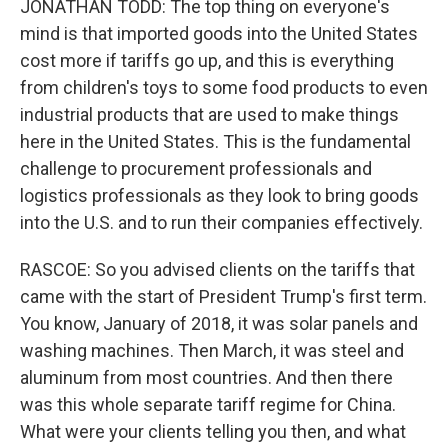
JONATHAN TODD: The top thing on everyone's
mind is that imported goods into the United States
cost more if tariffs go up, and this is everything
from children's toys to some food products to even
industrial products that are used to make things
here in the United States. This is the fundamental
challenge to procurement professionals and
logistics professionals as they look to bring goods
into the U.S. and to run their companies effectively.
RASCOE: So you advised clients on the tariffs that
came with the start of President Trump's first term.
You know, January of 2018, it was solar panels and
washing machines. Then March, it was steel and
aluminum from most countries. And then there
was this whole separate tariff regime for China.
What were your clients telling you then, and what