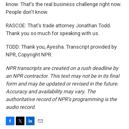
know. That's the real business challenge right now.
People don't know.
RASCOE: That's trade attorney Jonathan Todd.
Thank you so much for speaking with us.
TODD: Thank you, Ayesha. Transcript provided by
NPR, Copyright NPR.
NPR transcripts are created on a rush deadline by
an NPR contractor. This text may not be in its final
form and may be updated or revised in the future.
Accuracy and availability may vary. The
authoritative record of NPR’s programming is the
audio record.
F
T
L
E