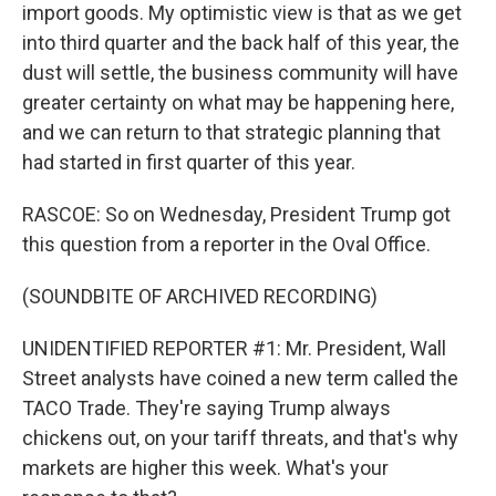
import goods. My optimistic view is that as we get
into third quarter and the back half of this year, the
dust will settle, the business community will have
greater certainty on what may be happening here,
and we can return to that strategic planning that
had started in first quarter of this year.
RASCOE: So on Wednesday, President Trump got
this question from a reporter in the Oval Office.
(SOUNDBITE OF ARCHIVED RECORDING)
UNIDENTIFIED REPORTER #1: Mr. President, Wall
Street analysts have coined a new term called the
TACO Trade. They're saying Trump always
chickens out, on your tariff threats, and that's why
markets are higher this week. What's your