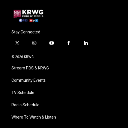
Stay Connected
t
i
y
f
l
w
n
o
a
i
i
s
u
c
n
© 2026 KRWG
t
t
t
e
k
t
a
u
b
e
Stream PBS & KRWG
e
g
b
o
d
r
r
e
o
i
a
k
n
Community Events
m
TV Schedule
Radio Schedule
Where To Watch & Listen