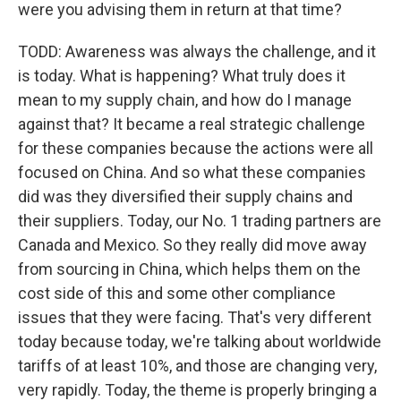
were you advising them in return at that time?
TODD: Awareness was always the challenge, and it
is today. What is happening? What truly does it
mean to my supply chain, and how do I manage
against that? It became a real strategic challenge
for these companies because the actions were all
focused on China. And so what these companies
did was they diversified their supply chains and
their suppliers. Today, our No. 1 trading partners are
Canada and Mexico. So they really did move away
from sourcing in China, which helps them on the
cost side of this and some other compliance
issues that they were facing. That's very different
today because today, we're talking about worldwide
tariffs of at least 10%, and those are changing very,
very rapidly. Today, the theme is properly bringing a