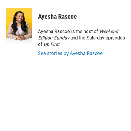
a
w
i
m
c
i
n
a
e
t
k
i
Ayesha Rascoe
b
t
e
l
o
e
d
o
r
I
Ayesha Rascoe is the host of
Weekend
k
n
Edition Sunday
and the Saturday episodes
of
Up First
.
See stories by Ayesha Rascoe