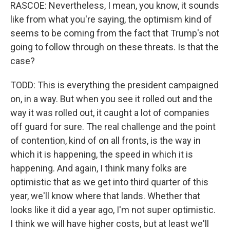
RASCOE: Nevertheless, I mean, you know, it sounds
like from what you're saying, the optimism kind of
seems to be coming from the fact that Trump's not
going to follow through on these threats. Is that the
case?
TODD: This is everything the president campaigned
on, in a way. But when you see it rolled out and the
way it was rolled out, it caught a lot of companies
off guard for sure. The real challenge and the point
of contention, kind of on all fronts, is the way in
which it is happening, the speed in which it is
happening. And again, I think many folks are
optimistic that as we get into third quarter of this
year, we'll know where that lands. Whether that
looks like it did a year ago, I'm not super optimistic.
I think we will have higher costs, but at least we'll