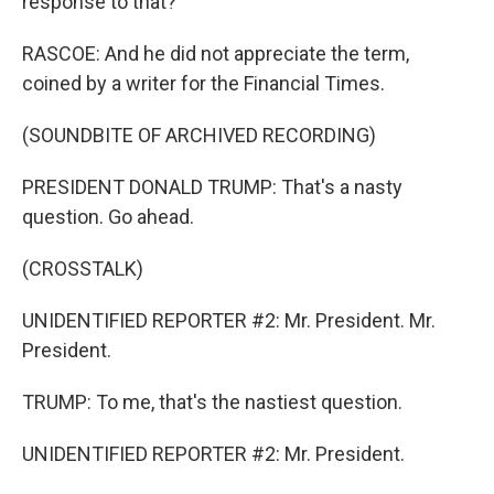
response to that?
RASCOE: And he did not appreciate the term,
coined by a writer for the Financial Times.
(SOUNDBITE OF ARCHIVED RECORDING)
PRESIDENT DONALD TRUMP: That's a nasty
question. Go ahead.
(CROSSTALK)
UNIDENTIFIED REPORTER #2: Mr. President. Mr.
President.
TRUMP: To me, that's the nastiest question.
UNIDENTIFIED REPORTER #2: Mr. President.