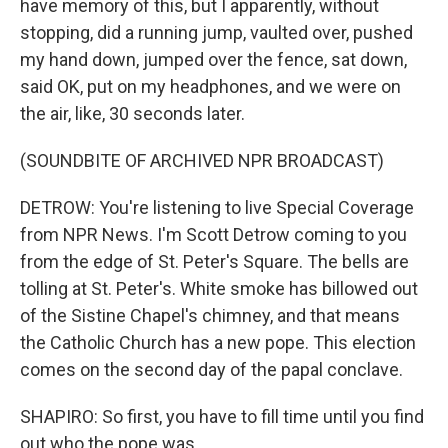
have memory of this, but I apparently, without
stopping, did a running jump, vaulted over, pushed
my hand down, jumped over the fence, sat down,
said OK, put on my headphones, and we were on
the air, like, 30 seconds later.
(SOUNDBITE OF ARCHIVED NPR BROADCAST)
DETROW: You're listening to live Special Coverage
from NPR News. I'm Scott Detrow coming to you
from the edge of St. Peter's Square. The bells are
tolling at St. Peter's. White smoke has billowed out
of the Sistine Chapel's chimney, and that means
the Catholic Church has a new pope. This election
comes on the second day of the papal conclave.
SHAPIRO: So first, you have to fill time until you find
out who the pope was.