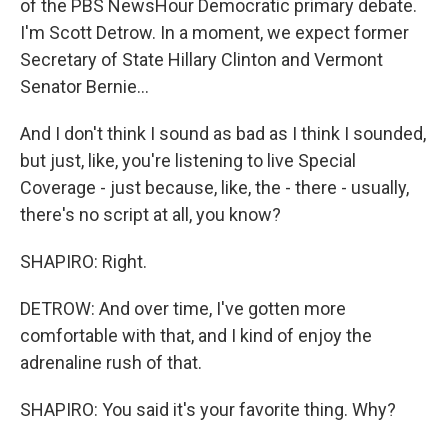
of the PBS NewsHour Democratic primary debate.
I'm Scott Detrow. In a moment, we expect former
Secretary of State Hillary Clinton and Vermont
Senator Bernie...
And I don't think I sound as bad as I think I sounded,
but just, like, you're listening to live Special
Coverage - just because, like, the - there - usually,
there's no script at all, you know?
SHAPIRO: Right.
DETROW: And over time, I've gotten more
comfortable with that, and I kind of enjoy the
adrenaline rush of that.
SHAPIRO: You said it's your favorite thing. Why?