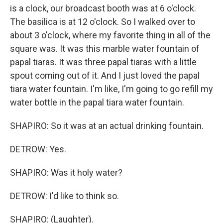
is a clock, our broadcast booth was at 6 o'clock.
The basilica is at 12 o'clock. So I walked over to
about 3 o'clock, where my favorite thing in all of the
square was. It was this marble water fountain of
papal tiaras. It was three papal tiaras with a little
spout coming out of it. And I just loved the papal
tiara water fountain. I'm like, I'm going to go refill my
water bottle in the papal tiara water fountain.
SHAPIRO: So it was at an actual drinking fountain.
DETROW: Yes.
SHAPIRO: Was it holy water?
DETROW: I'd like to think so.
SHAPIRO: (Laughter).