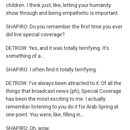
children. I think just, like, letting your humanity
show through and being empathetic is important.
SHAPIRO: Do you remember the first time you ever
did live special coverage?
DETROW: Yes, and it was totally terrifying. It's
something of a...
SHAPIRO: I often find it totally terrifying.
DETROW: I've always been attracted to it. Of all the
things that broadcast news (ph), Special Coverage
has been the most exciting to me. I actually
remember listening to you do it for Arab Spring at
one point. You were, like, filling in...
SHAPIRO: Oh, wow.