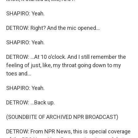
SHAPIRO: Yeah.
DETROW: Right? And the mic opened...
SHAPIRO: Yeah.
DETROW: ...At 10 o'clock. And I still remember the
feeling of just, like, my throat going down to my
toes and...
SHAPIRO: Yeah.
DETROW: ...Back up.
(SOUNDBITE OF ARCHIVED NPR BROADCAST)
DETROW: From NPR News, this is special coverage