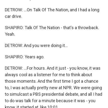
DETROW: ...On Talk Of The Nation, and I had a long
car drive.
SHAPIRO: Talk Of The Nation - that's a throwback.
Yeah.
DETROW: And you were doing it...
SHAPIRO: Years ago.
DETROW: ...For hours. And it just - you know, it was
always cool as a listener for me to think about
those moments. And the first time I got a chance
to, I was actually pretty new at NPR. We were going
to simulcast a PBS presidential debate, and all I had
to do was talk for a minute because it was - you
know, it started at, like,10:01.