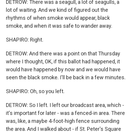
DETROW: There was a seagull, a lot of seagulls, a
lot of waiting. And we kind of figured out the
rhythms of when smoke would appear, black
smoke, and when it was safe to wander away.
SHAPIRO: Right.
DETROW: And there was a point on that Thursday
where I thought, OK, if this ballot had happened, it
would have happened by now and we would have
seen the black smoke. I'll be back in a few minutes.
SHAPIRO: Oh, so you left.
DETROW: So I left. I left our broadcast area, which -
it's important for later - was a fenced-in area. There
was, like, a maybe 4-foot-high fence surrounding
the area. And I walked about - if St. Peter's Square