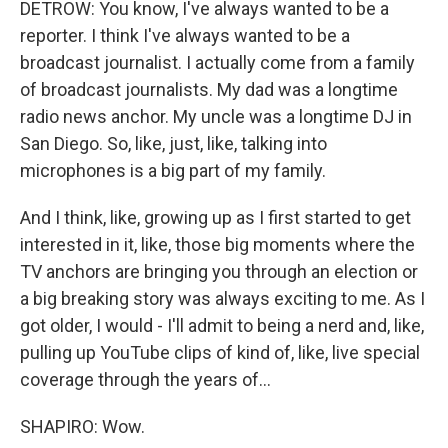
DETROW: You know, I've always wanted to be a
reporter. I think I've always wanted to be a
broadcast journalist. I actually come from a family
of broadcast journalists. My dad was a longtime
radio news anchor. My uncle was a longtime DJ in
San Diego. So, like, just, like, talking into
microphones is a big part of my family.
And I think, like, growing up as I first started to get
interested in it, like, those big moments where the
TV anchors are bringing you through an election or
a big breaking story was always exciting to me. As I
got older, I would - I'll admit to being a nerd and, like,
pulling up YouTube clips of kind of, like, live special
coverage through the years of...
SHAPIRO: Wow.