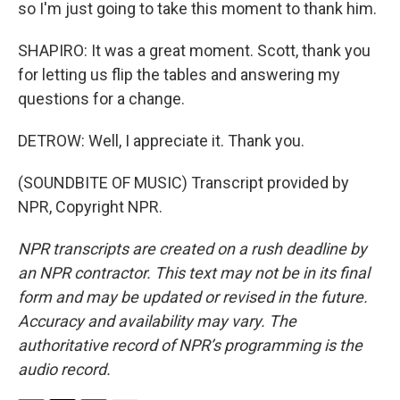
so I'm just going to take this moment to thank him.
SHAPIRO: It was a great moment. Scott, thank you
for letting us flip the tables and answering my
questions for a change.
DETROW: Well, I appreciate it. Thank you.
(SOUNDBITE OF MUSIC) Transcript provided by
NPR, Copyright NPR.
NPR transcripts are created on a rush deadline by
an NPR contractor. This text may not be in its final
form and may be updated or revised in the future.
Accuracy and availability may vary. The
authoritative record of NPR’s programming is the
audio record.