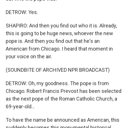
DETROW: Yes.
SHAPIRO: And then you find out who it is. Already,
this is going to be huge news, whoever the new
pope is. And then you find out that he's an
American from Chicago. I heard that moment in
your voice on the air.
(SOUNDBITE OF ARCHIVED NPR BROADCAST)
DETROW: Oh, my goodness. The pope is from
Chicago. Robert Francis Prevost has been selected
as the next pope of the Roman Catholic Church, a
69-year-old...
To have the name be announced as American, this
suddenly becomes this monumental historical