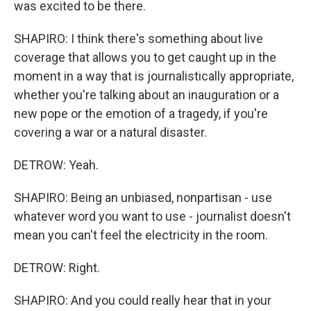
was excited to be there.
SHAPIRO: I think there's something about live
coverage that allows you to get caught up in the
moment in a way that is journalistically appropriate,
whether you're talking about an inauguration or a
new pope or the emotion of a tragedy, if you're
covering a war or a natural disaster.
DETROW: Yeah.
SHAPIRO: Being an unbiased, nonpartisan - use
whatever word you want to use - journalist doesn't
mean you can't feel the electricity in the room.
DETROW: Right.
SHAPIRO: And you could really hear that in your