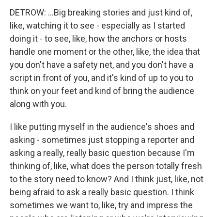
DETROW: ...Big breaking stories and just kind of,
like, watching it to see - especially as I started
doing it - to see, like, how the anchors or hosts
handle one moment or the other, like, the idea that
you don't have a safety net, and you don't have a
script in front of you, and it's kind of up to you to
think on your feet and kind of bring the audience
along with you.
I like putting myself in the audience's shoes and
asking - sometimes just stopping a reporter and
asking a really, really basic question because I'm
thinking of, like, what does the person totally fresh
to the story need to know? And I think just, like, not
being afraid to ask a really basic question. I think
sometimes we want to, like, try and impress the