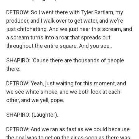
DETROW: So I went there with Tyler Bartlam, my
producer, and I walk over to get water, and we're
just chitchatting. And we just hear this scream, and
a scream turns into a roar that spreads out
throughout the entire square. And you see..
SHAPIRO: 'Cause there are thousands of people
there.
DETROW: Yeah, just waiting for this moment, and
we see white smoke, and we both look at each
other, and we yell, pope.
SHAPIRO: (Laughter).
DETROW: And we ran as fast as we could because
the goal was to get on the air as soon as there was