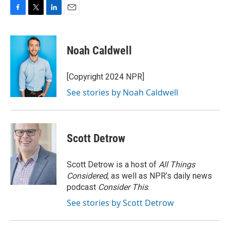
F
T
L
E
a
w
i
m
c
i
n
a
e
t
k
i
Noah Caldwell
b
t
e
l
o
e
d
o
r
I
[Copyright 2024 NPR]
k
n
See stories by Noah Caldwell
Scott Detrow
Scott Detrow is a host of
All Things
Considered
, as well as NPR’s daily news
podcast
Consider This
.
See stories by Scott Detrow