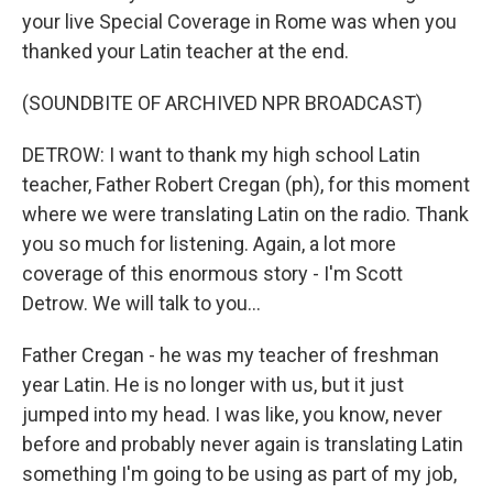
your live Special Coverage in Rome was when you
thanked your Latin teacher at the end.
(SOUNDBITE OF ARCHIVED NPR BROADCAST)
DETROW: I want to thank my high school Latin
teacher, Father Robert Cregan (ph), for this moment
where we were translating Latin on the radio. Thank
you so much for listening. Again, a lot more
coverage of this enormous story - I'm Scott
Detrow. We will talk to you...
Father Cregan - he was my teacher of freshman
year Latin. He is no longer with us, but it just
jumped into my head. I was like, you know, never
before and probably never again is translating Latin
something I'm going to be using as part of my job,