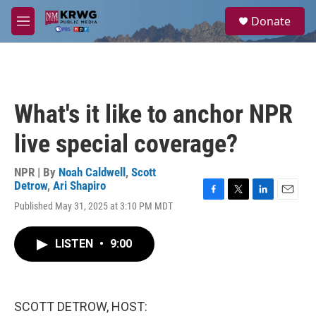
Skip to main content
S
Donate
e
M
a
e
r
n
c
u
h
u
What's it like to anchor NPR
e
r
live special coverage?
y
NPR | By
Noah Caldwell
,
Scott
Detrow
,
Ari Shapiro
F
T
L
E
Published May 31, 2025 at 3:10 PM MDT
a
w
i
m
c
i
n
a
e
t
k
i
LISTEN
•
9:00
b
t
e
l
o
e
d
o
r
I
k
n
SCOTT DETROW, HOST: