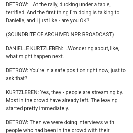
DETROW: ...At the rally, ducking under a table,
terrified. And the first thing I'm doing is talking to
Danielle, and I just like - are you OK?
(SOUNDBITE OF ARCHIVED NPR BROADCAST)
DANIELLE KURTZLEBEN: ...Wondering about, like,
what might happen next.
DETROW: You're in a safe position right now, just to
ask that?
KURTZLEBEN: Yes, they - people are streaming by.
Most in the crowd have already left. The leaving
started pretty immediately.
DETROW: Then we were doing interviews with
people who had been in the crowd with their