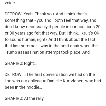
voice.
DETROW: Yeah. Thank you. And I think that's
something that - you and I both feel that way, and I
don't know necessarily if people in our positions 20
or 30 years ago felt that way. But I think, like, it's OK
to sound human, right? And I think about the fact
that last summer, I was in the host chair when the
Trump assassination attempt took place. And...
SHAPIRO: Right...
DETROW: ...The first conversation we had on the
line was our colleague Danielle Kurtzleben, who had
been in the middle...
SHAPIRO: At the rally.