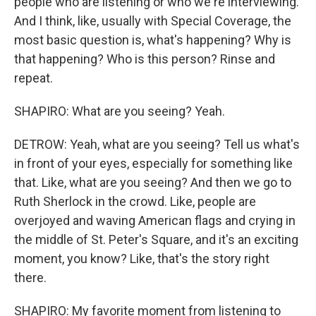
people who are listening or who we're interviewing.
And I think, like, usually with Special Coverage, the
most basic question is, what's happening? Why is
that happening? Who is this person? Rinse and
repeat.
SHAPIRO: What are you seeing? Yeah.
DETROW: Yeah, what are you seeing? Tell us what's
in front of your eyes, especially for something like
that. Like, what are you seeing? And then we go to
Ruth Sherlock in the crowd. Like, people are
overjoyed and waving American flags and crying in
the middle of St. Peter's Square, and it's an exciting
moment, you know? Like, that's the story right
there.
SHAPIRO: My favorite moment from listening to