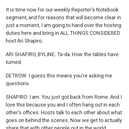
It is time now for our weekly Reporter's Notebook
segment, and for reasons that will become clear in
just a moment, I am going to hand over the hosting
duties here and bring in ALL THINGS CONSIDERED
host Ari Shapiro.
ARI SHAPIRO, BYLINE: Ta-da. How the tables have
turned.
DETROW: I guess this means you're asking me
questions.
SHAPIRO: I am. You just got back from Rome. And I
love this because you and I often hang out in each
other's offices. Hosts talk to each other about what
goes on behind the scenes. Now we get to actually
share that with other people out in the world.