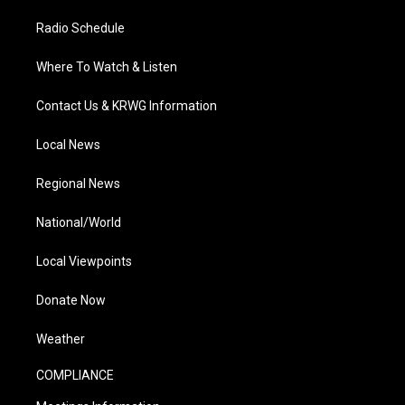
Radio Schedule
Where To Watch & Listen
Contact Us & KRWG Information
Local News
Regional News
National/World
Local Viewpoints
Donate Now
Weather
COMPLIANCE