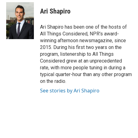
Ari Shapiro
Ari Shapiro has been one of the hosts of
All Things Considered, NPR's award-
winning afternoon newsmagazine, since
2015. During his first two years on the
program, listenership to All Things
Considered grew at an unprecedented
rate, with more people tuning in during a
typical quarter-hour than any other program
on the radio.
See stories by Ari Shapiro