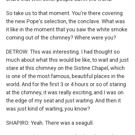
So take us to that moment. You're there covering
the new Pope's selection, the conclave. What was
it like in the moment that you saw the white smoke
coming out of the chimney? Where were you?
DETROW: This was interesting. I had thought so
much about what this would be like, to wait and just
stare at this chimney on the Sistine Chapel, which
is one of the most famous, beautiful places in the
world. And for the first 3 or 4 hours or so of staring
at the chimney, it was really exciting, and I was on
the edge of my seat and just waiting. And then it
was just kind of waiting, you know?
SHAPIRO: Yeah. There was a seagull.