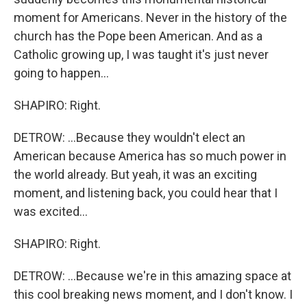
moment for Americans. Never in the history of the
church has the Pope been American. And as a
Catholic growing up, I was taught it's just never
going to happen...
SHAPIRO: Right.
DETROW: ...Because they wouldn't elect an
American because America has so much power in
the world already. But yeah, it was an exciting
moment, and listening back, you could hear that I
was excited...
SHAPIRO: Right.
DETROW: ...Because we're in this amazing space at
this cool breaking news moment, and I don't know. I