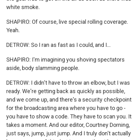
white smoke.
SHAPIRO: Of course, live special rolling coverage.
Yeah.
DETROW: So I ran as fast as I could, and I...
SHAPIRO: I'm imagining you shoving spectators
aside, body slamming people.
DETROW: I didn't have to throw an elbow, but I was
ready. We're getting back as quickly as possible,
and we come up, and there's a security checkpoint
for the broadcasting area where you have to go -
you have to show a code. They have to scan you. It
takes a moment. And our editor, Courtney Dorning,
just says, jump, just jump. And I truly don't actually