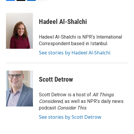
F
T
L
E
a
w
i
m
c
i
n
a
e
t
k
i
Hadeel Al-Shalchi
b
t
e
l
o
e
d
o
r
I
Hadeel Al-Shalchi is NPR’s International
k
n
Correspondent based in Istanbul.
See stories by Hadeel Al-Shalchi
Scott Detrow
Scott Detrow is a host of
All Things
Considered
, as well as NPR’s daily news
podcast
Consider This
.
See stories by Scott Detrow