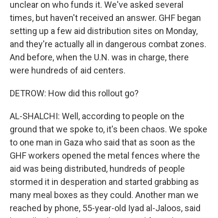
unclear on who funds it. We've asked several
times, but haven't received an answer. GHF began
setting up a few aid distribution sites on Monday,
and they're actually all in dangerous combat zones.
And before, when the U.N. was in charge, there
were hundreds of aid centers.
DETROW: How did this rollout go?
AL-SHALCHI: Well, according to people on the
ground that we spoke to, it's been chaos. We spoke
to one man in Gaza who said that as soon as the
GHF workers opened the metal fences where the
aid was being distributed, hundreds of people
stormed it in desperation and started grabbing as
many meal boxes as they could. Another man we
reached by phone, 55-year-old Iyad al-Jaloos, said