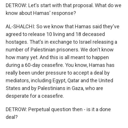
DETROW: Let's start with that proposal. What do we
know about Hamas' response?
AL-SHALCHI: So we know that Hamas said they've
agreed to release 10 living and 18 deceased
hostages. That's in exchange to Israel releasing a
number of Palestinian prisoners. We don't know
how many yet. And this is all meant to happen
during a 60-day ceasefire. You know, Hamas has
really been under pressure to accept a deal by
mediators, including Egypt, Qatar and the United
States and by Palestinians in Gaza, who are
desperate for a ceasefire.
DETROW: Perpetual question then - is it a done
deal?