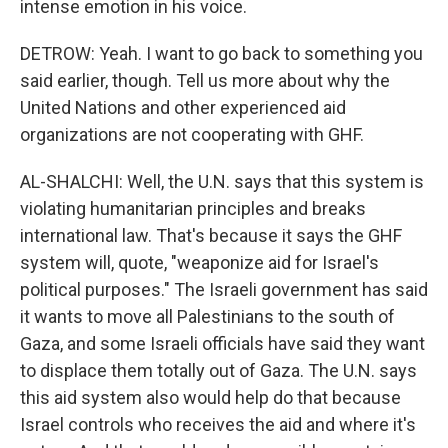
intense emotion in his voice.
DETROW: Yeah. I want to go back to something you
said earlier, though. Tell us more about why the
United Nations and other experienced aid
organizations are not cooperating with GHF.
AL-SHALCHI: Well, the U.N. says that this system is
violating humanitarian principles and breaks
international law. That's because it says the GHF
system will, quote, "weaponize aid for Israel's
political purposes." The Israeli government has said
it wants to move all Palestinians to the south of
Gaza, and some Israeli officials have said they want
to displace them totally out of Gaza. The U.N. says
this aid system also would help do that because
Israel controls who receives the aid and where it's