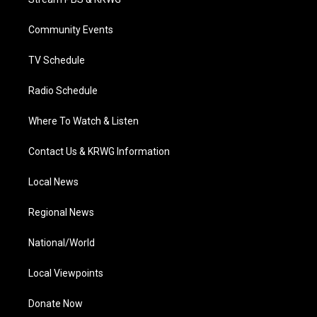
e
g
b
o
d
r
r
e
o
i
a
k
n
Community Events
m
TV Schedule
Radio Schedule
Where To Watch & Listen
Contact Us & KRWG Information
Local News
Regional News
National/World
Local Viewpoints
Donate Now