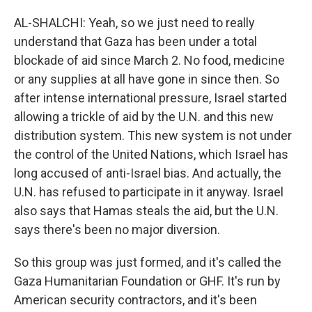
AL-SHALCHI: Yeah, so we just need to really
understand that Gaza has been under a total
blockade of aid since March 2. No food, medicine
or any supplies at all have gone in since then. So
after intense international pressure, Israel started
allowing a trickle of aid by the U.N. and this new
distribution system. This new system is not under
the control of the United Nations, which Israel has
long accused of anti-Israel bias. And actually, the
U.N. has refused to participate in it anyway. Israel
also says that Hamas steals the aid, but the U.N.
says there's been no major diversion.
So this group was just formed, and it's called the
Gaza Humanitarian Foundation or GHF. It's run by
American security contractors, and it's been