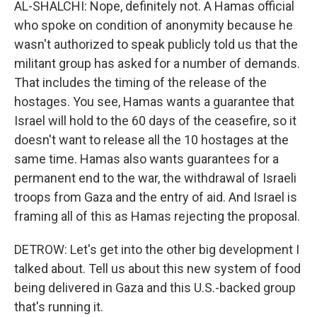
AL-SHALCHI: Nope, definitely not. A Hamas official
who spoke on condition of anonymity because he
wasn't authorized to speak publicly told us that the
militant group has asked for a number of demands.
That includes the timing of the release of the
hostages. You see, Hamas wants a guarantee that
Israel will hold to the 60 days of the ceasefire, so it
doesn't want to release all the 10 hostages at the
same time. Hamas also wants guarantees for a
permanent end to the war, the withdrawal of Israeli
troops from Gaza and the entry of aid. And Israel is
framing all of this as Hamas rejecting the proposal.
DETROW: Let's get into the other big development I
talked about. Tell us about this new system of food
being delivered in Gaza and this U.S.-backed group
that's running it.