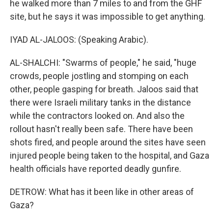
he walked more than 7 miles to and from the GHF
site, but he says it was impossible to get anything.
IYAD AL-JALOOS: (Speaking Arabic).
AL-SHALCHI: "Swarms of people," he said, "huge
crowds, people jostling and stomping on each
other, people gasping for breath. Jaloos said that
there were Israeli military tanks in the distance
while the contractors looked on. And also the
rollout hasn't really been safe. There have been
shots fired, and people around the sites have seen
injured people being taken to the hospital, and Gaza
health officials have reported deadly gunfire.
DETROW: What has it been like in other areas of
Gaza?