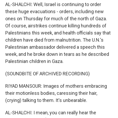
AL-SHALCHI: Well, Israel is continuing to order
these huge evacuations - orders, including new
ones on Thursday for much of the north of Gaza.
Of course, airstrikes continue killing hundreds of
Palestinians this week, and health officials say that
children have died from malnutrition. The U.N.'s
Palestinian ambassador delivered a speech this
week, and he broke down in tears as he described
Palestinian children in Gaza.
(SOUNDBITE OF ARCHIVED RECORDING)
RIYAD MANSOUR: Images of mothers embracing
their motionless bodies, caressing their hair,
(crying) talking to them. It's unbearable.
AL-SHALCHI: I mean, you can really hear the