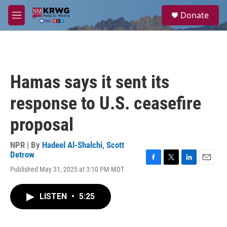
Skip to main content
S
Donate
e
M
a
e
r
n
c
u
h
u
Hamas says it sent its
e
r
response to U.S. ceasefire
y
proposal
NPR | By
Hadeel Al-Shalchi
,
Scott
Detrow
F
T
L
E
Published May 31, 2025 at 3:10 PM MDT
a
w
i
m
c
i
n
a
e
t
k
i
LISTEN
•
5:25
b
t
e
l
o
e
d
o
r
I