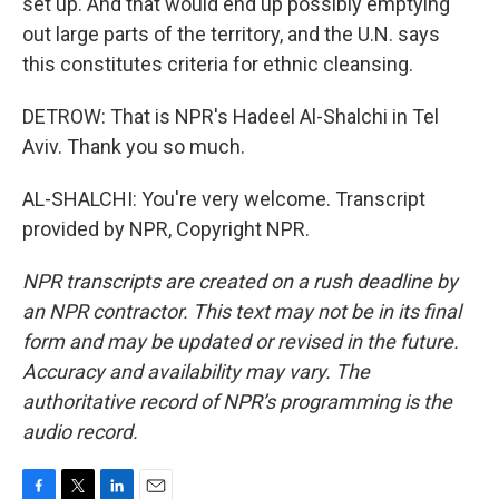
set up. And that would end up possibly emptying
out large parts of the territory, and the U.N. says
this constitutes criteria for ethnic cleansing.
DETROW: That is NPR's Hadeel Al-Shalchi in Tel
Aviv. Thank you so much.
AL-SHALCHI: You're very welcome. Transcript
provided by NPR, Copyright NPR.
NPR transcripts are created on a rush deadline by
an NPR contractor. This text may not be in its final
form and may be updated or revised in the future.
Accuracy and availability may vary. The
authoritative record of NPR’s programming is the
audio record.