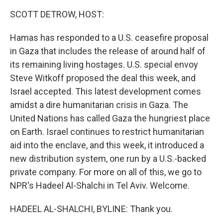
k
n
SCOTT DETROW, HOST:
Hamas has responded to a U.S. ceasefire proposal
in Gaza that includes the release of around half of
its remaining living hostages. U.S. special envoy
Steve Witkoff proposed the deal this week, and
Israel accepted. This latest development comes
amidst a dire humanitarian crisis in Gaza. The
United Nations has called Gaza the hungriest place
on Earth. Israel continues to restrict humanitarian
aid into the enclave, and this week, it introduced a
new distribution system, one run by a U.S.-backed
private company. For more on all of this, we go to
NPR's Hadeel Al-Shalchi in Tel Aviv. Welcome.
HADEEL AL-SHALCHI, BYLINE: Thank you.