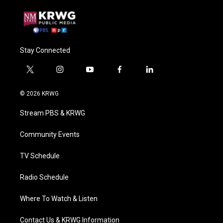
Stay Connected
t
i
y
f
l
w
n
o
a
i
i
s
u
c
n
© 2026 KRWG
t
t
t
e
k
t
a
u
b
e
Stream PBS & KRWG
e
g
b
o
d
r
r
e
o
i
a
k
n
Community Events
m
TV Schedule
Radio Schedule
Where To Watch & Listen
Contact Us & KRWG Information