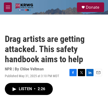
Skip to main content
S
Donate
e
M
a
e
r
n
c
u
h
u
Drag artists are getting
e
r
attacked. This safety
y
handbook aims to help
NPR | By
Chloe Veltman
Published May 31, 2025 at 3:10 PM MDT
F
T
L
E
a
w
i
m
c
i
n
a
LISTEN
•
2:26
e
t
k
i
b
t
e
l
o
e
d
o
r
I