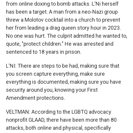
from online doxing to bomb attacks. L'Ni herself
has been a target. A man from a neo-Nazi group
threw a Molotov cocktail into a church to prevent
her from leading a drag queen story hour in 2023.
No one was hurt. The culprit admitted he wanted to,
quote, "protect children." He was arrested and
sentenced to 18 years in prison.
L'NI: There are steps to be had, making sure that
you screen capture everything, make sure
everything is documented, making sure you have
security around you, knowing your First
Amendment protections.
VELTMAN: According to the LGBTQ advocacy
nonprofit GLAAD, there have been more than 80
attacks, both online and physical, specifically