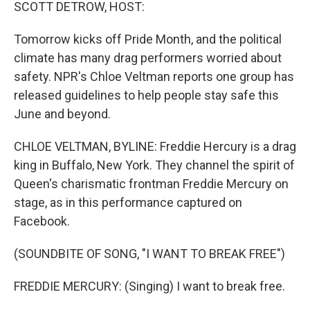
k
n
SCOTT DETROW, HOST:
Tomorrow kicks off Pride Month, and the political
climate has many drag performers worried about
safety. NPR's Chloe Veltman reports one group has
released guidelines to help people stay safe this
June and beyond.
CHLOE VELTMAN, BYLINE: Freddie Hercury is a drag
king in Buffalo, New York. They channel the spirit of
Queen's charismatic frontman Freddie Mercury on
stage, as in this performance captured on
Facebook.
(SOUNDBITE OF SONG, "I WANT TO BREAK FREE")
FREDDIE MERCURY: (Singing) I want to break free.