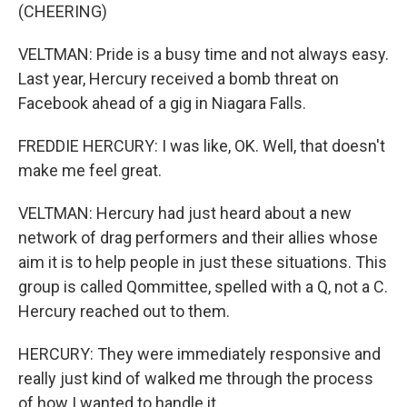
(CHEERING)
VELTMAN: Pride is a busy time and not always easy.
Last year, Hercury received a bomb threat on
Facebook ahead of a gig in Niagara Falls.
FREDDIE HERCURY: I was like, OK. Well, that doesn't
make me feel great.
VELTMAN: Hercury had just heard about a new
network of drag performers and their allies whose
aim it is to help people in just these situations. This
group is called Qommittee, spelled with a Q, not a C.
Hercury reached out to them.
HERCURY: They were immediately responsive and
really just kind of walked me through the process
of how I wanted to handle it.