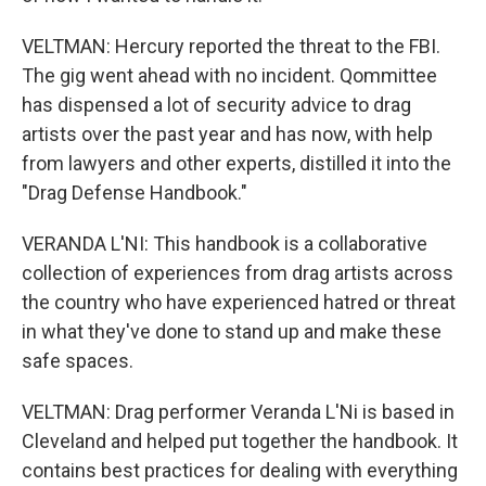
VELTMAN: Hercury reported the threat to the FBI.
The gig went ahead with no incident. Qommittee
has dispensed a lot of security advice to drag
artists over the past year and has now, with help
from lawyers and other experts, distilled it into the
"Drag Defense Handbook."
VERANDA L'NI: This handbook is a collaborative
collection of experiences from drag artists across
the country who have experienced hatred or threat
in what they've done to stand up and make these
safe spaces.
VELTMAN: Drag performer Veranda L'Ni is based in
Cleveland and helped put together the handbook. It
contains best practices for dealing with everything