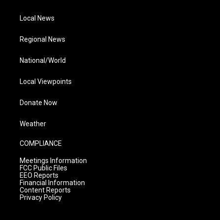
Local News
Regional News
National/World
Local Viewpoints
Donate Now
Weather
COMPLIANCE
Meetings Information
FCC Public Files
EEO Reports
Financial Information
Content Reports
Privacy Policy