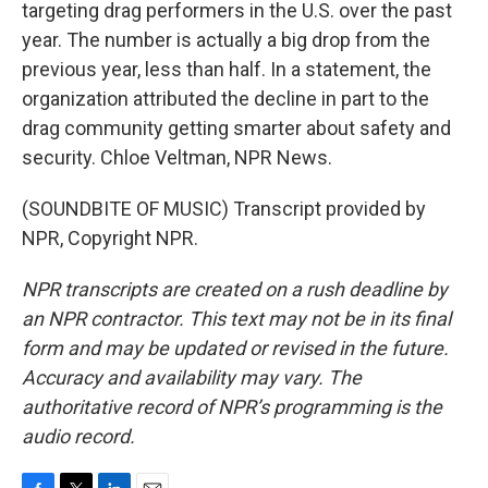
targeting drag performers in the U.S. over the past
year. The number is actually a big drop from the
previous year, less than half. In a statement, the
organization attributed the decline in part to the
drag community getting smarter about safety and
security. Chloe Veltman, NPR News.
(SOUNDBITE OF MUSIC) Transcript provided by
NPR, Copyright NPR.
NPR transcripts are created on a rush deadline by
an NPR contractor. This text may not be in its final
form and may be updated or revised in the future.
Accuracy and availability may vary. The
authoritative record of NPR’s programming is the
audio record.