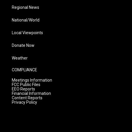
Regional News
National/World
Local Viewpoints
Donate Now
Weather
COMPLIANCE
Meetings Information
FCC Public Files
EEO Reports
Financial Information
Content Reports
Privacy Policy