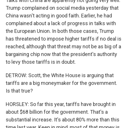
Talks with China are apparently not going very well.
Trump complained on social media yesterday that
China wasn't acting in good faith. Earlier, he had
complained about a lack of progress in talks with
the European Union. In both those cases, Trump
has threatened to impose higher tariffs if no deal is
reached, although that threat may not be as big of a
bargaining chip now that the president's authority
to levy those tariffs is in doubt.
DETROW: Scott, the White House is arguing that
tariffs are a big moneymaker for the government.
Is that true?
HORSLEY: So far this year, tariffs have brought in
about $68 billion for the government. That's a
substantial increase. It's about 80% more than this
time last year. Keep in mind, most of that money is