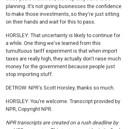
planning. It's not giving businesses the confidence
to make those investments, so they're just sitting
on their hands and wait for this to pass.
HORSLEY: That uncertainty is likely to continue for
a while. One thing we've learned from this
tumultuous tariff experiment is that when import
taxes are really high, they actually don't raise much
money for the government because people just
stop importing stuff.
DETROW: NPR's Scott Horsley, thanks so much.
HORSLEY: You're welcome. Transcript provided by
NPR, Copyright NPR.
NPR transcripts are created on a rush deadline by