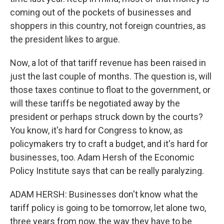
coming out of the pockets of businesses and
shoppers in this country, not foreign countries, as
the president likes to argue.
Now, a lot of that tariff revenue has been raised in
just the last couple of months. The question is, will
those taxes continue to float to the government, or
will these tariffs be negotiated away by the
president or perhaps struck down by the courts?
You know, it's hard for Congress to know, as
policymakers try to craft a budget, and it's hard for
businesses, too. Adam Hersh of the Economic
Policy Institute says that can be really paralyzing.
ADAM HERSH: Businesses don't know what the
tariff policy is going to be tomorrow, let alone two,
three years from now, the way they have to be