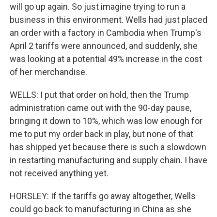
will go up again. So just imagine trying to run a
business in this environment. Wells had just placed
an order with a factory in Cambodia when Trump's
April 2 tariffs were announced, and suddenly, she
was looking at a potential 49% increase in the cost
of her merchandise.
WELLS: I put that order on hold, then the Trump
administration came out with the 90-day pause,
bringing it down to 10%, which was low enough for
me to put my order back in play, but none of that
has shipped yet because there is such a slowdown
in restarting manufacturing and supply chain. I have
not received anything yet.
HORSLEY: If the tariffs go away altogether, Wells
could go back to manufacturing in China as she