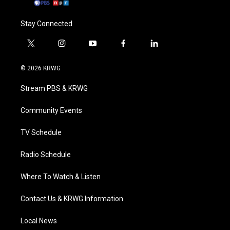
Stay Connected
t
i
y
f
l
w
n
o
a
i
i
s
u
c
n
© 2026 KRWG
t
t
t
e
k
t
a
u
b
e
Stream PBS & KRWG
e
g
b
o
d
r
r
e
o
i
a
k
n
Community Events
m
TV Schedule
Radio Schedule
Where To Watch & Listen
Contact Us & KRWG Information
Local News