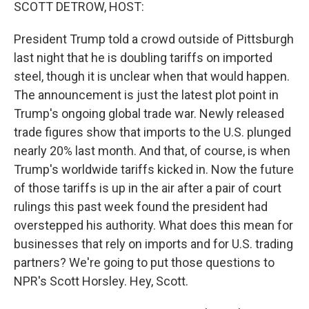
k
n
SCOTT DETROW, HOST:
President Trump told a crowd outside of Pittsburgh
last night that he is doubling tariffs on imported
steel, though it is unclear when that would happen.
The announcement is just the latest plot point in
Trump's ongoing global trade war. Newly released
trade figures show that imports to the U.S. plunged
nearly 20% last month. And that, of course, is when
Trump's worldwide tariffs kicked in. Now the future
of those tariffs is up in the air after a pair of court
rulings this past week found the president had
overstepped his authority. What does this mean for
businesses that rely on imports and for U.S. trading
partners? We're going to put those questions to
NPR's Scott Horsley. Hey, Scott.