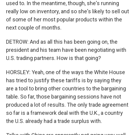
used to. In the meantime, though, she's running
really low on inventory, and so she's likely to sell out
of some of her most popular products within the
next couple of months.
DETROW: And as all this has been going on, the
president and his team have been negotiating with
U.S. trading partners. How is that going?
HORSLEY: Yeah, one of the ways the White House
has tried to justify these tariffs is by saying they
are a tool to bring other countries to the bargaining
table. So far, those bargaining sessions have not
produced a lot of results. The only trade agreement
so far is a framework deal with the U.K., a country
the U.S. already had a trade surplus with.