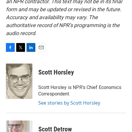
an NPR contractor. This text may not be in its final
form and may be updated or revised in the future.
Accuracy and availability may vary. The
authoritative record of NPR’s programming is the
audio record.
F
T
L
E
a
w
i
m
c
i
n
a
e
t
k
i
Scott Horsley
b
t
e
l
o
e
d
o
r
I
Scott Horsley is NPR's Chief Economics
k
n
Correspondent.
See stories by Scott Horsley
Scott Detrow