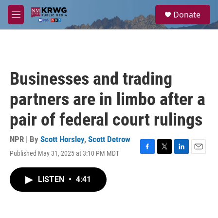
Skip to main content
S
Donate
e
M
a
e
r
n
c
u
h
u
Businesses and trading
e
r
partners are in limbo after a
y
pair of federal court rulings
NPR | By
Scott Horsley
,
Scott Detrow
Published May 31, 2025 at 3:10 PM MDT
F
T
L
E
a
w
i
m
c
i
n
a
LISTEN
•
4:41
e
t
k
i
b
t
e
l
o
e
d
o
r
I