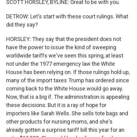
SCOTT HORSLEY, BYLINE: Great to be with you.
DETROW: Let's start with these court rulings. What
did they say?
HORSLEY: They say that the president does not
have the power to issue the kind of sweeping
worldwide tariffs we've seen this spring, at least
not under the 1977 emergency law the White
House has been relying on. If those rulings hold up,
many of the import taxes Trump has ordered since
coming back to the White House would go away.
Now, that is a big if. The administration is appealing
these decisions. But it is a ray of hope for
importers like Sarah Wells. She sells tote bags and
other products for nursing moms, and she's
already gotten a surprise tariff bill this year for an