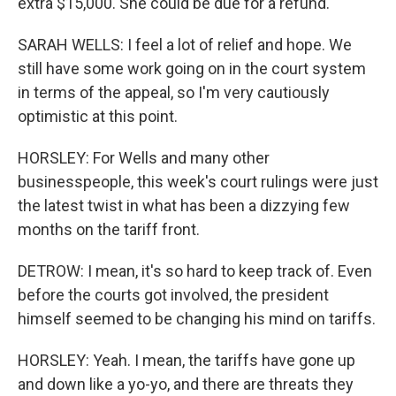
extra $15,000. She could be due for a refund.
SARAH WELLS: I feel a lot of relief and hope. We
still have some work going on in the court system
in terms of the appeal, so I'm very cautiously
optimistic at this point.
HORSLEY: For Wells and many other
businesspeople, this week's court rulings were just
the latest twist in what has been a dizzying few
months on the tariff front.
DETROW: I mean, it's so hard to keep track of. Even
before the courts got involved, the president
himself seemed to be changing his mind on tariffs.
HORSLEY: Yeah. I mean, the tariffs have gone up
and down like a yo-yo, and there are threats they