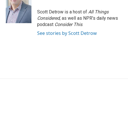
Scott Detrow is a host of
All Things
Considered
, as well as NPR’s daily news
podcast
Consider This
.
See stories by Scott Detrow