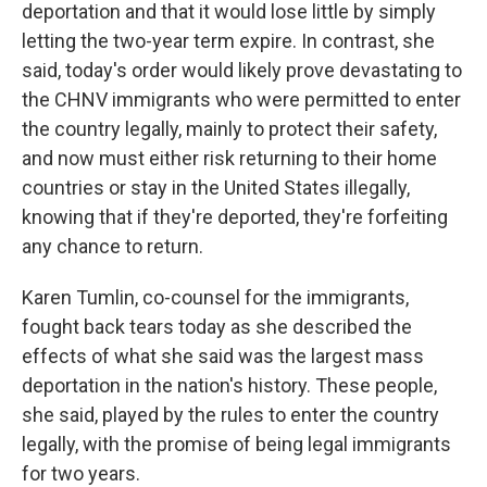
deportation and that it would lose little by simply
letting the two-year term expire. In contrast, she
said, today's order would likely prove devastating to
the CHNV immigrants who were permitted to enter
the country legally, mainly to protect their safety,
and now must either risk returning to their home
countries or stay in the United States illegally,
knowing that if they're deported, they're forfeiting
any chance to return.
Karen Tumlin, co-counsel for the immigrants,
fought back tears today as she described the
effects of what she said was the largest mass
deportation in the nation's history. These people,
she said, played by the rules to enter the country
legally, with the promise of being legal immigrants
for two years.