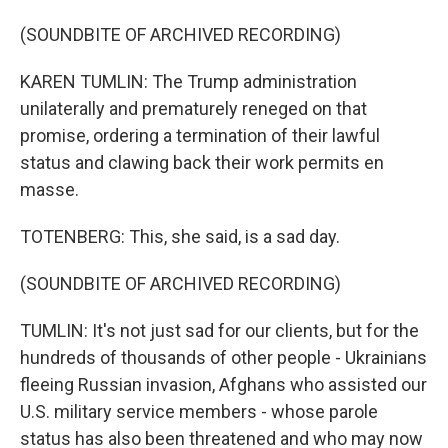
(SOUNDBITE OF ARCHIVED RECORDING)
KAREN TUMLIN: The Trump administration
unilaterally and prematurely reneged on that
promise, ordering a termination of their lawful
status and clawing back their work permits en
masse.
TOTENBERG: This, she said, is a sad day.
(SOUNDBITE OF ARCHIVED RECORDING)
TUMLIN: It's not just sad for our clients, but for the
hundreds of thousands of other people - Ukrainians
fleeing Russian invasion, Afghans who assisted our
U.S. military service members - whose parole
status has also been threatened and who may now