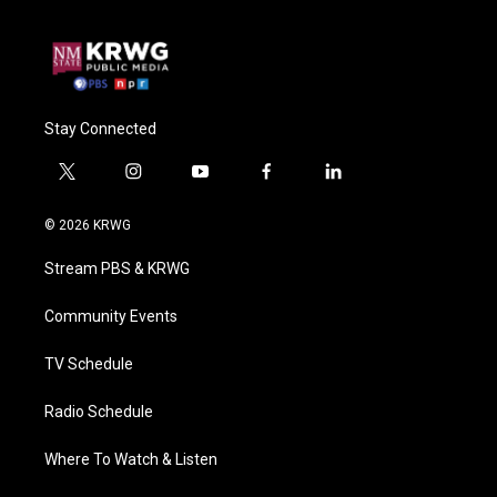
Stay Connected
t
i
y
f
l
w
n
o
a
i
i
s
u
c
n
© 2026 KRWG
t
t
t
e
k
t
a
u
b
e
Stream PBS & KRWG
e
g
b
o
d
r
r
e
o
i
a
k
n
Community Events
m
TV Schedule
Radio Schedule
Where To Watch & Listen