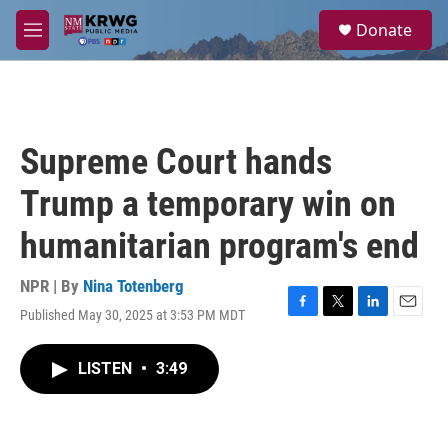
Skip to main content
S
Donate
e
M
a
e
r
n
c
u
h
u
Supreme Court hands
e
r
Trump a temporary win on
y
humanitarian program's end
NPR | By
Nina Totenberg
Published May 30, 2025 at 3:53 PM MDT
F
T
L
E
a
w
i
m
c
i
n
a
LISTEN
•
3:49
e
t
k
i
b
t
e
l
o
e
d
o
r
I