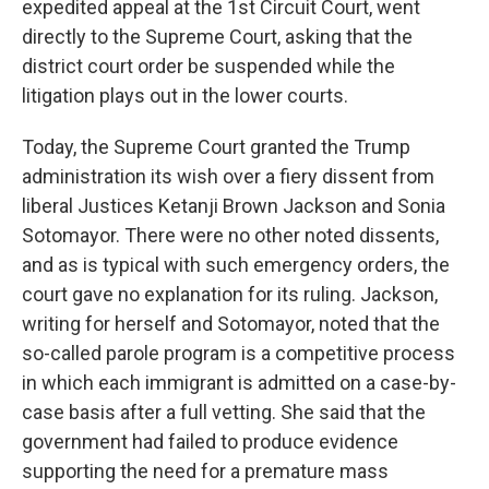
expedited appeal at the 1st Circuit Court, went
directly to the Supreme Court, asking that the
district court order be suspended while the
litigation plays out in the lower courts.
Today, the Supreme Court granted the Trump
administration its wish over a fiery dissent from
liberal Justices Ketanji Brown Jackson and Sonia
Sotomayor. There were no other noted dissents,
and as is typical with such emergency orders, the
court gave no explanation for its ruling. Jackson,
writing for herself and Sotomayor, noted that the
so-called parole program is a competitive process
in which each immigrant is admitted on a case-by-
case basis after a full vetting. She said that the
government had failed to produce evidence
supporting the need for a premature mass