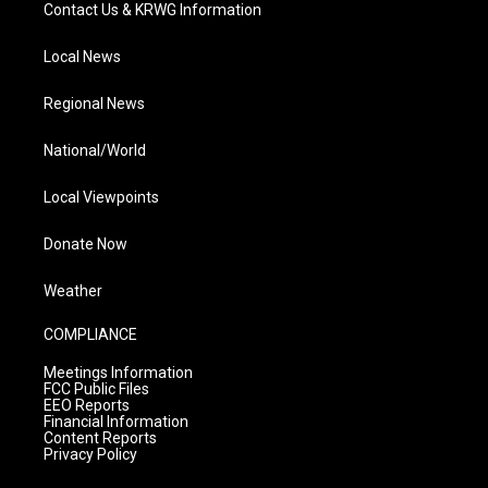
Contact Us & KRWG Information
Local News
Regional News
National/World
Local Viewpoints
Donate Now
Weather
COMPLIANCE
Meetings Information
FCC Public Files
EEO Reports
Financial Information
Content Reports
Privacy Policy