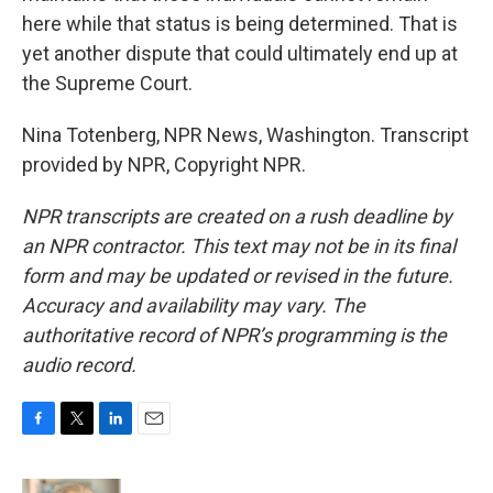
here while that status is being determined. That is
yet another dispute that could ultimately end up at
the Supreme Court.
Nina Totenberg, NPR News, Washington. Transcript
provided by NPR, Copyright NPR.
NPR transcripts are created on a rush deadline by
an NPR contractor. This text may not be in its final
form and may be updated or revised in the future.
Accuracy and availability may vary. The
authoritative record of NPR’s programming is the
audio record.
F
T
L
E
a
w
i
m
c
i
n
a