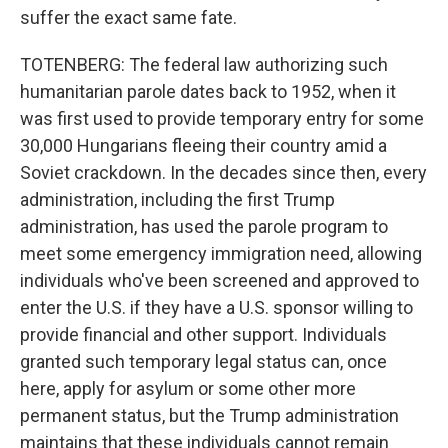
suffer the exact same fate.
TOTENBERG: The federal law authorizing such
humanitarian parole dates back to 1952, when it
was first used to provide temporary entry for some
30,000 Hungarians fleeing their country amid a
Soviet crackdown. In the decades since then, every
administration, including the first Trump
administration, has used the parole program to
meet some emergency immigration need, allowing
individuals who've been screened and approved to
enter the U.S. if they have a U.S. sponsor willing to
provide financial and other support. Individuals
granted such temporary legal status can, once
here, apply for asylum or some other more
permanent status, but the Trump administration
maintains that these individuals cannot remain