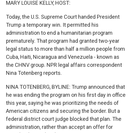
k
n
MARY LOUISE KELLY, HOST:
Today, the U.S. Supreme Court handed President
Trump a temporary win. It permitted his
administration to end a humanitarian program
prematurely. That program had granted two-year
legal status to more than half a million people from
Cuba, Haiti, Nicaragua and Venezuela - known as
the CHNV group. NPR legal affairs correspondent
Nina Totenberg reports.
NINA TOTENBERG, BYLINE: Trump announced that
he was ending the program on his first day in office
this year, saying he was prioritizing the needs of
American citizens and securing the border. But a
federal district court judge blocked that plan. The
administration, rather than accept an offer for