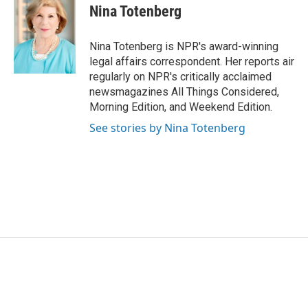
e
t
k
i
Nina Totenberg
b
t
e
l
o
e
d
o
r
I
Nina Totenberg is NPR's award-winning
k
n
legal affairs correspondent. Her reports air
regularly on NPR's critically acclaimed
newsmagazines All Things Considered,
Morning Edition, and Weekend Edition.
See stories by Nina Totenberg