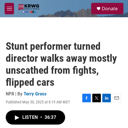
Skip to main content
S
Donate
e
M
a
e
r
n
c
u
h
u
Stunt performer turned
e
r
director walks away mostly
y
unscathed from fights,
flipped cars
NPR | By
Terry Gross
Published May 30, 2025 at 8:19 AM MDT
F
T
L
E
a
w
i
m
c
i
n
a
LISTEN
•
36:37
e
t
k
i
b
t
e
l