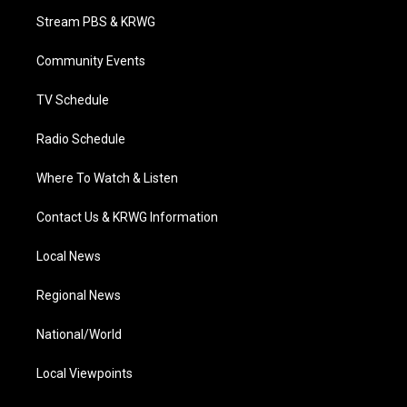
t
a
u
b
e
Stream PBS & KRWG
e
g
b
o
d
r
r
e
o
i
a
k
n
Community Events
m
TV Schedule
Radio Schedule
Where To Watch & Listen
Contact Us & KRWG Information
Local News
Regional News
National/World
Local Viewpoints