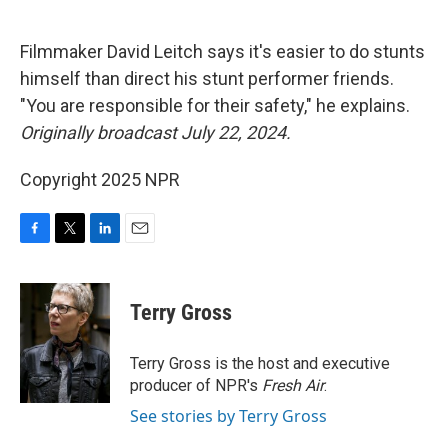
o
e
d
o
r
I
k
n
Filmmaker David Leitch says it's easier to do stunts
himself than direct his stunt performer friends.
"You are responsible for their safety," he explains.
Originally broadcast July 22, 2024.
Copyright 2025 NPR
F
T
L
E
a
w
i
m
c
i
n
a
e
t
k
i
Terry Gross
b
t
e
l
o
e
d
o
r
I
Terry Gross is the host and executive
k
n
producer of NPR's
Fresh Air
.
See stories by Terry Gross