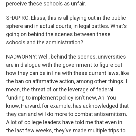
perceive these schools as unfair.
SHAPIRO: Elissa, this is all playing out in the public
sphere and in actual courts, in legal battles. What's
going on behind the scenes between these
schools and the administration?
NADWORNY: Well, behind the scenes, universities
are in dialogue with the government to figure out
how they can be in line with these current laws, like
the ban on affirmative action, among other things. I
mean, the threat of or the leverage of federal
funding to implement policy isn't new, Ari. You
know, Harvard, for example, has acknowledged that
they can and will do more to combat antisemitism.
A lot of college leaders have told me that even in
the last few weeks, they've made multiple trips to