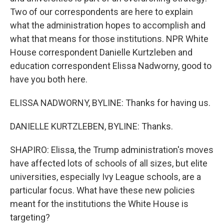
Two of our correspondents are here to explain
what the administration hopes to accomplish and
what that means for those institutions. NPR White
House correspondent Danielle Kurtzleben and
education correspondent Elissa Nadworny, good to
have you both here.
ELISSA NADWORNY, BYLINE: Thanks for having us.
DANIELLE KURTZLEBEN, BYLINE: Thanks.
SHAPIRO: Elissa, the Trump administration's moves
have affected lots of schools of all sizes, but elite
universities, especially Ivy League schools, are a
particular focus. What have these new policies
meant for the institutions the White House is
targeting?