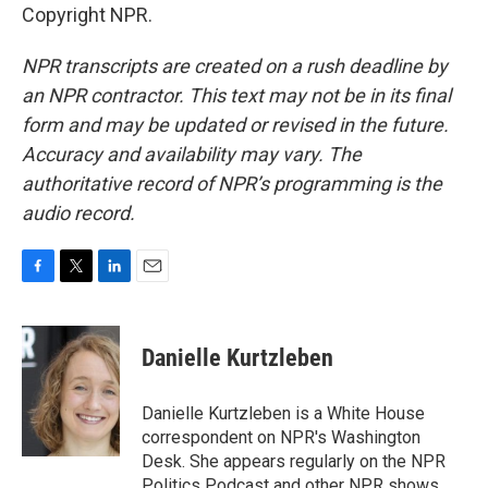
Copyright NPR.
NPR transcripts are created on a rush deadline by
an NPR contractor. This text may not be in its final
form and may be updated or revised in the future.
Accuracy and availability may vary. The
authoritative record of NPR’s programming is the
audio record.
F
T
L
E
a
w
i
m
c
i
n
a
e
t
k
i
Danielle Kurtzleben
b
t
e
l
o
e
d
o
r
I
Danielle Kurtzleben is a White House
k
n
correspondent on NPR's Washington
Desk. She appears regularly on the NPR
Politics Podcast and other NPR shows.