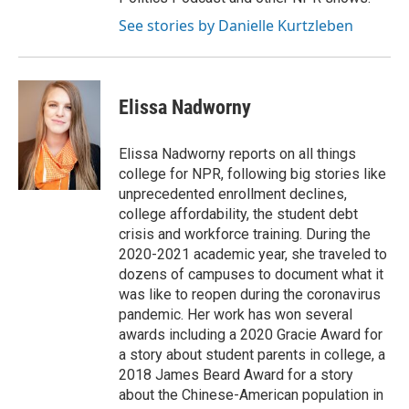
See stories by Danielle Kurtzleben
Elissa Nadworny
Elissa Nadworny reports on all things
college for NPR, following big stories like
unprecedented enrollment declines,
college affordability, the student debt
crisis and workforce training. During the
2020-2021 academic year, she traveled to
dozens of campuses to document what it
was like to reopen during the coronavirus
pandemic. Her work has won several
awards including a 2020 Gracie Award for
a story about student parents in college, a
2018 James Beard Award for a story
about the Chinese-American population in