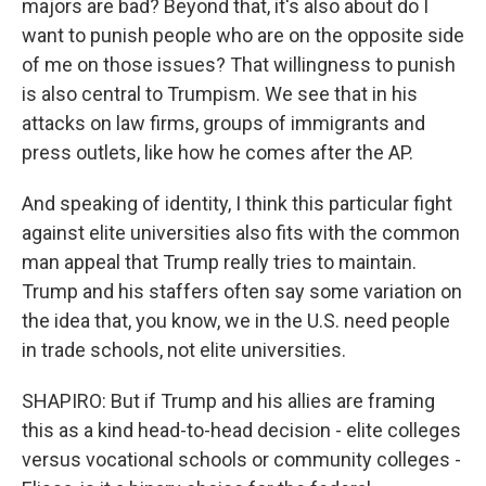
majors are bad? Beyond that, it's also about do I
want to punish people who are on the opposite side
of me on those issues? That willingness to punish
is also central to Trumpism. We see that in his
attacks on law firms, groups of immigrants and
press outlets, like how he comes after the AP.
And speaking of identity, I think this particular fight
against elite universities also fits with the common
man appeal that Trump really tries to maintain.
Trump and his staffers often say some variation on
the idea that, you know, we in the U.S. need people
in trade schools, not elite universities.
SHAPIRO: But if Trump and his allies are framing
this as a kind head-to-head decision - elite colleges
versus vocational schools or community colleges -