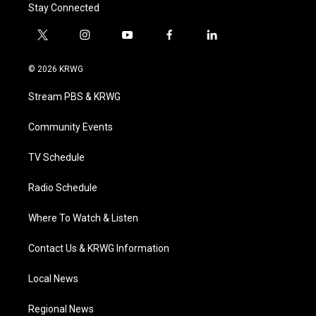
Stay Connected
t
i
y
f
l
w
n
o
a
i
i
s
u
c
n
© 2026 KRWG
t
t
t
e
k
t
a
u
b
e
Stream PBS & KRWG
e
g
b
o
d
r
r
e
o
i
a
k
n
Community Events
m
TV Schedule
Radio Schedule
Where To Watch & Listen
Contact Us & KRWG Information
Local News
Regional News