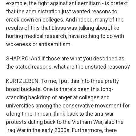
example, the fight against antisemitism - is pretext
that the administration just wanted reasons to
crack down on colleges. And indeed, many of the
results of this that Elissa was talking about, like
hurting medical research, have nothing to do with
wokeness or antisemitism.
SHAPIRO: And if those are what you described as
the stated reasons, what are the unstated reasons?
KURTZLEBEN: To me, I put this into three pretty
broad buckets. One is there's been this long-
standing backdrop of anger at colleges and
universities among the conservative movement for
a long time. I mean, think back to the anti-war
protests dating back to the Vietnam War, also the
Iraq War in the early 2000s. Furthermore, there