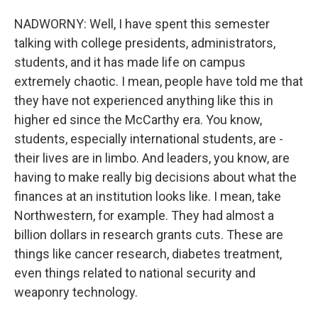
NADWORNY: Well, I have spent this semester
talking with college presidents, administrators,
students, and it has made life on campus
extremely chaotic. I mean, people have told me that
they have not experienced anything like this in
higher ed since the McCarthy era. You know,
students, especially international students, are -
their lives are in limbo. And leaders, you know, are
having to make really big decisions about what the
finances at an institution looks like. I mean, take
Northwestern, for example. They had almost a
billion dollars in research grants cuts. These are
things like cancer research, diabetes treatment,
even things related to national security and
weaponry technology.