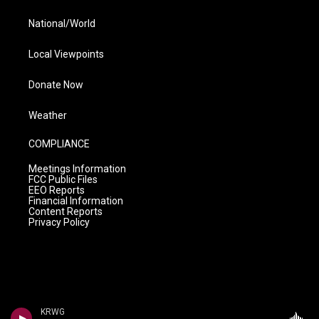
National/World
Local Viewpoints
Donate Now
Weather
COMPLIANCE
Meetings Information
FCC Public Files
EEO Reports
Financial Information
Content Reports
Privacy Policy
KRWG