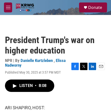
Skip to main content
S
Donate
e
M
a
e
r
n
c
u
h
u
President Trump's war on
e
r
higher education
y
NPR | By
Danielle Kurtzleben
,
Elissa
Nadworny
F
T
L
E
Published May 30, 2025 at 3:57 PM MDT
a
w
i
m
c
i
n
a
e
t
k
i
LISTEN
•
8:08
b
t
e
l
o
e
d
o
r
I
k
n
ARI SHAPIRO, HOST: