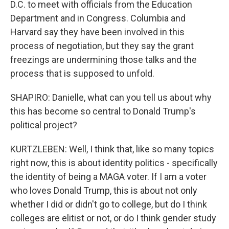
D.C. to meet with officials from the Education
Department and in Congress. Columbia and
Harvard say they have been involved in this
process of negotiation, but they say the grant
freezings are undermining those talks and the
process that is supposed to unfold.
SHAPIRO: Danielle, what can you tell us about why
this has become so central to Donald Trump's
political project?
KURTZLEBEN: Well, I think that, like so many topics
right now, this is about identity politics - specifically
the identity of being a MAGA voter. If I am a voter
who loves Donald Trump, this is about not only
whether I did or didn't go to college, but do I think
colleges are elitist or not, or do I think gender study