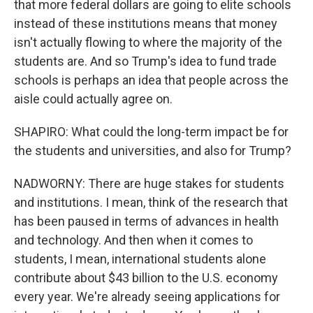
that more federal dollars are going to elite schools
instead of these institutions means that money
isn't actually flowing to where the majority of the
students are. And so Trump's idea to fund trade
schools is perhaps an idea that people across the
aisle could actually agree on.
SHAPIRO: What could the long-term impact be for
the students and universities, and also for Trump?
NADWORNY: There are huge stakes for students
and institutions. I mean, think of the research that
has been paused in terms of advances in health
and technology. And then when it comes to
students, I mean, international students alone
contribute about $43 billion to the U.S. economy
every year. We're already seeing applications for