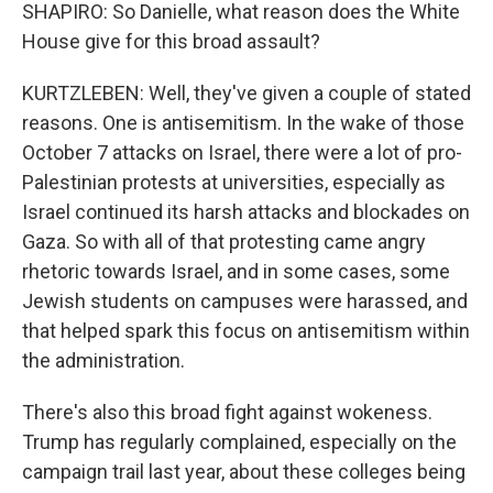
SHAPIRO: So Danielle, what reason does the White
House give for this broad assault?
KURTZLEBEN: Well, they've given a couple of stated
reasons. One is antisemitism. In the wake of those
October 7 attacks on Israel, there were a lot of pro-
Palestinian protests at universities, especially as
Israel continued its harsh attacks and blockades on
Gaza. So with all of that protesting came angry
rhetoric towards Israel, and in some cases, some
Jewish students on campuses were harassed, and
that helped spark this focus on antisemitism within
the administration.
There's also this broad fight against wokeness.
Trump has regularly complained, especially on the
campaign trail last year, about these colleges being