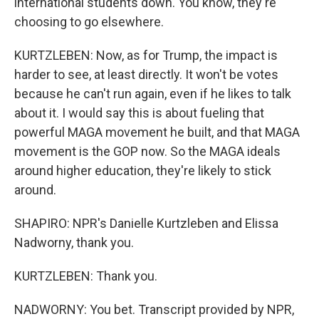
international students down. You know, they're
choosing to go elsewhere.
KURTZLEBEN: Now, as for Trump, the impact is
harder to see, at least directly. It won't be votes
because he can't run again, even if he likes to talk
about it. I would say this is about fueling that
powerful MAGA movement he built, and that MAGA
movement is the GOP now. So the MAGA ideals
around higher education, they're likely to stick
around.
SHAPIRO: NPR's Danielle Kurtzleben and Elissa
Nadworny, thank you.
KURTZLEBEN: Thank you.
NADWORNY: You bet. Transcript provided by NPR,