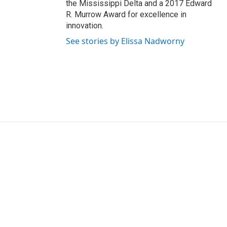
the Mississippi Delta and a 2017 Edward
R. Murrow Award for excellence in
innovation.
See stories by Elissa Nadworny