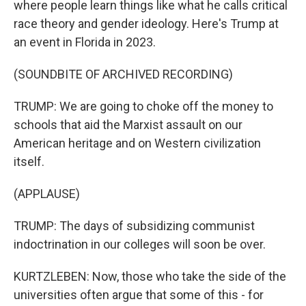
where people learn things like what he calls critical
race theory and gender ideology. Here's Trump at
an event in Florida in 2023.
(SOUNDBITE OF ARCHIVED RECORDING)
TRUMP: We are going to choke off the money to
schools that aid the Marxist assault on our
American heritage and on Western civilization
itself.
(APPLAUSE)
TRUMP: The days of subsidizing communist
indoctrination in our colleges will soon be over.
KURTZLEBEN: Now, those who take the side of the
universities often argue that some of this - for