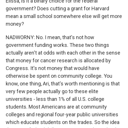
Elissa, is it a binary choice for the federal
government? Does cutting a grant for Harvard
mean a small school somewhere else will get more
money?
NADWORNY: No. I mean, that's not how
government funding works. These two things
actually aren't at odds with each other in the sense
that money for cancer research is allocated by
Congress. It's not money that would have
otherwise be spent on community college. You
know, one thing, Ari, that's worth mentioning is that
very few people actually go to these elite
universities - less than 1% of all U.S. college
students. Most Americans are at community
colleges and regional four-year public universities
which educate students on the trades. So the idea