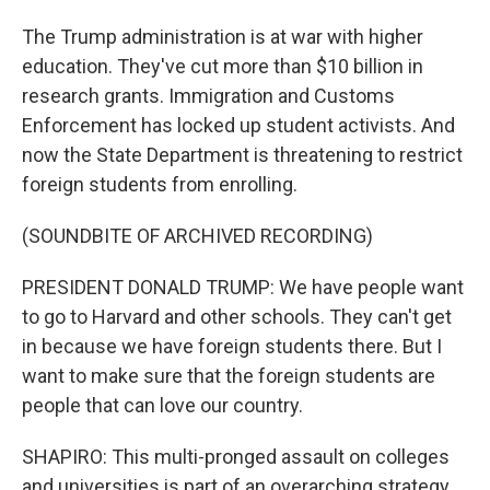
The Trump administration is at war with higher
education. They've cut more than $10 billion in
research grants. Immigration and Customs
Enforcement has locked up student activists. And
now the State Department is threatening to restrict
foreign students from enrolling.
(SOUNDBITE OF ARCHIVED RECORDING)
PRESIDENT DONALD TRUMP: We have people want
to go to Harvard and other schools. They can't get
in because we have foreign students there. But I
want to make sure that the foreign students are
people that can love our country.
SHAPIRO: This multi-pronged assault on colleges
and universities is part of an overarching strategy.