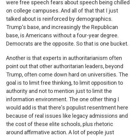
were free speech fears about speech being chilled
on college campuses. And all of that that I just
talked about is reinforced by demographics.
Trump's base, and increasingly the Republican
base, is Americans without a four-year degree.
Democrats are the opposite. So that is one bucket.
Another is that experts in authoritarianism often
point out that other authoritarian leaders, beyond
Trump, often come down hard on universities. The
goal is to limit free thinking, to limit opposition to
authority and not to mention just to limit the
information environment. The one other thing I
would add is that there's populist resentment here
because of real issues like legacy admissions and
the cost of these elite schools, plus rhetoric
around affirmative action. A lot of people just