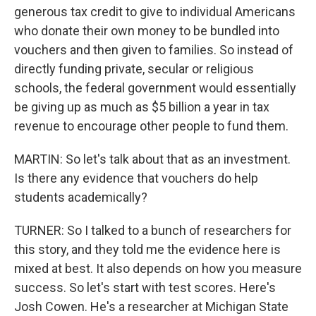
generous tax credit to give to individual Americans
who donate their own money to be bundled into
vouchers and then given to families. So instead of
directly funding private, secular or religious
schools, the federal government would essentially
be giving up as much as $5 billion a year in tax
revenue to encourage other people to fund them.
MARTIN: So let's talk about that as an investment.
Is there any evidence that vouchers do help
students academically?
TURNER: So I talked to a bunch of researchers for
this story, and they told me the evidence here is
mixed at best. It also depends on how you measure
success. So let's start with test scores. Here's
Josh Cowen. He's a researcher at Michigan State