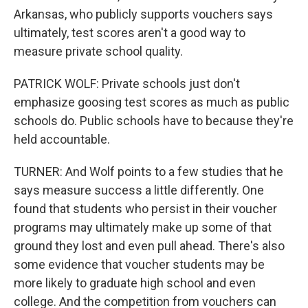
Arkansas, who publicly supports vouchers says
ultimately, test scores aren't a good way to
measure private school quality.
PATRICK WOLF: Private schools just don't
emphasize goosing test scores as much as public
schools do. Public schools have to because they're
held accountable.
TURNER: And Wolf points to a few studies that he
says measure success a little differently. One
found that students who persist in their voucher
programs may ultimately make up some of that
ground they lost and even pull ahead. There's also
some evidence that voucher students may be
more likely to graduate high school and even
college. And the competition from vouchers can