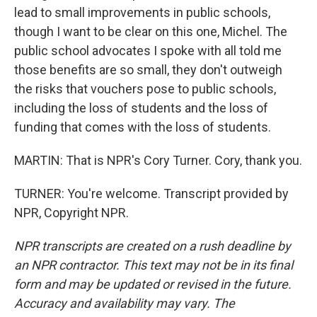
lead to small improvements in public schools,
though I want to be clear on this one, Michel. The
public school advocates I spoke with all told me
those benefits are so small, they don't outweigh
the risks that vouchers pose to public schools,
including the loss of students and the loss of
funding that comes with the loss of students.
MARTIN: That is NPR's Cory Turner. Cory, thank you.
TURNER: You're welcome. Transcript provided by
NPR, Copyright NPR.
NPR transcripts are created on a rush deadline by
an NPR contractor. This text may not be in its final
form and may be updated or revised in the future.
Accuracy and availability may vary. The