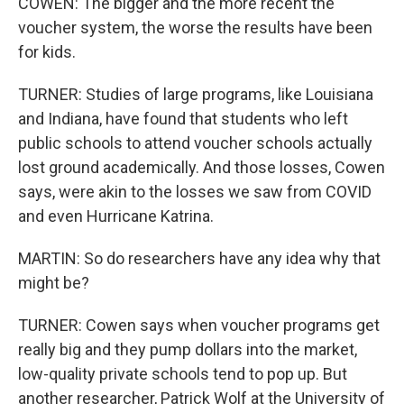
COWEN: The bigger and the more recent the
voucher system, the worse the results have been
for kids.
TURNER: Studies of large programs, like Louisiana
and Indiana, have found that students who left
public schools to attend voucher schools actually
lost ground academically. And those losses, Cowen
says, were akin to the losses we saw from COVID
and even Hurricane Katrina.
MARTIN: So do researchers have any idea why that
might be?
TURNER: Cowen says when voucher programs get
really big and they pump dollars into the market,
low-quality private schools tend to pop up. But
another researcher, Patrick Wolf at the University of