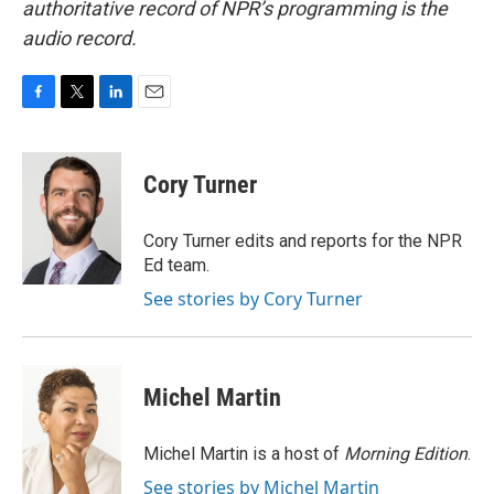
authoritative record of NPR’s programming is the
audio record.
F
T
L
E
a
w
i
m
c
i
n
a
e
t
k
i
Cory Turner
b
t
e
l
o
e
d
o
r
I
Cory Turner edits and reports for the NPR
k
n
Ed team.
See stories by Cory Turner
Michel Martin
Michel Martin is a host of
Morning Edition
.
See stories by Michel Martin