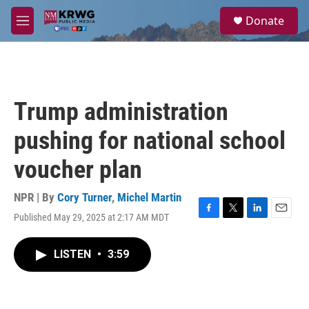
Skip to main content
S
Donate
e
M
a
e
r
n
c
u
h
u
Trump administration
e
r
pushing for national school
y
voucher plan
NPR | By
Cory Turner
,
Michel Martin
Published May 29, 2025 at 2:17 AM MDT
F
T
L
E
a
w
i
m
c
i
n
a
LISTEN
•
3:59
e
t
k
i
b
t
e
l
o
e
d
o
r
I