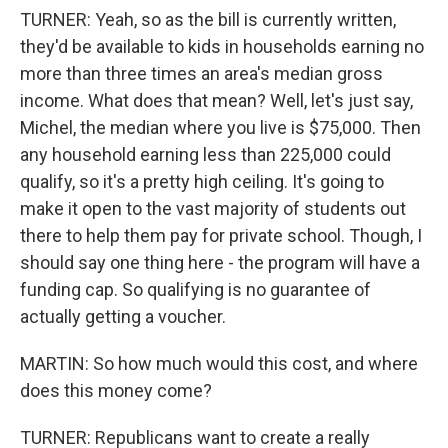
TURNER: Yeah, so as the bill is currently written,
they'd be available to kids in households earning no
more than three times an area's median gross
income. What does that mean? Well, let's just say,
Michel, the median where you live is $75,000. Then
any household earning less than 225,000 could
qualify, so it's a pretty high ceiling. It's going to
make it open to the vast majority of students out
there to help them pay for private school. Though, I
should say one thing here - the program will have a
funding cap. So qualifying is no guarantee of
actually getting a voucher.
MARTIN: So how much would this cost, and where
does this money come?
TURNER: Republicans want to create a really