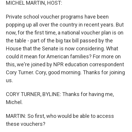
k
n
MICHEL MARTIN, HOST:
Private school voucher programs have been
popping up all over the country in recent years. But
now, for the first time, a national voucher plan is on
the table - part of the big tax bill passed by the
House that the Senate is now considering. What
could it mean for American families? For more on
this, we're joined by NPR education correspondent
Cory Turner. Cory, good morning. Thanks for joining
us.
CORY TURNER, BYLINE: Thanks for having me,
Michel.
MARTIN: So first, who would be able to access
these vouchers?