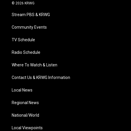
i
s
u
c
n
© 2026 KRWG
t
t
t
e
k
t
a
u
b
e
Stream PBS & KRWG
e
g
b
o
d
r
r
e
o
i
a
k
n
Community Events
m
TV Schedule
Radio Schedule
Where To Watch & Listen
Contact Us & KRWG Information
Local News
Regional News
National/World
Local Viewpoints