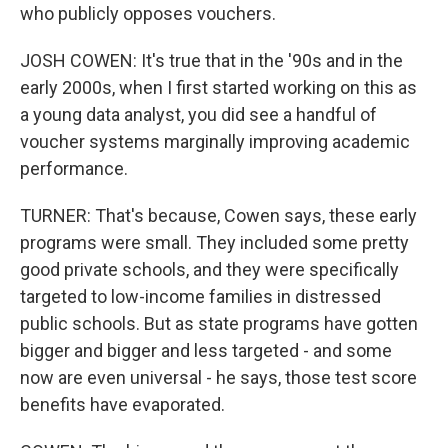
who publicly opposes vouchers.
JOSH COWEN: It's true that in the '90s and in the
early 2000s, when I first started working on this as
a young data analyst, you did see a handful of
voucher systems marginally improving academic
performance.
TURNER: That's because, Cowen says, these early
programs were small. They included some pretty
good private schools, and they were specifically
targeted to low-income families in distressed
public schools. But as state programs have gotten
bigger and bigger and less targeted - and some
now are even universal - he says, those test score
benefits have evaporated.