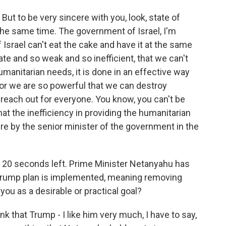
 But to be very sincere with you, look, state of
t the same time. The government of Israel, I'm
 Israel can't eat the cake and have it at the same
te and so weak and so inefficient, that we can't
anitarian needs, it is done in an effective way
, or we are so powerful that we can destroy
reach out for everyone. You know, you can't be
hat the inefficiency in providing the humanitarian
sire by the senior minister of the government in the
 20 seconds left. Prime Minister Netanyahu has
e Trump plan is implemented, meaning removing
ou as a desirable or practical goal?
ink that Trump - I like him very much, I have to say,