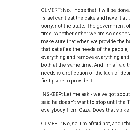
OLMERT: No. I hope that it will be done.
Israel can't eat the cake and have it a
sorry, not the state. The government of
time. Whether either we are so despera
make sure that when we provide the hum
that satisfies the needs of the people
everything and remove everything and 
both at the same time. And I'm afraid t
needs is a reflection of the lack of de
first place to provide it.
INSKEEP: Let me ask - we've got about
said he doesn't want to stop until th
everybody from Gaza. Does that strike y
OLMERT: No, no. I'm afraid not, and I th