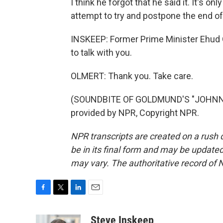
I think he forgot that he said it. It's 
attempt to try and postpone the end of
INSKEEP: Former Prime Minister Ehud O
to talk with you.
OLMERT: Thank you. Take care.
(SOUNDBITE OF GOLDMUND'S "JOHNNY
provided by NPR, Copyright NPR.
NPR transcripts are created on a rush 
be in its final form and may be updated 
may vary. The authoritative record of 
F
T
L
E
a
w
i
m
c
i
n
a
Steve Inskeep