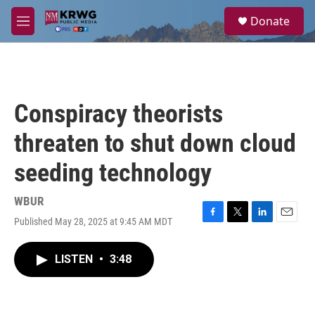
Skip to main content
S
Donate
e
M
a
e
r
n
c
u
h
u
Conspiracy theorists
e
r
threaten to shut down cloud
y
seeding technology
WBUR
Published May 28, 2025 at 9:45 AM MDT
F
T
L
E
a
w
i
m
c
i
n
a
LISTEN
•
3:48
e
t
k
i
b
t
e
l
o
e
d
o
r
I