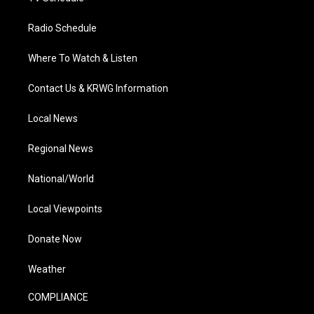
Radio Schedule
Where To Watch & Listen
Contact Us & KRWG Information
Local News
Regional News
National/World
Local Viewpoints
Donate Now
Weather
COMPLIANCE