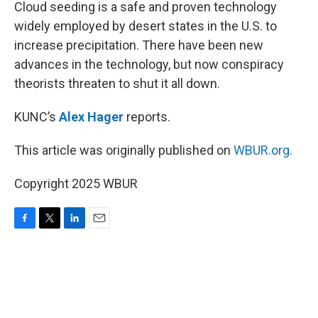
k
n
Cloud seeding is a safe and proven technology
widely employed by desert states in the U.S. to
increase precipitation. There have been new
advances in the technology, but now conspiracy
theorists threaten to shut it all down.
KUNC’s
Alex Hager
reports.
This article was originally published on
WBUR.org.
Copyright 2025 WBUR
F
T
L
E
a
w
i
m
c
i
n
a
e
t
k
i
b
t
e
l
o
e
d
o
r
I