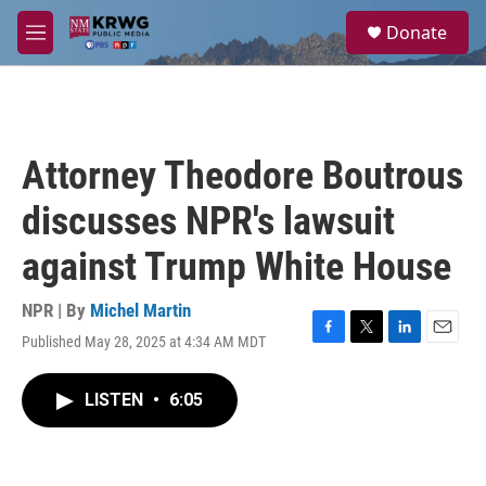
Skip to main content
S
Donate
e
M
a
e
r
n
c
u
h
u
Attorney Theodore Boutrous
e
r
discusses NPR's lawsuit
y
against Trump White House
NPR | By
Michel Martin
Published May 28, 2025 at 4:34 AM MDT
F
T
L
E
a
w
i
m
c
i
n
a
LISTEN
•
6:05
e
t
k
i
b
t
e
l
o
e
d
o
r
I