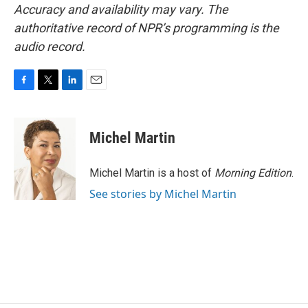
Accuracy and availability may vary. The
authoritative record of NPR’s programming is the
audio record.
F
T
L
E
a
w
i
m
c
i
n
a
e
t
k
i
Michel Martin
b
t
e
l
o
e
d
o
r
I
Michel Martin is a host of
Morning Edition
.
k
n
See stories by Michel Martin