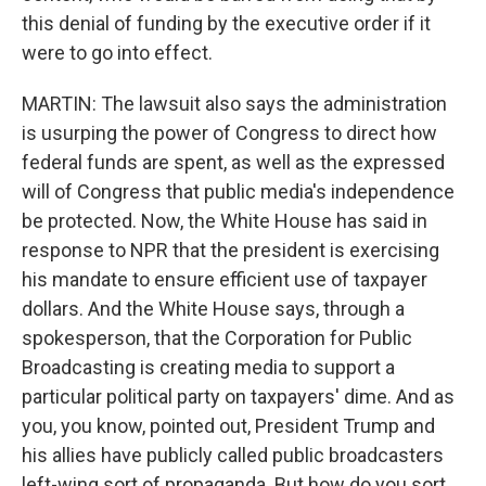
this denial of funding by the executive order if it
were to go into effect.
MARTIN: The lawsuit also says the administration
is usurping the power of Congress to direct how
federal funds are spent, as well as the expressed
will of Congress that public media's independence
be protected. Now, the White House has said in
response to NPR that the president is exercising
his mandate to ensure efficient use of taxpayer
dollars. And the White House says, through a
spokesperson, that the Corporation for Public
Broadcasting is creating media to support a
particular political party on taxpayers' dime. And as
you, you know, pointed out, President Trump and
his allies have publicly called public broadcasters
left-wing sort of propaganda. But how do you sort