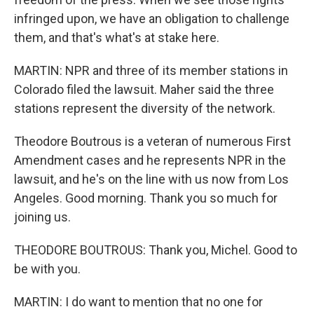
infringed upon, we have an obligation to challenge
them, and that's what's at stake here.
MARTIN: NPR and three of its member stations in
Colorado filed the lawsuit. Maher said the three
stations represent the diversity of the network.
Theodore Boutrous is a veteran of numerous First
Amendment cases and he represents NPR in the
lawsuit, and he's on the line with us now from Los
Angeles. Good morning. Thank you so much for
joining us.
THEODORE BOUTROUS: Thank you, Michel. Good to
be with you.
MARTIN: I do want to mention that no one for