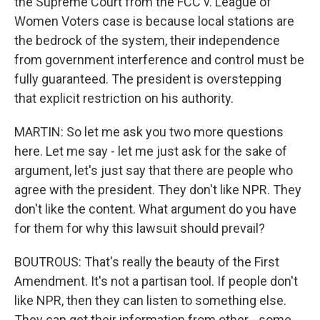
the Supreme Court from the FCC v. League of
Women Voters case is because local stations are
the bedrock of the system, their independence
from government interference and control must be
fully guaranteed. The president is overstepping
that explicit restriction on his authority.
MARTIN: So let me ask you two more questions
here. Let me say - let me just ask for the sake of
argument, let's just say that there are people who
agree with the president. They don't like NPR. They
don't like the content. What argument do you have
for them for why this lawsuit should prevail?
BOUTROUS: That's really the beauty of the First
Amendment. It's not a partisan tool. If people don't
like NPR, then they can listen to something else.
They can get their information from other - some