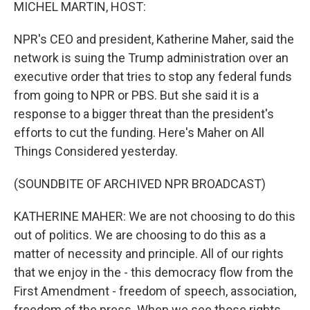
k
n
MICHEL MARTIN, HOST:
NPR's CEO and president, Katherine Maher, said the
network is suing the Trump administration over an
executive order that tries to stop any federal funds
from going to NPR or PBS. But she said it is a
response to a bigger threat than the president's
efforts to cut the funding. Here's Maher on All
Things Considered yesterday.
(SOUNDBITE OF ARCHIVED NPR BROADCAST)
KATHERINE MAHER: We are not choosing to do this
out of politics. We are choosing to do this as a
matter of necessity and principle. All of our rights
that we enjoy in the - this democracy flow from the
First Amendment - freedom of speech, association,
freedom of the press. When we see those rights