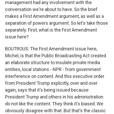
management had any involvement with the
conversation we're about to have. So the brief
makes a First Amendment argument, as well as a
separation of powers argument. So let's take those
separately. First, what is the First Amendment
issue here?
BOUTROUS: The First Amendment issue here,
Michel, is that the Public Broadcasting Act created
an elaborate structure to insulate private media
entities, local stations - NPR - from government
interference on content. And this executive order
from President Trump explicitly, over and over
again, says that it's being issued because
President Trump and others in his administration
do not like the content. They think it's biased. We
obviously disagree with that. But that's the classic