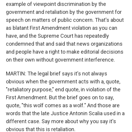
example of viewpoint discrimination by the
government and retaliation by the government for
speech on matters of public concern. That's about
as blatant First Amendment violation as you can
have, and the Supreme Court has repeatedly
condemned that and said that news organizations
and people have a right to make editorial decisions
on their own without government interference.
MARTIN: The legal brief says it's not always
obvious when the government acts with a, quote,
"retaliatory purpose," end quote, in violation of the
First Amendment. But the brief goes on to say,
quote, "this wolf comes as a wolf." And those are
words that the late Justice Antonin Scalia used in a
different case. Say more about why you say it's
obvious that this is retaliation.