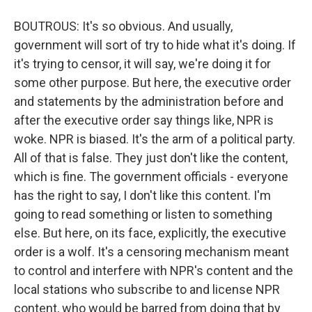
BOUTROUS: It's so obvious. And usually,
government will sort of try to hide what it's doing. If
it's trying to censor, it will say, we're doing it for
some other purpose. But here, the executive order
and statements by the administration before and
after the executive order say things like, NPR is
woke. NPR is biased. It's the arm of a political party.
All of that is false. They just don't like the content,
which is fine. The government officials - everyone
has the right to say, I don't like this content. I'm
going to read something or listen to something
else. But here, on its face, explicitly, the executive
order is a wolf. It's a censoring mechanism meant
to control and interfere with NPR's content and the
local stations who subscribe to and license NPR
content, who would be barred from doing that by