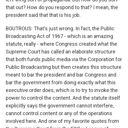
that out? How do you respond to that? I mean, the
president said that that is his job.
BOUTROUS: That's just wrong. In fact, the Public
Broadcasting Act of 1967 - which is an amazing
statute, really - where Congress created what the
Supreme Court has called an elaborate structure
that both funds public media via the Corporation for
Public Broadcasting but then creates this structure
meant to bar the president and bar Congress and
bar the government from doing exactly what this
executive order does, which is to try to invoke the
power to control the content. And the statute itself
explicitly says the government cannot interfere,
cannot control content or any of the operations
involved here. And one of my favorite quotes from