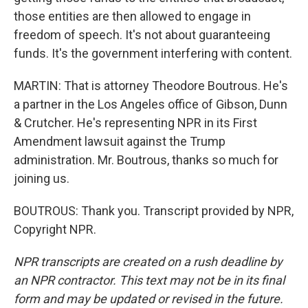
those entities are then allowed to engage in
freedom of speech. It's not about guaranteeing
funds. It's the government interfering with content.
MARTIN: That is attorney Theodore Boutrous. He's
a partner in the Los Angeles office of Gibson, Dunn
& Crutcher. He's representing NPR in its First
Amendment lawsuit against the Trump
administration. Mr. Boutrous, thanks so much for
joining us.
BOUTROUS: Thank you. Transcript provided by NPR,
Copyright NPR.
NPR transcripts are created on a rush deadline by
an NPR contractor. This text may not be in its final
form and may be updated or revised in the future.