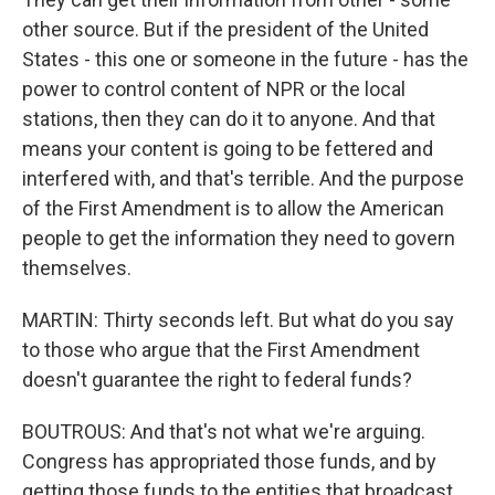
other source. But if the president of the United
States - this one or someone in the future - has the
power to control content of NPR or the local
stations, then they can do it to anyone. And that
means your content is going to be fettered and
interfered with, and that's terrible. And the purpose
of the First Amendment is to allow the American
people to get the information they need to govern
themselves.
MARTIN: Thirty seconds left. But what do you say
to those who argue that the First Amendment
doesn't guarantee the right to federal funds?
BOUTROUS: And that's not what we're arguing.
Congress has appropriated those funds, and by
getting those funds to the entities that broadcast,