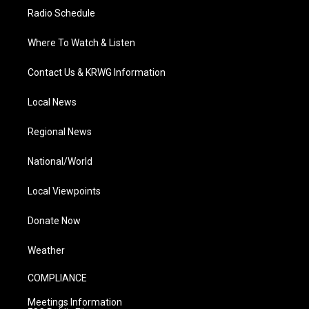
Radio Schedule
Where To Watch & Listen
Contact Us & KRWG Information
Local News
Regional News
National/World
Local Viewpoints
Donate Now
Weather
COMPLIANCE
Meetings Information