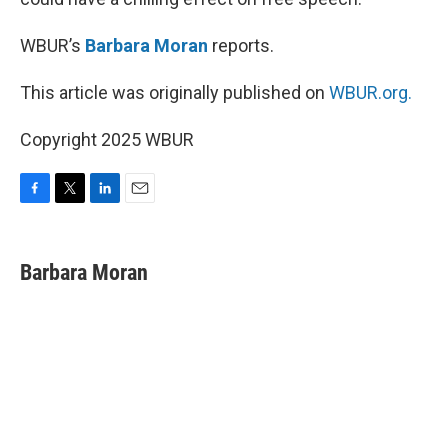
WBUR’s
Barbara Moran
reports.
This article was originally published on
WBUR.org.
Copyright 2025 WBUR
F
T
L
E
a
w
i
m
c
i
n
a
e
t
k
i
Barbara Moran
b
t
e
l
o
e
d
o
r
I
k
n