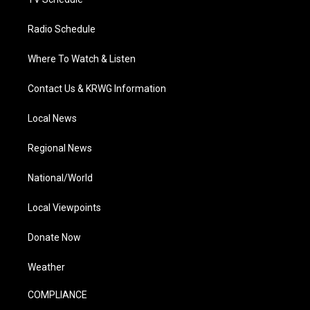
Radio Schedule
Where To Watch & Listen
Contact Us & KRWG Information
Local News
Regional News
National/World
Local Viewpoints
Donate Now
Weather
COMPLIANCE