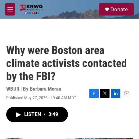
Skip to main content
S
Donate
e
M
a
e
r
n
c
u
h
u
Why were Boston area
e
r
climate activists contacted
y
by the FBI?
WBUR | By
Barbara Moran
Published May 27, 2025 at 9:40 AM MDT
F
T
L
E
a
w
i
m
c
i
n
a
LISTEN
•
3:49
e
t
k
i
b
t
e
l
o
e
d
o
r
I