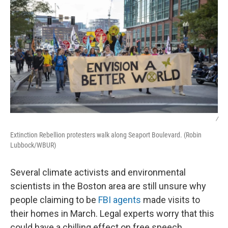
k
n
/
Extinction Rebellion protesters walk along Seaport Boulevard. (Robin
Lubbock/WBUR)
Several climate activists and environmental
scientists in the Boston area are still unsure why
people claiming to be
FBI agents
made visits to
their homes in March. Legal experts worry that this
could have a chilling effect on free speech.