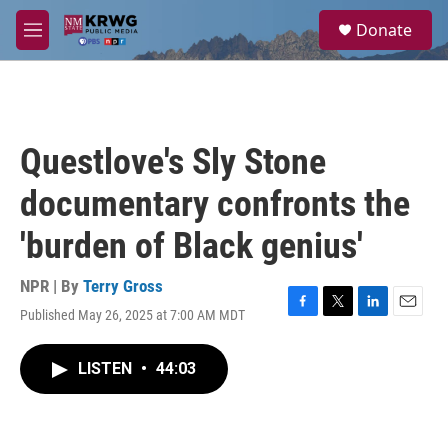
Skip to main content
S
Donate
e
M
a
e
r
n
c
u
h
u
Questlove's Sly Stone
e
r
documentary confronts the
y
'burden of Black genius'
NPR | By
Terry Gross
Published May 26, 2025 at 7:00 AM MDT
F
T
L
E
a
w
i
m
c
i
n
a
LISTEN
•
44:03
e
t
k
i
b
t
e
l
o
e
d
o
r
I