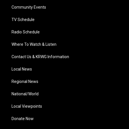
r
r
e
o
i
a
k
n
Community Events
m
TV Schedule
Radio Schedule
Where To Watch & Listen
Contact Us & KRWG Information
Local News
Regional News
National/World
Local Viewpoints
Donate Now