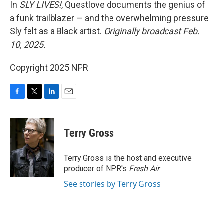
k
n
In
SLY LIVES!
, Questlove documents the genius of
a funk trailblazer — and the overwhelming pressure
Sly felt as a Black artist.
Originally broadcast Feb.
10, 2025.
Copyright 2025 NPR
F
T
L
E
a
w
i
m
c
i
n
a
e
t
k
i
Terry Gross
b
t
e
l
o
e
d
o
r
I
Terry Gross is the host and executive
k
n
producer of NPR's
Fresh Air
.
See stories by Terry Gross