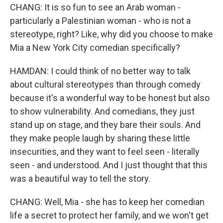
CHANG: It is so fun to see an Arab woman -
particularly a Palestinian woman - who is not a
stereotype, right? Like, why did you choose to make
Mia a New York City comedian specifically?
HAMDAN: I could think of no better way to talk
about cultural stereotypes than through comedy
because it's a wonderful way to be honest but also
to show vulnerability. And comedians, they just
stand up on stage, and they bare their souls. And
they make people laugh by sharing these little
insecurities, and they want to feel seen - literally
seen - and understood. And I just thought that this
was a beautiful way to tell the story.
CHANG: Well, Mia - she has to keep her comedian
life a secret to protect her family, and we won't get