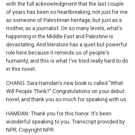
with the full acknowledgment that the last couple
of years has been so heartbreaking, not just for me
as someone of Palestinian heritage, but just as a
mother, as a journalist. On so many levels, what's
happening in the Middle East and Palestine is
devastating. And literature has a quiet but powerful
role here because it reminds us of people's
humanity, and this is what I've tried really hard to do
in this novel.
CHANG: Sara Hamdan's new book is called "What
Will People Think?" Congratulations on your debut
novel, and thank you so much for speaking with us.
HAMDAN: Thank you for this honor. It's been
wonderful speaking to you. Transcript provided by
NPR, Copyright NPR.