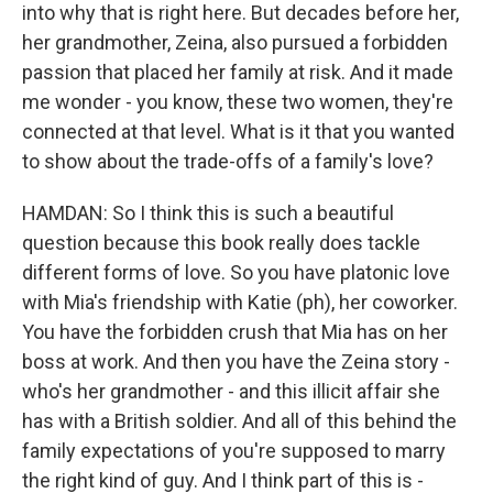
into why that is right here. But decades before her,
her grandmother, Zeina, also pursued a forbidden
passion that placed her family at risk. And it made
me wonder - you know, these two women, they're
connected at that level. What is it that you wanted
to show about the trade-offs of a family's love?
HAMDAN: So I think this is such a beautiful
question because this book really does tackle
different forms of love. So you have platonic love
with Mia's friendship with Katie (ph), her coworker.
You have the forbidden crush that Mia has on her
boss at work. And then you have the Zeina story -
who's her grandmother - and this illicit affair she
has with a British soldier. And all of this behind the
family expectations of you're supposed to marry
the right kind of guy. And I think part of this is -