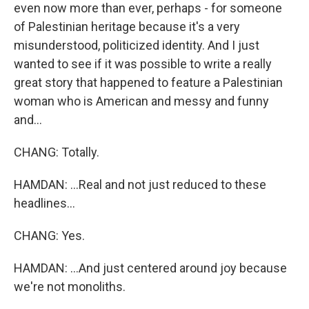
even now more than ever, perhaps - for someone
of Palestinian heritage because it's a very
misunderstood, politicized identity. And I just
wanted to see if it was possible to write a really
great story that happened to feature a Palestinian
woman who is American and messy and funny
and...
CHANG: Totally.
HAMDAN: ...Real and not just reduced to these
headlines...
CHANG: Yes.
HAMDAN: ...And just centered around joy because
we're not monoliths.