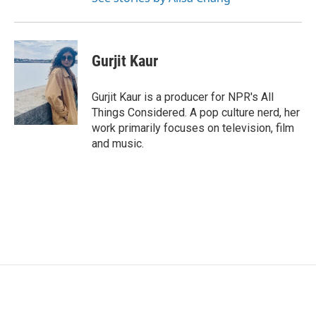
Gurjit Kaur
Gurjit Kaur is a producer for NPR's All
Things Considered. A pop culture nerd, her
work primarily focuses on television, film
and music.