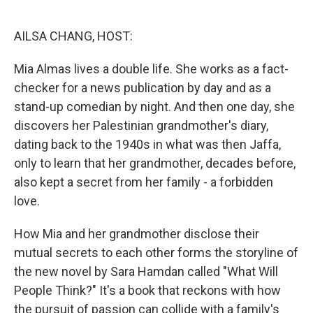
o
e
d
o
r
I
k
n
AILSA CHANG, HOST:
Mia Almas lives a double life. She works as a fact-
checker for a news publication by day and as a
stand-up comedian by night. And then one day, she
discovers her Palestinian grandmother's diary,
dating back to the 1940s in what was then Jaffa,
only to learn that her grandmother, decades before,
also kept a secret from her family - a forbidden
love.
How Mia and her grandmother disclose their
mutual secrets to each other forms the storyline of
the new novel by Sara Hamdan called "What Will
People Think?" It's a book that reckons with how
the pursuit of passion can collide with a family's