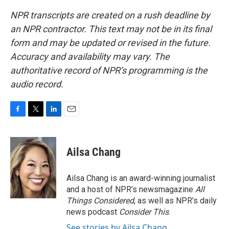
NPR transcripts are created on a rush deadline by
an NPR contractor. This text may not be in its final
form and may be updated or revised in the future.
Accuracy and availability may vary. The
authoritative record of NPR’s programming is the
audio record.
F
T
L
E
a
w
i
m
c
i
n
a
e
t
k
i
Ailsa Chang
b
t
e
l
o
e
d
o
r
I
Ailsa Chang is an award-winning journalist
k
n
and a host of NPR’s newsmagazine
All
Things Considered
, as well as NPR’s daily
news podcast
Consider This
.
See stories by Ailsa Chang