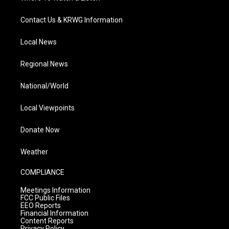
Contact Us & KRWG Information
Local News
Regional News
National/World
Local Viewpoints
Donate Now
Weather
COMPLIANCE
Meetings Information
FCC Public Files
EEO Reports
Financial Information
Content Reports
Privacy Policy