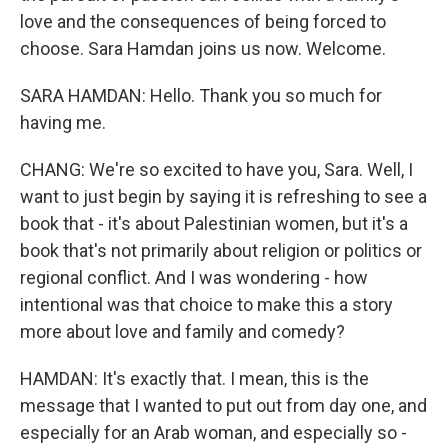
love and the consequences of being forced to
choose. Sara Hamdan joins us now. Welcome.
SARA HAMDAN: Hello. Thank you so much for
having me.
CHANG: We're so excited to have you, Sara. Well, I
want to just begin by saying it is refreshing to see a
book that - it's about Palestinian women, but it's a
book that's not primarily about religion or politics or
regional conflict. And I was wondering - how
intentional was that choice to make this a story
more about love and family and comedy?
HAMDAN: It's exactly that. I mean, this is the
message that I wanted to put out from day one, and
especially for an Arab woman, and especially so -