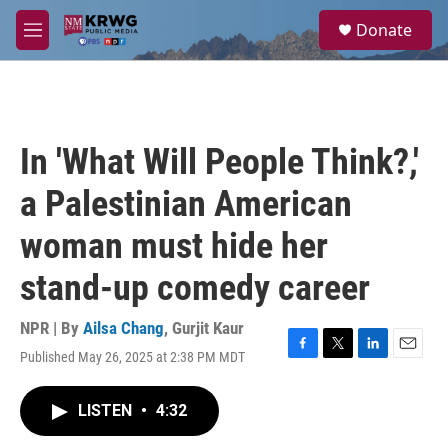
Skip to main content
S
Donate
e
M
a
e
r
n
c
u
h
u
In 'What Will People Think?,'
e
r
a Palestinian American
y
woman must hide her
stand-up comedy career
NPR | By
Ailsa Chang
,
Gurjit Kaur
Published May 26, 2025 at 2:38 PM MDT
F
T
L
E
a
w
i
m
c
i
n
a
LISTEN
•
4:32
e
t
k
i
b
t
e
l