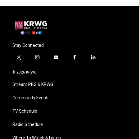
Stay Connected
t
i
y
f
l
w
n
o
a
i
i
s
u
c
n
© 2026 KRWG
t
t
t
e
k
t
a
u
b
e
Stream PBS & KRWG
e
g
b
o
d
r
r
e
o
i
a
k
n
Community Events
m
TV Schedule
Radio Schedule
Where To Watch & Listen