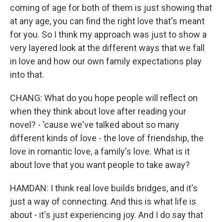
coming of age for both of them is just showing that
at any age, you can find the right love that's meant
for you. So I think my approach was just to show a
very layered look at the different ways that we fall
in love and how our own family expectations play
into that.
CHANG: What do you hope people will reflect on
when they think about love after reading your
novel? - 'cause we've talked about so many
different kinds of love - the love of friendship, the
love in romantic love, a family's love. What is it
about love that you want people to take away?
HAMDAN: I think real love builds bridges, and it's
just a way of connecting. And this is what life is
about - it's just experiencing joy. And I do say that