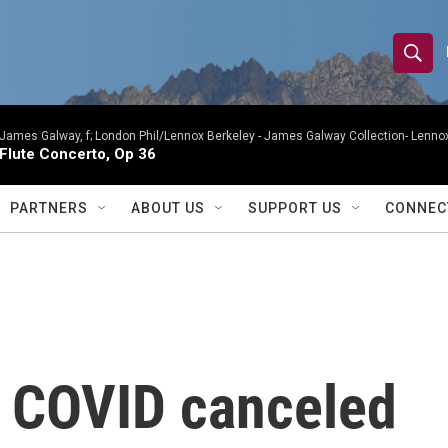
S
S
e
h
a
r
James Galway, f; London Phil/Lennox Berkeley -
James Galway Collection- Lennox
o
Flute Concerto, Op 36
c
h
w
Q
PARTNERS
ABOUT US
SUPPORT US
CONNEC
u
S
e
r
e
y
a
r
r COVID canceled
c
h