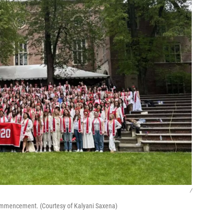
/
commencement. (Courtesy of Kalyani Saxena)