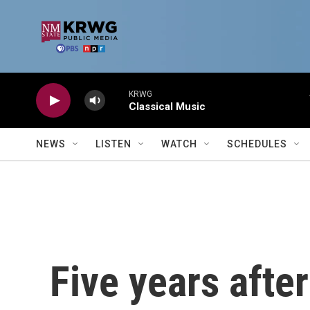
Skip to main content
KRWG
Classical Music
NEWS
LISTEN
WATCH
SCHEDULES
Five years afte