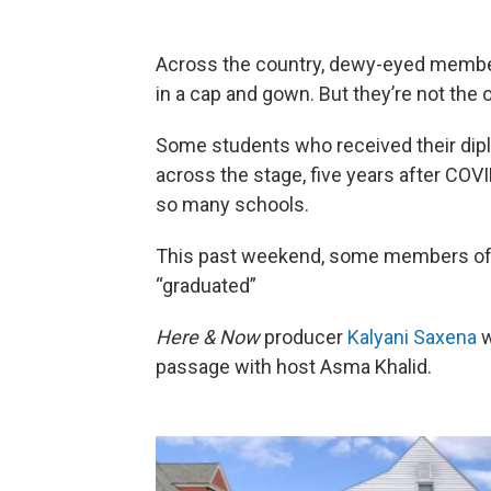
Across the country, dewy-eyed member
in a cap and gown. But they’re not the 
Some students who received their dipl
across the stage, five years after CO
so many schools.
This past weekend, some members of We
“graduated”
Here & Now
producer
Kalyani Saxena
w
passage with host Asma Khalid.