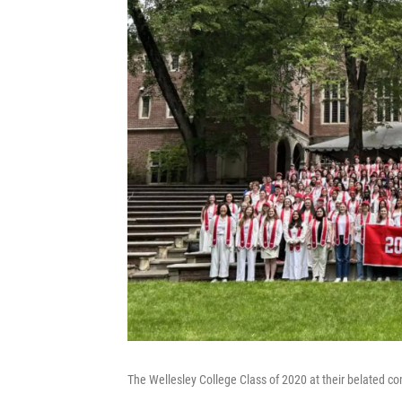
The Wellesley College Class of 2020 at their belated 