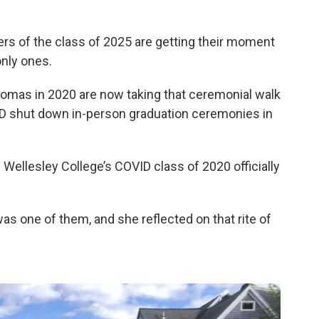
s of the class of 2025 are getting their moment
only ones.
omas in 2020 are now taking that ceremonial walk
VID shut down in-person graduation ceremonies in
llesley College’s COVID class of 2020 officially
as one of them, and she reflected on that rite of