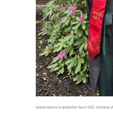
Kalyani Saxena on graduation day in 2025. (Courtesy o