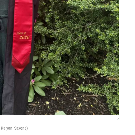
/
f Kalyani Saxena)