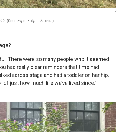
/
020. (Courtesy of Kalyani Saxena)
tage?
rful. There were so many people who it seemed
you had really clear reminders that time had
ed across stage and had a toddler on her hip,
r of just how much life we’ve lived since.”