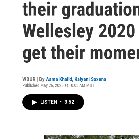
their graduatio
Wellesley 2020 
get their mome
WBUR | By
Asma Khalid
,
Kalyani Saxena
Published May 26, 2025 at 10:03 AM MDT
LISTEN
•
3:52