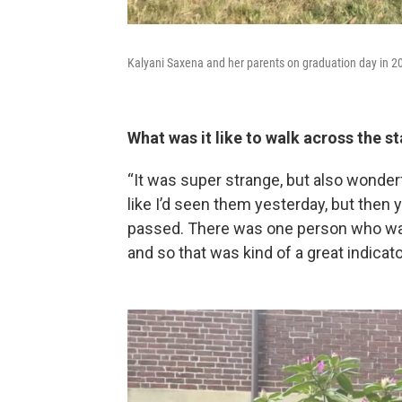
Kalyani Saxena and her parents on graduation day in 2
What was it like to walk across the s
“It was super strange, but also wonde
like I’d seen them yesterday, but then 
passed. There was one person who walk
and so that was kind of a great indicato