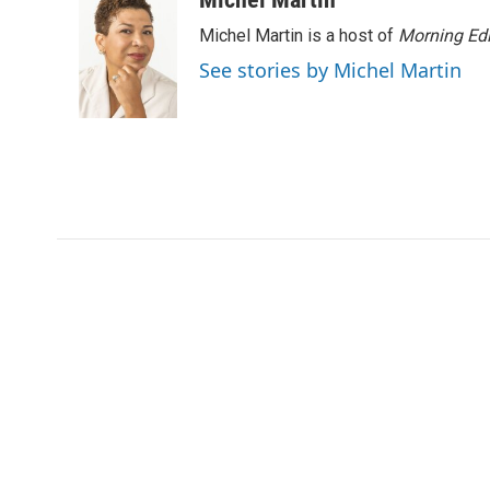
Michel Martin is a host of
Morning Edi
See stories by Michel Martin