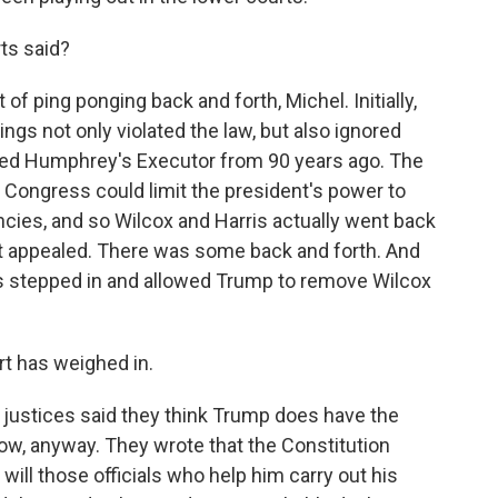
ts said?
 of ping ponging back and forth, Michel. Initially,
ings not only violated the law, but also ignored
led Humphrey's Executor from 90 years ago. The
Congress could limit the president's power to
es, and so Wilcox and Harris actually went back
nt appealed. There was some back and forth. And
s stepped in and allowed Trump to remove Wilcox
t has weighed in.
 justices said they think Trump does have the
 now, anyway. They wrote that the Constitution
 will those officials who help him carry out his