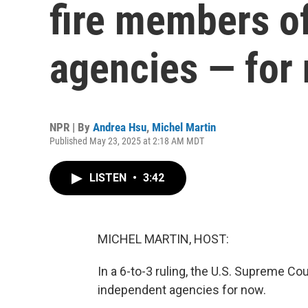
fire members o
agencies — for
NPR | By
Andrea Hsu
,
Michel Martin
Published May 23, 2025 at 2:18 AM MDT
LISTEN
•
3:42
MICHEL MARTIN, HOST:
In a 6-to-3 ruling, the U.S. Supreme C
independent agencies for now.