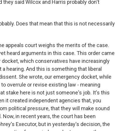
d they said Wilcox and Harris probably don't
obably. Does that mean that this is not necessarily
 the appeals court weighs the merits of the case.
yet heard arguments in this case. This order came
 docket, which conservatives have increasingly
 a hearing. And this is something that liberal
 dissent. She wrote, our emergency docket, while
 to overrule or revise existing law - meaning
 stake here is not just someone's job. It's this
 it created independent agencies that, you
om political pressure, that they will make sound
. Now, in recent years, the court has been
rey's Executor, but in yesterday's decision, the