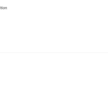
tion
.