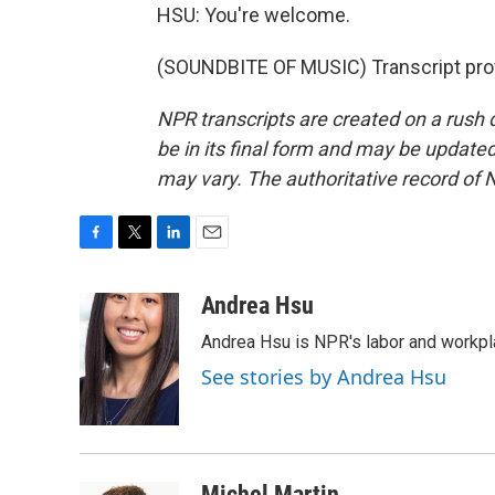
HSU: You're welcome.
(SOUNDBITE OF MUSIC) Transcript pro
NPR transcripts are created on a rush 
be in its final form and may be updated 
may vary. The authoritative record of 
F
T
L
E
a
w
i
m
c
i
n
a
Andrea Hsu
e
t
k
i
Andrea Hsu is NPR's labor and workpl
b
t
e
l
o
e
d
See stories by Andrea Hsu
o
r
I
k
n
Michel Martin