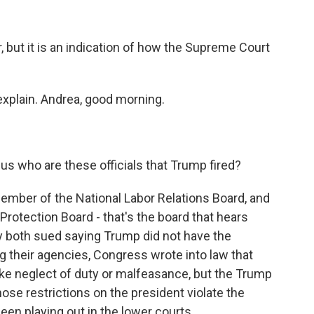
er, but it is an indication of how the Supreme Court
xplain. Andrea, good morning.
 us who are these officials that Trump fired?
mber of the National Labor Relations Board, and
Protection Board - that's the board that hears
 both sued saying Trump did not have the
ting their agencies, Congress wrote into law that
ike neglect of duty or malfeasance, but the Trump
ose restrictions on the president violate the
 been playing out in the lower courts.