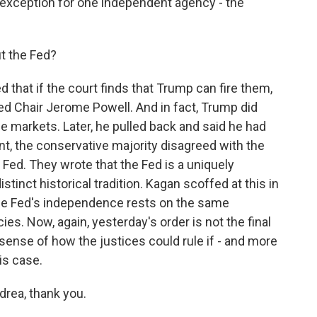
 exception for one independent agency - the
t the Fed?
 that if the court finds that Trump can fire them,
Fed Chair Jerome Powell. And in fact, Trump did
he markets. Later, he pulled back and said he had
ent, the conservative majority disagreed with the
e Fed. They wrote that the Fed is a uniquely
istinct historical tradition. Kagan scoffed at this in
the Fed's independence rests on the same
s. Now, again, yesterday's order is not the final
 sense of how the justices could rule if - and more
is case.
rea, thank you.