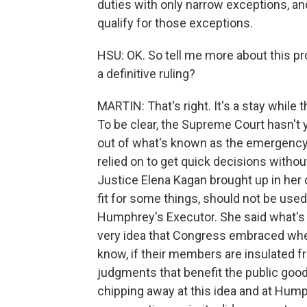
duties with only narrow exceptions, an
qualify for those exceptions.
HSU: OK. So tell me more about this pr
a definitive ruling?
MARTIN: That's right. It's a stay while
To be clear, the Supreme Court hasn't 
out of what's known as the emergency
relied on to get quick decisions without
Justice Elena Kagan brought up in her
fit for some things, should not be used
Humphrey's Executor. She said what's at
very idea that Congress embraced when
know, if their members are insulated fr
judgments that benefit the public good
chipping away at this idea and at Humph