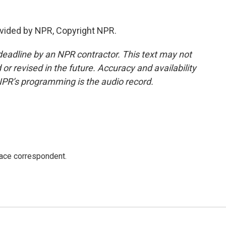
vided by NPR, Copyright NPR.
deadline by an NPR contractor. This text may not
or revised in the future. Accuracy and availability
NPR’s programming is the audio record.
ace correspondent.