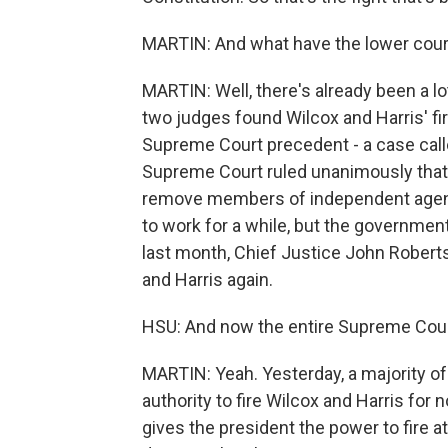
MARTIN: And what have the lower cour
MARTIN: Well, there's already been a lot
two judges found Wilcox and Harris' fir
Supreme Court precedent - a case cal
Supreme Court ruled unanimously that 
remove members of independent agenci
to work for a while, but the governme
last month, Chief Justice John Robert
and Harris again.
HSU: And now the entire Supreme Cour
MARTIN: Yeah. Yesterday, a majority of
authority to fire Wilcox and Harris for
gives the president the power to fire at