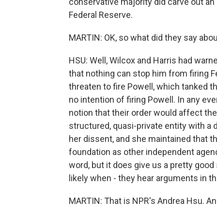
conservative majority did carve out an
Federal Reserve.
MARTIN: OK, so what did they say abou
HSU: Well, Wilcox and Harris had warned
that nothing can stop him from firing 
threaten to fire Powell, which tanked t
no intention of firing Powell. In any ev
notion that their order would affect th
structured, quasi-private entity with a d
her dissent, and she maintained that 
foundation as other independent agencie
word, but it does give us a pretty good
likely when - they hear arguments in th
MARTIN: That is NPR's Andrea Hsu. And