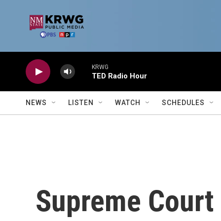
Skip to main content
KRWG
TED Radio Hour
NEWS
LISTEN
WATCH
SCHEDULES
Supreme Court 