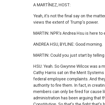
A MARTÍNEZ, HOST:
Yeah, it's not the final say on the matt
views the extent of Trump's power.
MARTIN: NPR's Andrea Hsu is here to e
ANDREA HSU, BYLINE: Good morning.
MARTIN: Could you just start by telling
HSU: Yeah. So Gwynne Wilcox was a me
Cathy Harris sat on the Merit Systems 
federal employee complaints. And they
authority to fire them. In fact, in crea
members can only be fired for cause l
administration has been arguing that th
Constitution. So that's the fight that's