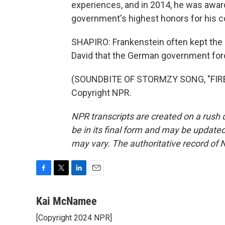
experiences, and in 2014, he was awar
government's highest honors for his 
SHAPIRO: Frankenstein often kept the m
David that the German government forc
(SOUNDBITE OF STORMZY SONG, "FIRE 
Copyright NPR.
NPR transcripts are created on a rush 
be in its final form and may be updated 
may vary. The authoritative record of 
F
T
L
E
a
w
i
m
c
i
n
a
Kai McNamee
e
t
k
i
[Copyright 2024 NPR]
b
t
e
l