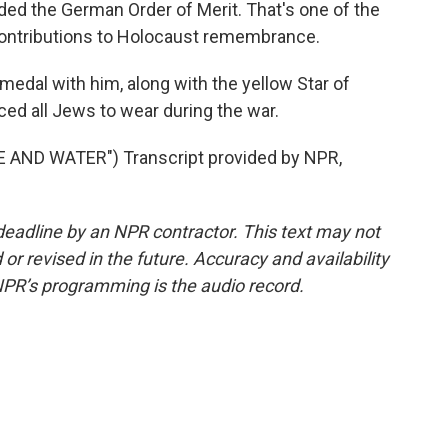
ded the German Order of Merit. That's one of the
contributions to Holocaust remembrance.
edal with him, along with the yellow Star of
ed all Jews to wear during the war.
AND WATER") Transcript provided by NPR,
deadline by an NPR contractor. This text may not
or revised in the future. Accuracy and availability
NPR’s programming is the audio record.