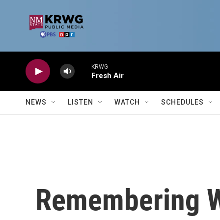
Skip to main content
KRWG
Fresh Air
NEWS
LISTEN
WATCH
SCHEDULES
Remembering W