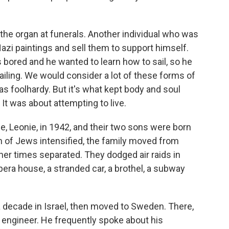
he organ at funerals. Another individual who was
-Nazi paintings and sell them to support himself.
bored and he wanted to learn how to sail, so he
ailing. We would consider a lot of these forms of
 as foolhardy. But it's what kept body and soul
. It was about attempting to live.
, Leonie, in 1942, and their two sons were born
n of Jews intensified, the family moved from
her times separated. They dodged air raids in
pera house, a stranded car, a brothel, a subway
 a decade in Israel, then moved to Sweden. There,
 engineer. He frequently spoke about his