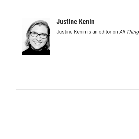
o
e
d
o
r
I
k
n
Justine Kenin
Justine Kenin is an editor on
All Thin