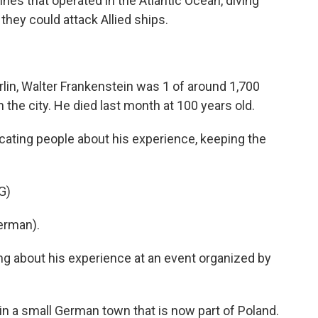
es that operated in the Atlantic Ocean, diving
they could attack Allied ships.
erlin, Walter Frankenstein was 1 of around 1,700
the city. He died last month at 100 years old.
cating people about his experience, keeping the
G)
erman).
ng about his experience at an event organized by
in a small German town that is now part of Poland.