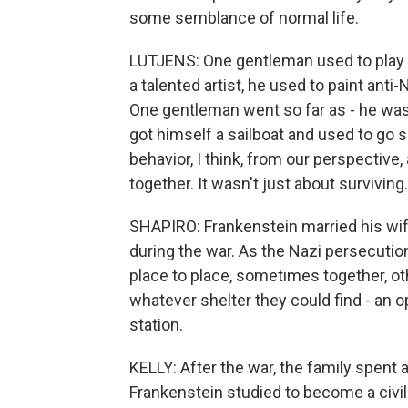
some semblance of normal life.
LUTJENS: One gentleman used to play t
a talented artist, he used to paint anti
One gentleman went so far as - he was 
got himself a sailboat and used to go s
behavior, I think, from our perspective,
together. It wasn't just about surviving
SHAPIRO: Frankenstein married his wife
during the war. As the Nazi persecutio
place to place, sometimes together, ot
whatever shelter they could find - an o
station.
KELLY: After the war, the family spent
Frankenstein studied to become a civil