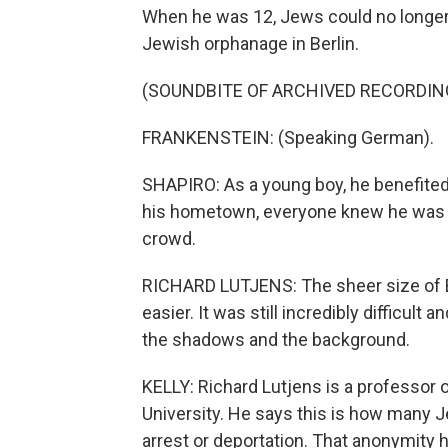
When he was 12, Jews could no longer 
Jewish orphanage in Berlin.
(SOUNDBITE OF ARCHIVED RECORDIN
FRANKENSTEIN: (Speaking German).
SHAPIRO: As a young boy, he benefited 
his hometown, everyone knew he was Jew
crowd.
RICHARD LUTJENS: The sheer size of Ber
easier. It was still incredibly difficult 
the shadows and the background.
KELLY: Richard Lutjens is a professor
University. He says this is how many J
arrest or deportation. That anonymity 