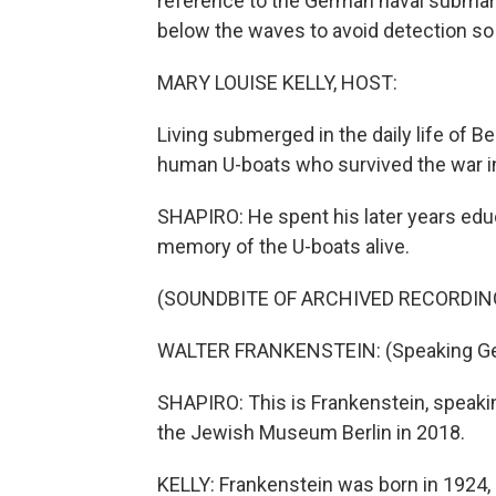
reference to the German naval submarin
below the waves to avoid detection so 
MARY LOUISE KELLY, HOST:
Living submerged in the daily life of B
human U-boats who survived the war in 
SHAPIRO: He spent his later years edu
memory of the U-boats alive.
(SOUNDBITE OF ARCHIVED RECORDIN
WALTER FRANKENSTEIN: (Speaking G
SHAPIRO: This is Frankenstein, speaki
the Jewish Museum Berlin in 2018.
KELLY: Frankenstein was born in 1924, 