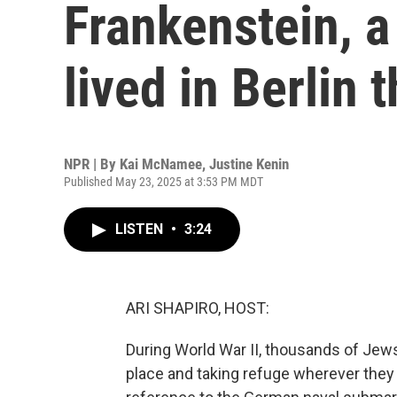
Frankenstein, 
lived in Berlin
NPR | By
Kai McNamee
,
Justine Kenin
Published May 23, 2025 at 3:53 PM MDT
LISTEN
•
3:24
ARI SHAPIRO, HOST:
During World War II, thousands of Jews
place and taking refuge wherever they