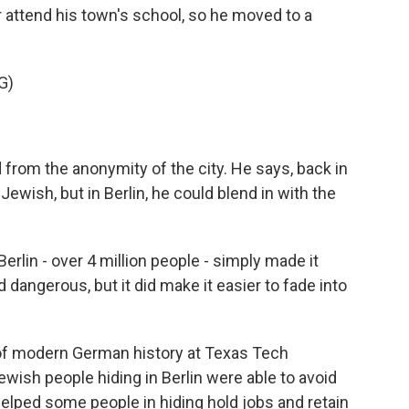
attend his town's school, so he moved to a
G)
from the anonymity of the city. He says, back in
ish, but in Berlin, he could blend in with the
lin - over 4 million people - simply made it
and dangerous, but it did make it easier to fade into
 of modern German history at Texas Tech
ewish people hiding in Berlin were able to avoid
helped some people in hiding hold jobs and retain