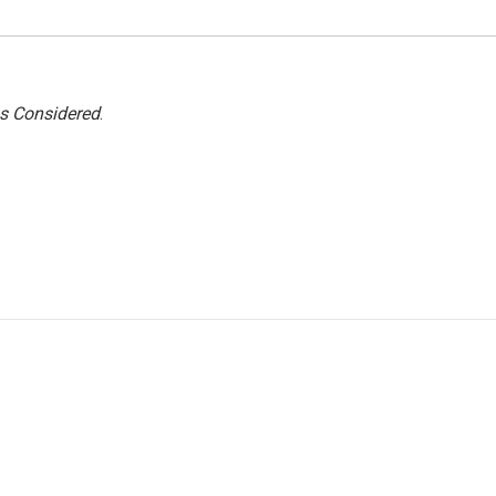
gs Considered
.