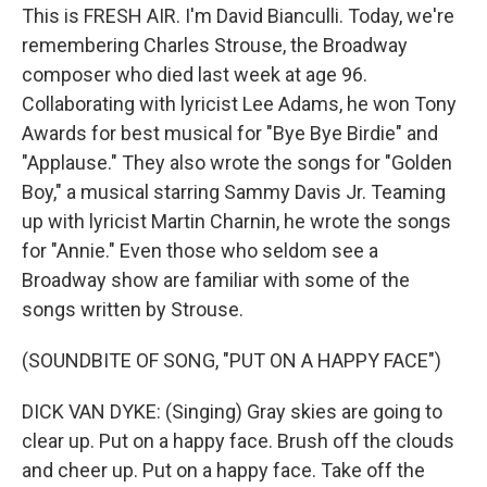
This is FRESH AIR. I'm David Bianculli. Today, we're
remembering Charles Strouse, the Broadway
composer who died last week at age 96.
Collaborating with lyricist Lee Adams, he won Tony
Awards for best musical for "Bye Bye Birdie" and
"Applause." They also wrote the songs for "Golden
Boy," a musical starring Sammy Davis Jr. Teaming
up with lyricist Martin Charnin, he wrote the songs
for "Annie." Even those who seldom see a
Broadway show are familiar with some of the
songs written by Strouse.
(SOUNDBITE OF SONG, "PUT ON A HAPPY FACE")
DICK VAN DYKE: (Singing) Gray skies are going to
clear up. Put on a happy face. Brush off the clouds
and cheer up. Put on a happy face. Take off the