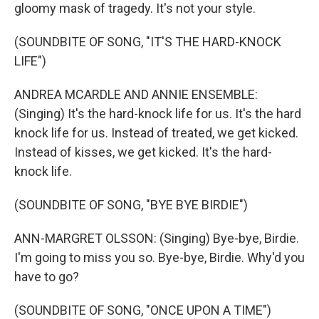
gloomy mask of tragedy. It's not your style.
(SOUNDBITE OF SONG, "IT'S THE HARD-KNOCK
LIFE")
ANDREA MCARDLE AND ANNIE ENSEMBLE:
(Singing) It's the hard-knock life for us. It's the hard
knock life for us. Instead of treated, we get kicked.
Instead of kisses, we get kicked. It's the hard-
knock life.
(SOUNDBITE OF SONG, "BYE BYE BIRDIE")
ANN-MARGRET OLSSON: (Singing) Bye-bye, Birdie.
I'm going to miss you so. Bye-bye, Birdie. Why'd you
have to go?
(SOUNDBITE OF SONG, "ONCE UPON A TIME")