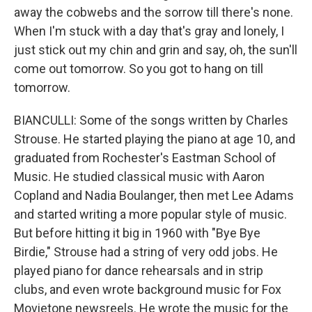
away the cobwebs and the sorrow till there's none.
When I'm stuck with a day that's gray and lonely, I
just stick out my chin and grin and say, oh, the sun'll
come out tomorrow. So you got to hang on till
tomorrow.
BIANCULLI: Some of the songs written by Charles
Strouse. He started playing the piano at age 10, and
graduated from Rochester's Eastman School of
Music. He studied classical music with Aaron
Copland and Nadia Boulanger, then met Lee Adams
and started writing a more popular style of music.
But before hitting it big in 1960 with "Bye Bye
Birdie," Strouse had a string of very odd jobs. He
played piano for dance rehearsals and in strip
clubs, and even wrote background music for Fox
Movietone newsreels. He wrote the music for the