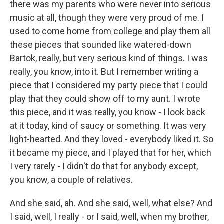
there was my parents who were never into serious
music at all, though they were very proud of me. I
used to come home from college and play them all
these pieces that sounded like watered-down
Bartok, really, but very serious kind of things. I was
really, you know, into it. But I remember writing a
piece that I considered my party piece that I could
play that they could show off to my aunt. I wrote
this piece, and it was really, you know - I look back
at it today, kind of saucy or something. It was very
light-hearted. And they loved - everybody liked it. So
it became my piece, and I played that for her, which
I very rarely - I didn't do that for anybody except,
you know, a couple of relatives.
And she said, ah. And she said, well, what else? And
I said, well, I really - or I said, well, when my brother,