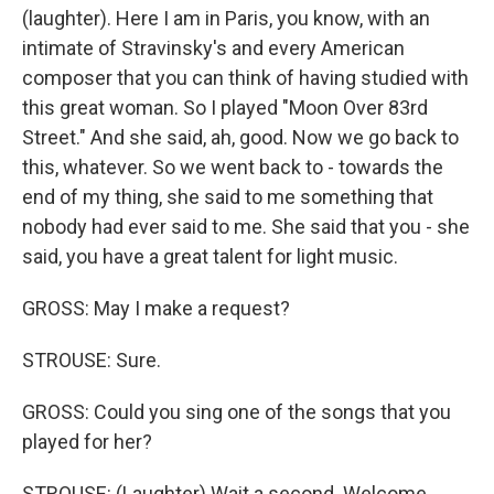
(laughter). Here I am in Paris, you know, with an
intimate of Stravinsky's and every American
composer that you can think of having studied with
this great woman. So I played "Moon Over 83rd
Street." And she said, ah, good. Now we go back to
this, whatever. So we went back to - towards the
end of my thing, she said to me something that
nobody had ever said to me. She said that you - she
said, you have a great talent for light music.
GROSS: May I make a request?
STROUSE: Sure.
GROSS: Could you sing one of the songs that you
played for her?
STROUSE: (Laughter) Wait a second. Welcome