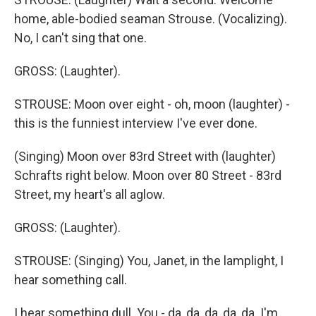
home, able-bodied seaman Strouse. (Vocalizing).
No, I can't sing that one.
GROSS: (Laughter).
STROUSE: Moon over eight - oh, moon (laughter) -
this is the funniest interview I've ever done.
(Singing) Moon over 83rd Street with (laughter)
Schrafts right below. Moon over 80 Street - 83rd
Street, my heart's all aglow.
GROSS: (Laughter).
STROUSE: (Singing) You, Janet, in the lamplight, I
hear something call.
I hear something dull. You - da, da, da, da, da. I'm