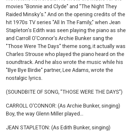
movies "Bonnie and Clyde" and "The Night They
Raided Minsky's." And on the opening credits of the
hit 1970s TV series "All In The Family," when Jean
Stapleton's Edith was seen playing the piano as she
and Carroll O'Connor's Archie Bunker sang the
"Those Were The Days" theme song, it actually was
Charles Strouse who played the piano heard on the
soundtrack. And he also wrote the music while his
"Bye Bye Birdie" partner, Lee Adams, wrote the
nostalgic lyrics.
(SOUNDBITE OF SONG, "THOSE WERE THE DAYS")
CARROLL O'CONNOR: (As Archie Bunker, singing)
Boy, the way Glenn Miller played...
JEAN STAPLETON: (As Edith Bunker, singing)