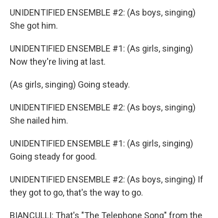
UNIDENTIFIED ENSEMBLE #2: (As boys, singing)
She got him.
UNIDENTIFIED ENSEMBLE #1: (As girls, singing)
Now they're living at last.
(As girls, singing) Going steady.
UNIDENTIFIED ENSEMBLE #2: (As boys, singing)
She nailed him.
UNIDENTIFIED ENSEMBLE #1: (As girls, singing)
Going steady for good.
UNIDENTIFIED ENSEMBLE #2: (As boys, singing) If
they got to go, that's the way to go.
BIANCULLI: That's "The Telephone Song" from the