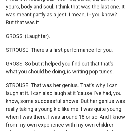
yours, body and soul. I think that was the last one. It
was meant partly as a jest. I mean, I - you know?
But that was it.
GROSS: (Laughter).
STROUSE: There's a first performance for you.
GROSS: So but it helped you find out that that's
what you should be doing, is writing pop tunes.
STROUSE: That was her genius. That's why I can
laugh at it. I can also laugh at it 'cause I've had, you
know, some successful shows. But her genius was
really taking a young kid like me. I was quite young
when I was there. I was around 18 or so. And I know
from my own experience with my own children