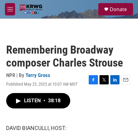
Skip to main content
S
Donate
e
M
a
e
r
n
c
u
h
u
Remembering Broadway
e
r
composer Charles Strouse
y
NPR | By
Terry Gross
Published May 23, 2025 at 10:07 AM MDT
F
T
L
E
a
w
i
m
c
i
n
a
LISTEN
•
38:18
e
t
k
i
b
t
e
l
o
e
d
o
r
I
k
n
DAVID BIANCULLI, HOST: