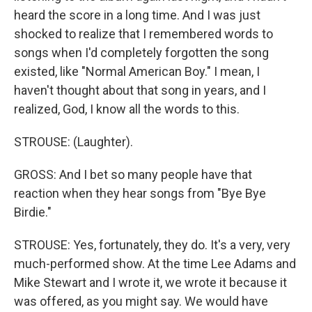
heard the score in a long time. And I was just
shocked to realize that I remembered words to
songs when I'd completely forgotten the song
existed, like "Normal American Boy." I mean, I
haven't thought about that song in years, and I
realized, God, I know all the words to this.
STROUSE: (Laughter).
GROSS: And I bet so many people have that
reaction when they hear songs from "Bye Bye
Birdie."
STROUSE: Yes, fortunately, they do. It's a very, very
much-performed show. At the time Lee Adams and
Mike Stewart and I wrote it, we wrote it because it
was offered, as you might say. We would have