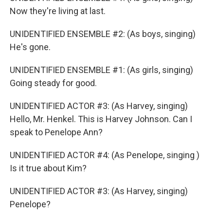
Now they're living at last.
UNIDENTIFIED ENSEMBLE #2: (As boys, singing)
He's gone.
UNIDENTIFIED ENSEMBLE #1: (As girls, singing)
Going steady for good.
UNIDENTIFIED ACTOR #3: (As Harvey, singing)
Hello, Mr. Henkel. This is Harvey Johnson. Can I
speak to Penelope Ann?
UNIDENTIFIED ACTOR #4: (As Penelope, singing )
Is it true about Kim?
UNIDENTIFIED ACTOR #3: (As Harvey, singing)
Penelope?