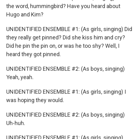
the word, hummingbird? Have you heard about
Hugo and Kim?
UNIDENTIFIED ENSEMBLE #1: (As girls, singing) Did
they really get pinned? Did she kiss him and cry?
Did he pin the pin on, or was he too shy? Well, I
heard they got pinned.
UNIDENTIFIED ENSEMBLE #2: (As boys, singing)
Yeah, yeah.
UNIDENTIFIED ENSEMBLE #1: (As girls, singing) I
was hoping they would.
UNIDENTIFIED ENSEMBLE #2: (As boys, singing)
Uh-huh.
UNIDENTIFIED ENSEMBLE #1: (As girls, singing)