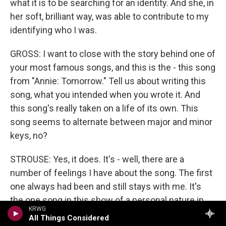
what it is to be searching for an identity. And she, in
her soft, brilliant way, was able to contribute to my
identifying who I was.
GROSS: I want to close with the story behind one of
your most famous songs, and this is the - this song
from "Annie: Tomorrow." Tell us about writing this
song, what you intended when you wrote it. And
this song's really taken on a life of its own. This
song seems to alternate between major and minor
keys, no?
STROUSE: Yes, it does. It's - well, there are a
number of feelings I have about the song. The first
one always had been and still stays with me. It's
the one song in this show of a personal nature in
KRWG
the show that could not have been written in the
All Things Considered