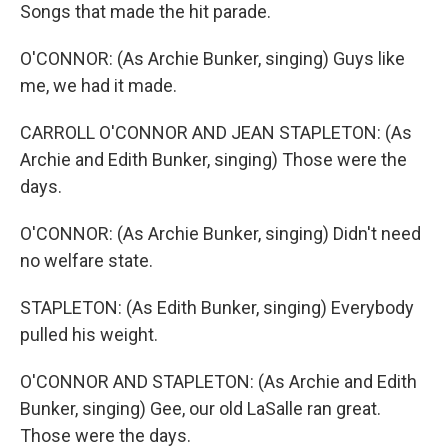
Songs that made the hit parade.
O'CONNOR: (As Archie Bunker, singing) Guys like
me, we had it made.
CARROLL O'CONNOR AND JEAN STAPLETON: (As
Archie and Edith Bunker, singing) Those were the
days.
O'CONNOR: (As Archie Bunker, singing) Didn't need
no welfare state.
STAPLETON: (As Edith Bunker, singing) Everybody
pulled his weight.
O'CONNOR AND STAPLETON: (As Archie and Edith
Bunker, singing) Gee, our old LaSalle ran great.
Those were the days.