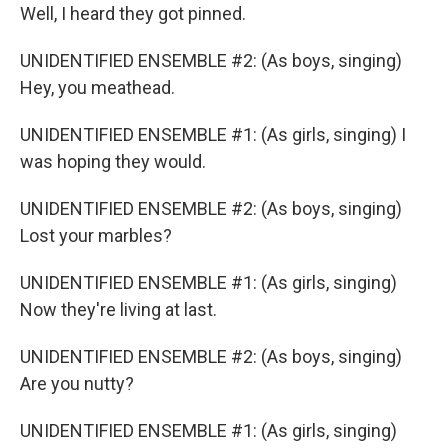
Well, I heard they got pinned.
UNIDENTIFIED ENSEMBLE #2: (As boys, singing)
Hey, you meathead.
UNIDENTIFIED ENSEMBLE #1: (As girls, singing) I
was hoping they would.
UNIDENTIFIED ENSEMBLE #2: (As boys, singing)
Lost your marbles?
UNIDENTIFIED ENSEMBLE #1: (As girls, singing)
Now they're living at last.
UNIDENTIFIED ENSEMBLE #2: (As boys, singing)
Are you nutty?
UNIDENTIFIED ENSEMBLE #1: (As girls, singing)