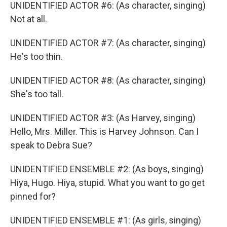
UNIDENTIFIED ACTOR #6: (As character, singing)
Not at all.
UNIDENTIFIED ACTOR #7: (As character, singing)
He's too thin.
UNIDENTIFIED ACTOR #8: (As character, singing)
She's too tall.
UNIDENTIFIED ACTOR #3: (As Harvey, singing)
Hello, Mrs. Miller. This is Harvey Johnson. Can I
speak to Debra Sue?
UNIDENTIFIED ENSEMBLE #2: (As boys, singing)
Hiya, Hugo. Hiya, stupid. What you want to go get
pinned for?
UNIDENTIFIED ENSEMBLE #1: (As girls, singing)