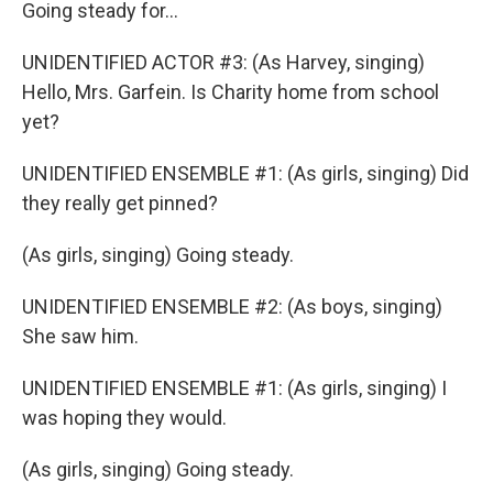
Going steady for...
UNIDENTIFIED ACTOR #3: (As Harvey, singing)
Hello, Mrs. Garfein. Is Charity home from school
yet?
UNIDENTIFIED ENSEMBLE #1: (As girls, singing) Did
they really get pinned?
(As girls, singing) Going steady.
UNIDENTIFIED ENSEMBLE #2: (As boys, singing)
She saw him.
UNIDENTIFIED ENSEMBLE #1: (As girls, singing) I
was hoping they would.
(As girls, singing) Going steady.