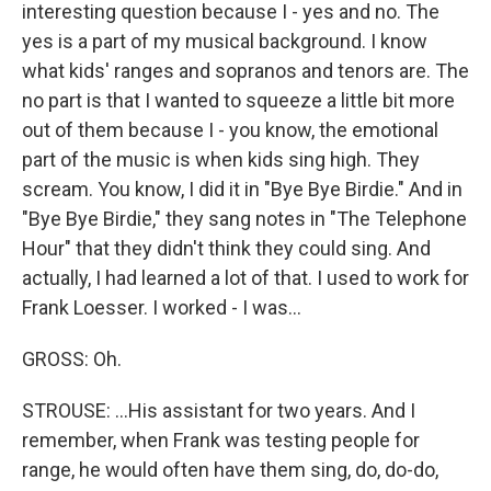
interesting question because I - yes and no. The
yes is a part of my musical background. I know
what kids' ranges and sopranos and tenors are. The
no part is that I wanted to squeeze a little bit more
out of them because I - you know, the emotional
part of the music is when kids sing high. They
scream. You know, I did it in "Bye Bye Birdie." And in
"Bye Bye Birdie," they sang notes in "The Telephone
Hour" that they didn't think they could sing. And
actually, I had learned a lot of that. I used to work for
Frank Loesser. I worked - I was...
GROSS: Oh.
STROUSE: ...His assistant for two years. And I
remember, when Frank was testing people for
range, he would often have them sing, do, do-do,