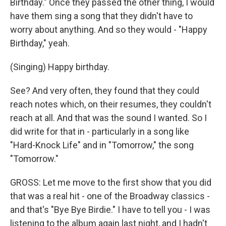
Birthday." Once they passed the other thing, I would
have them sing a song that they didn't have to
worry about anything. And so they would - "Happy
Birthday," yeah.
(Singing) Happy birthday.
See? And very often, they found that they could
reach notes which, on their resumes, they couldn't
reach at all. And that was the sound I wanted. So I
did write for that in - particularly in a song like
"Hard-Knock Life" and in "Tomorrow," the song
"Tomorrow."
GROSS: Let me move to the first show that you did
that was a real hit - one of the Broadway classics -
and that's "Bye Bye Birdie." I have to tell you - I was
listening to the album again last night, and I hadn't