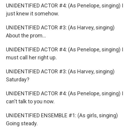
UNIDENTIFIED ACTOR #4: (As Penelope, singing) I
just knew it somehow.
UNIDENTIFIED ACTOR #3: (As Harvey, singing)
About the prom...
UNIDENTIFIED ACTOR #4: (As Penelope, singing) I
must call her right up.
UNIDENTIFIED ACTOR #3: (As Harvey, singing)
Saturday?
UNIDENTIFIED ACTOR #4: (As Penelope, singing) I
can't talk to you now.
UNIDENTIFIED ENSEMBLE #1: (As girls, singing)
Going steady.