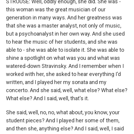
STROUSE: Well, oddly enough, she did. She was -
this woman was the great musician of our
generation in many ways. And her greatness was
that she was a master analyst, not only of music,
but a psychoanalyst in her own way. And she used
to hear the music of her students, and she was
able to - she was able to isolate it. She was able to
shine a spotlight on what was you and what was
watered-down Stravinsky. And I remember when I
worked with her, she asked to hear everything I'd
written, and I played her my sonata and my
concerto. And she said, well, what else? What else?
What else? And I said, well, that's it.
She said, well, no, no, what about, you know, your
student pieces? And I played her some of them,
and then she, anything else? And I said, well, I said