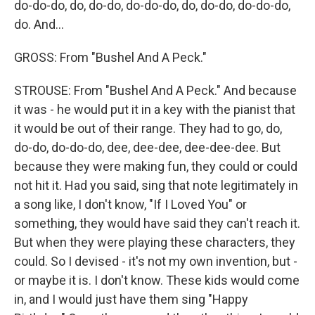
do-do-do, do, do-do, do-do-do, do, do-do, do-do-do,
do. And...
GROSS: From "Bushel And A Peck."
STROUSE: From "Bushel And A Peck." And because
it was - he would put it in a key with the pianist that
it would be out of their range. They had to go, do,
do-do, do-do-do, dee, dee-dee, dee-dee-dee. But
because they were making fun, they could or could
not hit it. Had you said, sing that note legitimately in
a song like, I don't know, "If I Loved You" or
something, they would have said they can't reach it.
But when they were playing these characters, they
could. So I devised - it's not my own invention, but -
or maybe it is. I don't know. These kids would come
in, and I would just have them sing "Happy