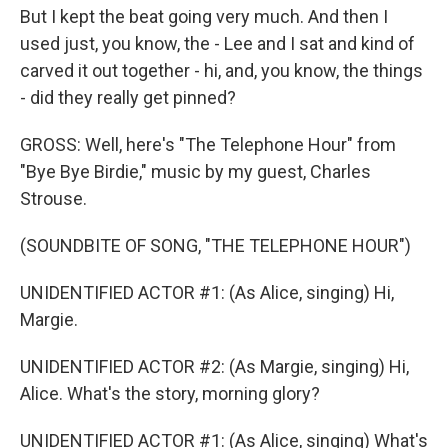
But I kept the beat going very much. And then I
used just, you know, the - Lee and I sat and kind of
carved it out together - hi, and, you know, the things
- did they really get pinned?
GROSS: Well, here's "The Telephone Hour" from
"Bye Bye Birdie," music by my guest, Charles
Strouse.
(SOUNDBITE OF SONG, "THE TELEPHONE HOUR")
UNIDENTIFIED ACTOR #1: (As Alice, singing) Hi,
Margie.
UNIDENTIFIED ACTOR #2: (As Margie, singing) Hi,
Alice. What's the story, morning glory?
UNIDENTIFIED ACTOR #1: (As Alice, singing) What's