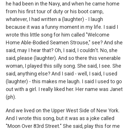
he had been in the Navy, and when he came home
from his first tour of duty or his boot camp,
whatever, I had written a (laughter) - I laugh
because it was a funny moment in my life. I said I
wrote this little song for him called "Welcome
Home Able-Bodied Seamen Strouse," see? And she
said, may I hear that? Oh, I said, I couldn't. No, she
said, please (laughter). And so there this venerable
woman, I played this silly song. She said, I see. She
said, anything else? And I said - well, I said, I used
(laughter) - this makes me laugh. I said I used to go
out with a girl. I really liked her. Her name was Janet
(ph).
And we lived on the Upper West Side of New York.
And I wrote this song, but it was as a joke called
"Moon Over 83rd Street." She said, play this for me