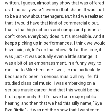
written, I guess, almost any show that was offered
us. It actually wasn't even in that shape. It was just
to be a show about teenagers. But had we realized
that it would have that kind of commercial clout,
that is that high schools and camps and prisons - I
don't know. Everybody does it. It's incredible. And it
keeps picking up in performances. I think we would
have said, oh, let's do that show. But at the time, it
was just - it was actually even a little strange. It
was a bit of an embarrassment, in a funny way, to
me and to Mike because - well, to me particularly
because I'd been in serious music all my life. I'd
studied classical music. I was embarking on a
serious music career. And that this would be the
first opportunity that I'd have for a major public
hearing, and then that we had this silly name, "Bye
Bye Birdie" - it was not the show that I wanted to