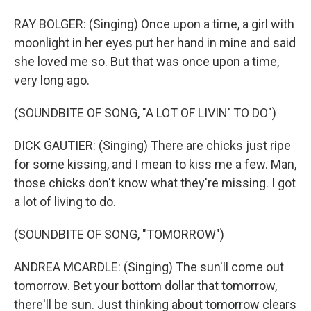
RAY BOLGER: (Singing) Once upon a time, a girl with
moonlight in her eyes put her hand in mine and said
she loved me so. But that was once upon a time,
very long ago.
(SOUNDBITE OF SONG, "A LOT OF LIVIN' TO DO")
DICK GAUTIER: (Singing) There are chicks just ripe
for some kissing, and I mean to kiss me a few. Man,
those chicks don't know what they're missing. I got
a lot of living to do.
(SOUNDBITE OF SONG, "TOMORROW")
ANDREA MCARDLE: (Singing) The sun'll come out
tomorrow. Bet your bottom dollar that tomorrow,
there'll be sun. Just thinking about tomorrow clears