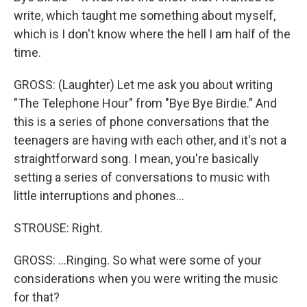
write, which taught me something about myself,
which is I don't know where the hell I am half of the
time.
GROSS: (Laughter) Let me ask you about writing
"The Telephone Hour" from "Bye Bye Birdie." And
this is a series of phone conversations that the
teenagers are having with each other, and it's not a
straightforward song. I mean, you're basically
setting a series of conversations to music with
little interruptions and phones...
STROUSE: Right.
GROSS: ...Ringing. So what were some of your
considerations when you were writing the music
for that?