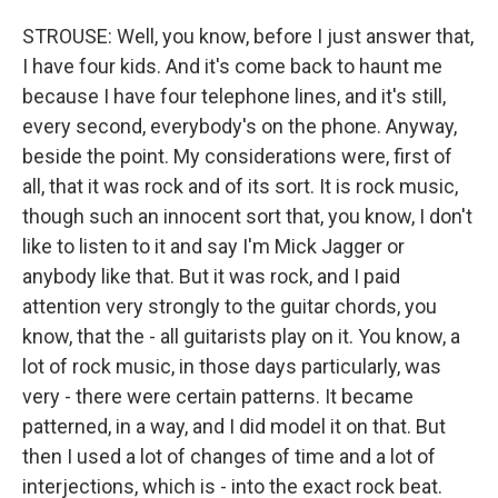
STROUSE: Well, you know, before I just answer that,
I have four kids. And it's come back to haunt me
because I have four telephone lines, and it's still,
every second, everybody's on the phone. Anyway,
beside the point. My considerations were, first of
all, that it was rock and of its sort. It is rock music,
though such an innocent sort that, you know, I don't
like to listen to it and say I'm Mick Jagger or
anybody like that. But it was rock, and I paid
attention very strongly to the guitar chords, you
know, that the - all guitarists play on it. You know, a
lot of rock music, in those days particularly, was
very - there were certain patterns. It became
patterned, in a way, and I did model it on that. But
then I used a lot of changes of time and a lot of
interjections, which is - into the exact rock beat.