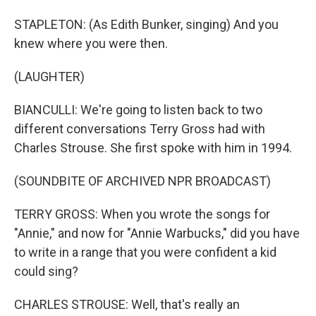
STAPLETON: (As Edith Bunker, singing) And you
knew where you were then.
(LAUGHTER)
BIANCULLI: We're going to listen back to two
different conversations Terry Gross had with
Charles Strouse. She first spoke with him in 1994.
(SOUNDBITE OF ARCHIVED NPR BROADCAST)
TERRY GROSS: When you wrote the songs for
"Annie," and now for "Annie Warbucks," did you have
to write in a range that you were confident a kid
could sing?
CHARLES STROUSE: Well, that's really an