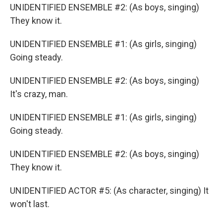
UNIDENTIFIED ENSEMBLE #2: (As boys, singing)
They know it.
UNIDENTIFIED ENSEMBLE #1: (As girls, singing)
Going steady.
UNIDENTIFIED ENSEMBLE #2: (As boys, singing)
It's crazy, man.
UNIDENTIFIED ENSEMBLE #1: (As girls, singing)
Going steady.
UNIDENTIFIED ENSEMBLE #2: (As boys, singing)
They know it.
UNIDENTIFIED ACTOR #5: (As character, singing) It
won't last.