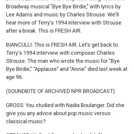
Broadway musical "Bye Bye Birdie," with lyrics by
Lee Adams and music by Charles Strouse. We'll
hear more of Terry's 1994 interview with Strouse
after a break. This is FRESH AIR.
BIANCULLI: This is FRESH AIR. Let's get back to
Terry's 1994 interview with composer Charles
Strouse. The man who wrote the music for "Bye
Bye Birdie," "Applause" and "Annie" died last week at
age 96.
(SOUNDBITE OF ARCHIVED NPR BROADCAST)
GROSS: You studied with Nadia Boulanger. Did she
give you any advice about pop music versus
classical music?