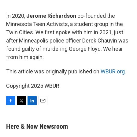
o
e
d
o
r
I
k
n
In 2020,
Jerome Richardson
co-founded the
Minnesota Teen Activists, a student group in the
Twin Cities. We first spoke with him in 2021, just
after Minneapolis police officer Derek Chauvin was
found guilty of murdering George Floyd. We hear
from him again.
This article was originally published on
WBUR.org.
Copyright 2025 WBUR
F
T
L
E
a
w
i
m
c
i
n
a
e
t
k
i
Here & Now Newsroom
b
t
e
l
o
e
d