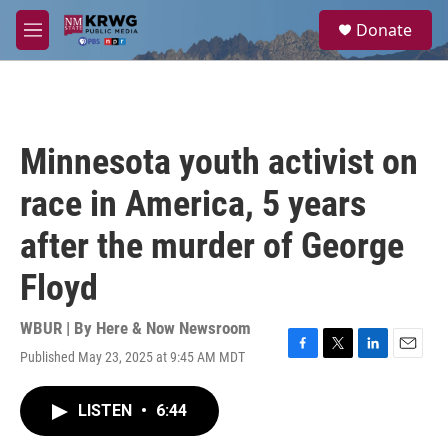
Skip to main content
S
Donate
e
M
a
e
r
n
c
u
h
u
Minnesota youth activist on
e
r
race in America, 5 years
y
after the murder of George
Floyd
WBUR | By
Here & Now Newsroom
Published May 23, 2025 at 9:45 AM MDT
F
T
L
E
a
w
i
m
c
i
n
a
LISTEN
•
6:44
e
t
k
i
b
t
e
l