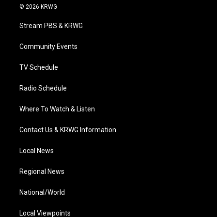
i
s
u
c
n
© 2026 KRWG
t
t
t
e
k
t
a
u
b
e
Stream PBS & KRWG
e
g
b
o
d
r
r
e
o
i
a
k
n
Community Events
m
TV Schedule
Radio Schedule
Where To Watch & Listen
Contact Us & KRWG Information
Local News
Regional News
National/World
Local Viewpoints