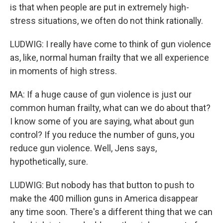
is that when people are put in extremely high-
stress situations, we often do not think rationally.
LUDWIG: I really have come to think of gun violence
as, like, normal human frailty that we all experience
in moments of high stress.
MA: If a huge cause of gun violence is just our
common human frailty, what can we do about that?
I know some of you are saying, what about gun
control? If you reduce the number of guns, you
reduce gun violence. Well, Jens says,
hypothetically, sure.
LUDWIG: But nobody has that button to push to
make the 400 million guns in America disappear
any time soon. There's a different thing that we can