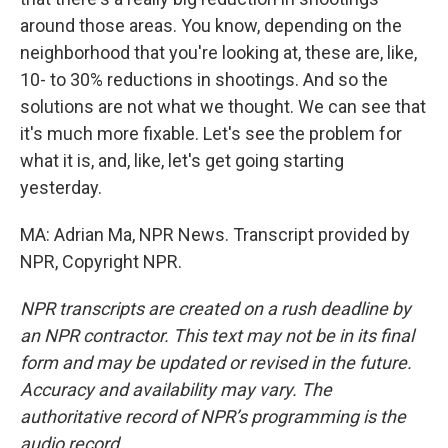
around those areas. You know, depending on the
neighborhood that you're looking at, these are, like,
10- to 30% reductions in shootings. And so the
solutions are not what we thought. We can see that
it's much more fixable. Let's see the problem for
what it is, and, like, let's get going starting
yesterday.
MA: Adrian Ma, NPR News. Transcript provided by
NPR, Copyright NPR.
NPR transcripts are created on a rush deadline by
an NPR contractor. This text may not be in its final
form and may be updated or revised in the future.
Accuracy and availability may vary. The
authoritative record of NPR’s programming is the
audio record.