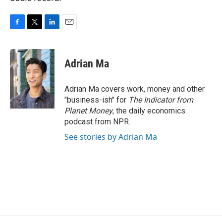
F
T
L
E
a
w
i
m
c
i
n
a
e
t
k
i
Adrian Ma
b
t
e
l
o
e
d
o
r
I
Adrian Ma covers work, money and other
k
n
"business-ish" for
The Indicator from
Planet Money
, the daily economics
podcast from NPR.
See stories by Adrian Ma