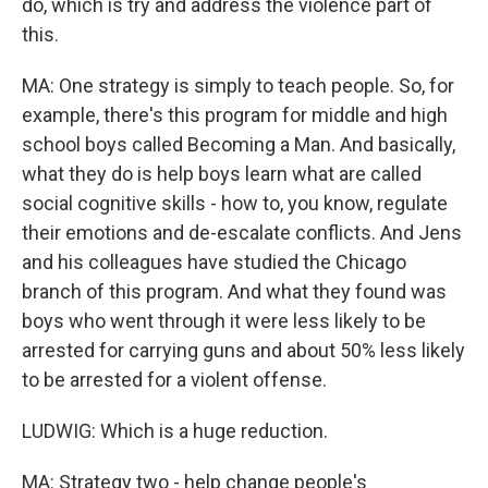
do, which is try and address the violence part of
this.
MA: One strategy is simply to teach people. So, for
example, there's this program for middle and high
school boys called Becoming a Man. And basically,
what they do is help boys learn what are called
social cognitive skills - how to, you know, regulate
their emotions and de-escalate conflicts. And Jens
and his colleagues have studied the Chicago
branch of this program. And what they found was
boys who went through it were less likely to be
arrested for carrying guns and about 50% less likely
to be arrested for a violent offense.
LUDWIG: Which is a huge reduction.
MA: Strategy two - help change people's