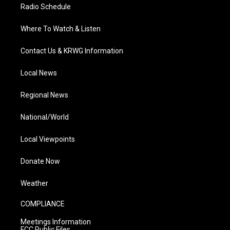
Radio Schedule
Where To Watch & Listen
Contact Us & KRWG Information
Local News
Regional News
National/World
Local Viewpoints
Donate Now
Weather
COMPLIANCE
Meetings Information
FCC Public Files