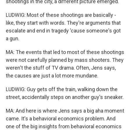
shootings in the city, a different picture emerged.
LUDWIG: Most of these shootings are basically -
like, they start with words. They're arguments that
escalate and end in tragedy 'cause someone's got
a gun.
MA: The events that led to most of these shootings
were not carefully planned by mass shooters. They
weren't the stuff of TV drama. Often, Jens says,
the causes are just a lot more mundane.
LUDWIG: Guy gets off the train, walking down the
street, accidentally steps on another guy's sneaker.
MA: And here is where Jens says a big aha moment
came. It's a behavioral economics problem. And
one of the big insights from behavioral economics