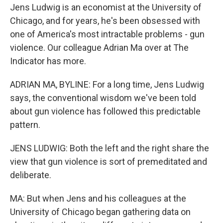
Jens Ludwig is an economist at the University of
Chicago, and for years, he's been obsessed with
one of America's most intractable problems - gun
violence. Our colleague Adrian Ma over at The
Indicator has more.
ADRIAN MA, BYLINE: For a long time, Jens Ludwig
says, the conventional wisdom we've been told
about gun violence has followed this predictable
pattern.
JENS LUDWIG: Both the left and the right share the
view that gun violence is sort of premeditated and
deliberate.
MA: But when Jens and his colleagues at the
University of Chicago began gathering data on