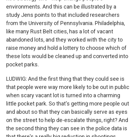
environments. And this can be illustrated by a
study Jens points to that included researchers
from the University of Pennsylvania. Philadelphia,
like many Rust Belt cities, has a lot of vacant
abandoned lots, and they worked with the city to
raise money and hold a lottery to choose which of
these lots would be cleaned up and converted into
pocket parks.
LUDWIG: And the first thing that they could see is
that people were way more likely to be out in public
when scary vacant lot is turned into a charming
little pocket park. So that's getting more people out
and about so that they can basically serve as eyes
on the street to help de-escalate things, right? And
the second thing they can see in the police data is
that there's a really big reduction in shootings