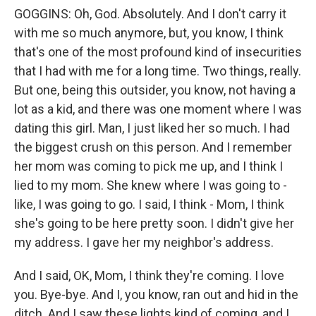
GOGGINS: Oh, God. Absolutely. And I don't carry it
with me so much anymore, but, you know, I think
that's one of the most profound kind of insecurities
that I had with me for a long time. Two things, really.
But one, being this outsider, you know, not having a
lot as a kid, and there was one moment where I was
dating this girl. Man, I just liked her so much. I had
the biggest crush on this person. And I remember
her mom was coming to pick me up, and I think I
lied to my mom. She knew where I was going to -
like, I was going to go. I said, I think - Mom, I think
she's going to be here pretty soon. I didn't give her
my address. I gave her my neighbor's address.
And I said, OK, Mom, I think they're coming. I love
you. Bye-bye. And I, you know, ran out and hid in the
ditch. And I saw these lights kind of coming, and I