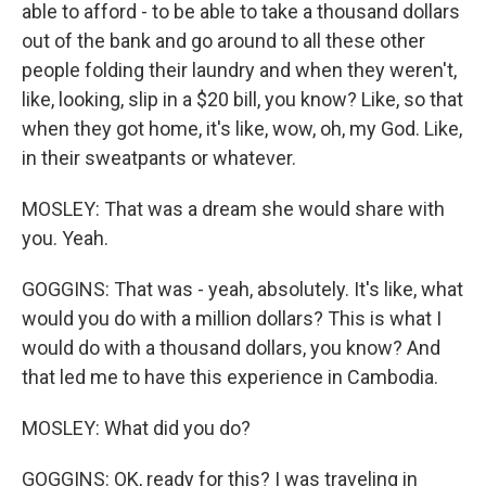
able to afford - to be able to take a thousand dollars
out of the bank and go around to all these other
people folding their laundry and when they weren't,
like, looking, slip in a $20 bill, you know? Like, so that
when they got home, it's like, wow, oh, my God. Like,
in their sweatpants or whatever.
MOSLEY: That was a dream she would share with
you. Yeah.
GOGGINS: That was - yeah, absolutely. It's like, what
would you do with a million dollars? This is what I
would do with a thousand dollars, you know? And
that led me to have this experience in Cambodia.
MOSLEY: What did you do?
GOGGINS: OK, ready for this? I was traveling in