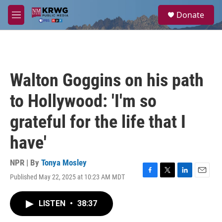
Skip to main content
S
Donate
e
M
a
e
r
n
c
u
h
u
Walton Goggins on his path
e
r
to Hollywood: 'I'm so
y
grateful for the life that I
have'
NPR | By
Tonya Mosley
Published May 22, 2025 at 10:23 AM MDT
F
T
L
E
a
w
i
m
c
i
n
a
LISTEN
•
38:37
e
t
k
i
b
t
e
l