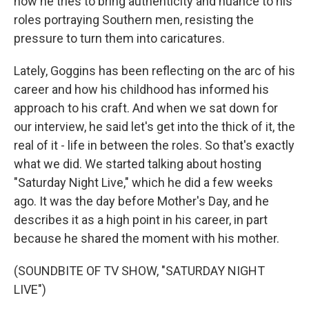
how he tries to bring authenticity and nuance to his
roles portraying Southern men, resisting the
pressure to turn them into caricatures.
Lately, Goggins has been reflecting on the arc of his
career and how his childhood has informed his
approach to his craft. And when we sat down for
our interview, he said let's get into the thick of it, the
real of it - life in between the roles. So that's exactly
what we did. We started talking about hosting
"Saturday Night Live," which he did a few weeks
ago. It was the day before Mother's Day, and he
describes it as a high point in his career, in part
because he shared the moment with his mother.
(SOUNDBITE OF TV SHOW, "SATURDAY NIGHT
LIVE")