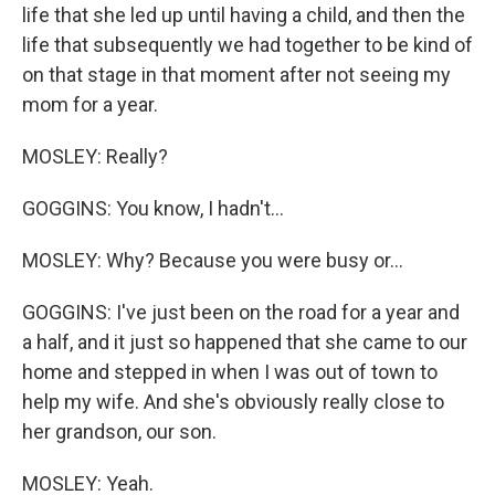
life that she led up until having a child, and then the
life that subsequently we had together to be kind of
on that stage in that moment after not seeing my
mom for a year.
MOSLEY: Really?
GOGGINS: You know, I hadn't...
MOSLEY: Why? Because you were busy or...
GOGGINS: I've just been on the road for a year and
a half, and it just so happened that she came to our
home and stepped in when I was out of town to
help my wife. And she's obviously really close to
her grandson, our son.
MOSLEY: Yeah.