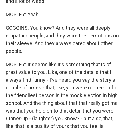
and a lot of weed.
MOSLEY: Yeah.
GOGGINS: You know? And they were all deeply
empathic people, and they wore their emotions on
their sleeve. And they always cared about other
people.
MOSLEY: It seems like it's something that is of
great value to you. Like, one of the details that I
always find funny - I've heard you say the story a
couple of times - that, like, you were runner-up for
the friendliest person in the mock election in high
school. And the thing about that that really got me
was that you hold on to that detail that you were
runner-up - (laughter) you know? - but also, that,
like, that is a quality of yours that you feel is