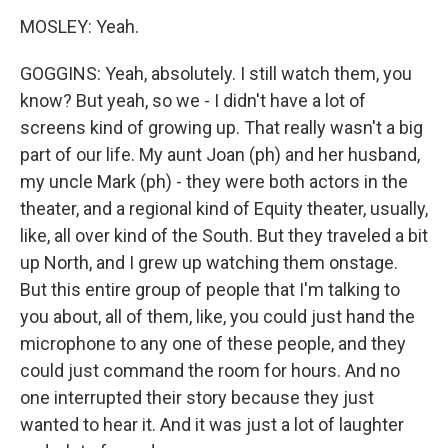
MOSLEY: Yeah.
GOGGINS: Yeah, absolutely. I still watch them, you
know? But yeah, so we - I didn't have a lot of
screens kind of growing up. That really wasn't a big
part of our life. My aunt Joan (ph) and her husband,
my uncle Mark (ph) - they were both actors in the
theater, and a regional kind of Equity theater, usually,
like, all over kind of the South. But they traveled a bit
up North, and I grew up watching them onstage.
But this entire group of people that I'm talking to
you about, all of them, like, you could just hand the
microphone to any one of these people, and they
could just command the room for hours. And no
one interrupted their story because they just
wanted to hear it. And it was just a lot of laughter