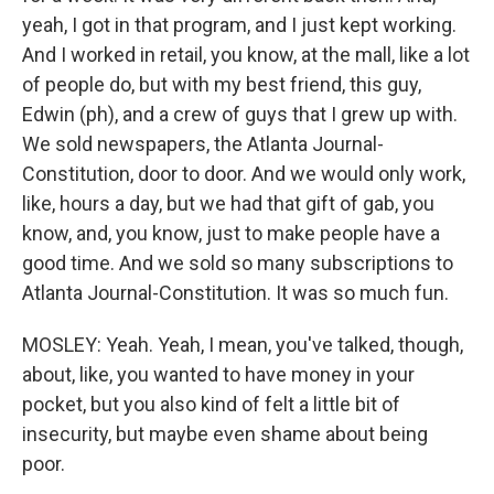
yeah, I got in that program, and I just kept working.
And I worked in retail, you know, at the mall, like a lot
of people do, but with my best friend, this guy,
Edwin (ph), and a crew of guys that I grew up with.
We sold newspapers, the Atlanta Journal-
Constitution, door to door. And we would only work,
like, hours a day, but we had that gift of gab, you
know, and, you know, just to make people have a
good time. And we sold so many subscriptions to
Atlanta Journal-Constitution. It was so much fun.
MOSLEY: Yeah. Yeah, I mean, you've talked, though,
about, like, you wanted to have money in your
pocket, but you also kind of felt a little bit of
insecurity, but maybe even shame about being
poor.