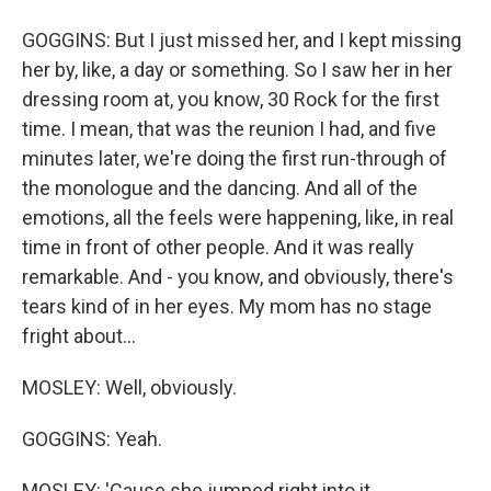
GOGGINS: But I just missed her, and I kept missing
her by, like, a day or something. So I saw her in her
dressing room at, you know, 30 Rock for the first
time. I mean, that was the reunion I had, and five
minutes later, we're doing the first run-through of
the monologue and the dancing. And all of the
emotions, all the feels were happening, like, in real
time in front of other people. And it was really
remarkable. And - you know, and obviously, there's
tears kind of in her eyes. My mom has no stage
fright about...
MOSLEY: Well, obviously.
GOGGINS: Yeah.
MOSLEY: 'Cause she jumped right into it.