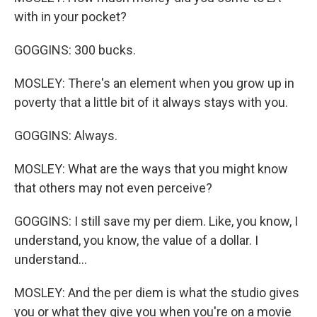
with in your pocket?
GOGGINS: 300 bucks.
MOSLEY: There's an element when you grow up in
poverty that a little bit of it always stays with you.
GOGGINS: Always.
MOSLEY: What are the ways that you might know
that others may not even perceive?
GOGGINS: I still save my per diem. Like, you know, I
understand, you know, the value of a dollar. I
understand...
MOSLEY: And the per diem is what the studio gives
you or what they give you when you're on a movie