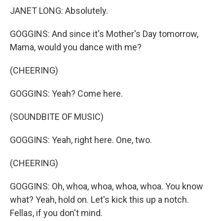
JANET LONG: Absolutely.
GOGGINS: And since it's Mother's Day tomorrow,
Mama, would you dance with me?
(CHEERING)
GOGGINS: Yeah? Come here.
(SOUNDBITE OF MUSIC)
GOGGINS: Yeah, right here. One, two.
(CHEERING)
GOGGINS: Oh, whoa, whoa, whoa, whoa. You know
what? Yeah, hold on. Let's kick this up a notch.
Fellas, if you don't mind.