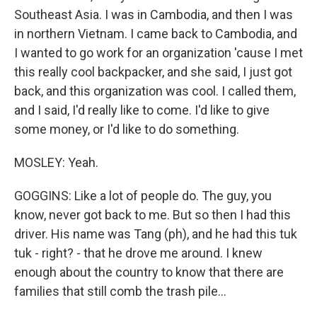
Southeast Asia. I was in Cambodia, and then I was
in northern Vietnam. I came back to Cambodia, and
I wanted to go work for an organization 'cause I met
this really cool backpacker, and she said, I just got
back, and this organization was cool. I called them,
and I said, I'd really like to come. I'd like to give
some money, or I'd like to do something.
MOSLEY: Yeah.
GOGGINS: Like a lot of people do. The guy, you
know, never got back to me. But so then I had this
driver. His name was Tang (ph), and he had this tuk
tuk - right? - that he drove me around. I knew
enough about the country to know that there are
families that still comb the trash pile...