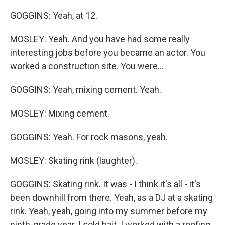
GOGGINS: Yeah, at 12.
MOSLEY: Yeah. And you have had some really
interesting jobs before you became an actor. You
worked a construction site. You were...
GOGGINS: Yeah, mixing cement. Yeah.
MOSLEY: Mixing cement.
GOGGINS: Yeah. For rock masons, yeah.
MOSLEY: Skating rink (laughter).
GOGGINS: Skating rink. It was - I think it's all - it's
been downhill from there. Yeah, as a DJ at a skating
rink. Yeah, yeah, going into my summer before my
ninth-grade year. I sold bait. I worked with a roofing