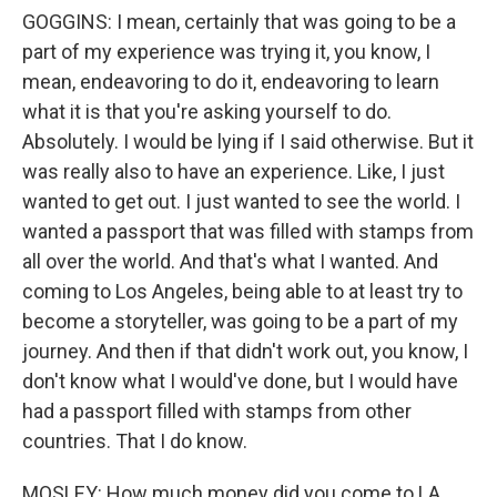
GOGGINS: I mean, certainly that was going to be a
part of my experience was trying it, you know, I
mean, endeavoring to do it, endeavoring to learn
what it is that you're asking yourself to do.
Absolutely. I would be lying if I said otherwise. But it
was really also to have an experience. Like, I just
wanted to get out. I just wanted to see the world. I
wanted a passport that was filled with stamps from
all over the world. And that's what I wanted. And
coming to Los Angeles, being able to at least try to
become a storyteller, was going to be a part of my
journey. And then if that didn't work out, you know, I
don't know what I would've done, but I would have
had a passport filled with stamps from other
countries. That I do know.
MOSLEY: How much money did you come to LA