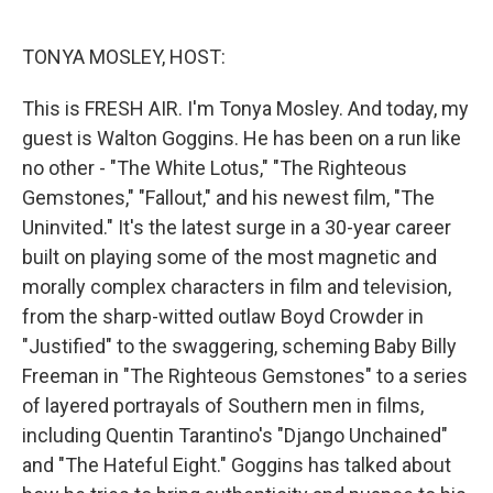
o
e
d
o
r
I
k
n
TONYA MOSLEY, HOST:
This is FRESH AIR. I'm Tonya Mosley. And today, my
guest is Walton Goggins. He has been on a run like
no other - "The White Lotus," "The Righteous
Gemstones," "Fallout," and his newest film, "The
Uninvited." It's the latest surge in a 30-year career
built on playing some of the most magnetic and
morally complex characters in film and television,
from the sharp-witted outlaw Boyd Crowder in
"Justified" to the swaggering, scheming Baby Billy
Freeman in "The Righteous Gemstones" to a series
of layered portrayals of Southern men in films,
including Quentin Tarantino's "Django Unchained"
and "The Hateful Eight." Goggins has talked about