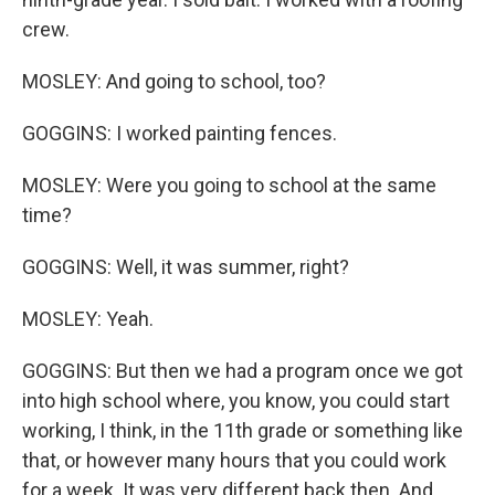
crew.
MOSLEY: And going to school, too?
GOGGINS: I worked painting fences.
MOSLEY: Were you going to school at the same
time?
GOGGINS: Well, it was summer, right?
MOSLEY: Yeah.
GOGGINS: But then we had a program once we got
into high school where, you know, you could start
working, I think, in the 11th grade or something like
that, or however many hours that you could work
for a week. It was very different back then. And,