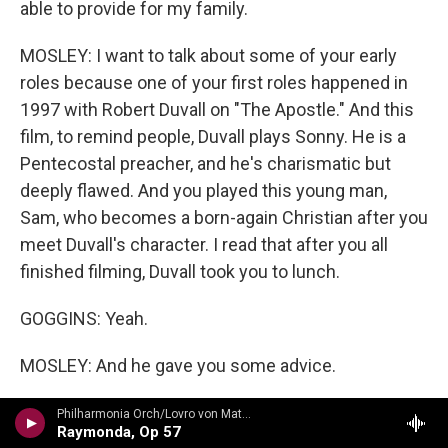
able to provide for my family.
MOSLEY: I want to talk about some of your early
roles because one of your first roles happened in
1997 with Robert Duvall on "The Apostle." And this
film, to remind people, Duvall plays Sonny. He is a
Pentecostal preacher, and he's charismatic but
deeply flawed. And you played this young man,
Sam, who becomes a born-again Christian after you
meet Duvall's character. I read that after you all
finished filming, Duvall took you to lunch.
GOGGINS: Yeah.
MOSLEY: And he gave you some advice.
GOGGINS: Well, he gave me some advice, you
Philharmonia Orch/Lovro von Matacic - n/a
Raymonda, Op 57
know, and he gave me a compliment that I certainly