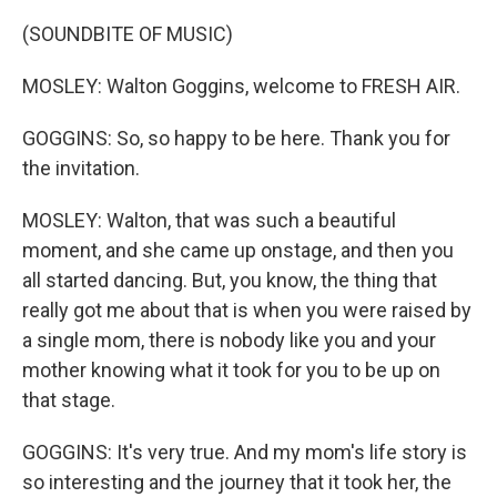
(SOUNDBITE OF MUSIC)
MOSLEY: Walton Goggins, welcome to FRESH AIR.
GOGGINS: So, so happy to be here. Thank you for
the invitation.
MOSLEY: Walton, that was such a beautiful
moment, and she came up onstage, and then you
all started dancing. But, you know, the thing that
really got me about that is when you were raised by
a single mom, there is nobody like you and your
mother knowing what it took for you to be up on
that stage.
GOGGINS: It's very true. And my mom's life story is
so interesting and the journey that it took her, the