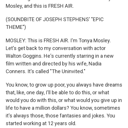
Mosley, and this is FRESH AIR.
(SOUNDBITE OF JOSEPH STEPHENS' "EPIC
THEME")
MOSLEY: This is FRESH AIR. I'm Tonya Mosley.
Let's get back to my conversation with actor
Walton Goggins. He's currently starring in a new
film written and directed by his wife, Nadia
Conners. It's called "The Uninvited."
You know, to grow up poor, you always have dreams
that, like, one day, I'll be able to do this, or what
would you do with this, or what would you give up in
life to have a million dollars? You know, sometimes
it's always those, those fantasies and jokes. You
started working at 12 years old.