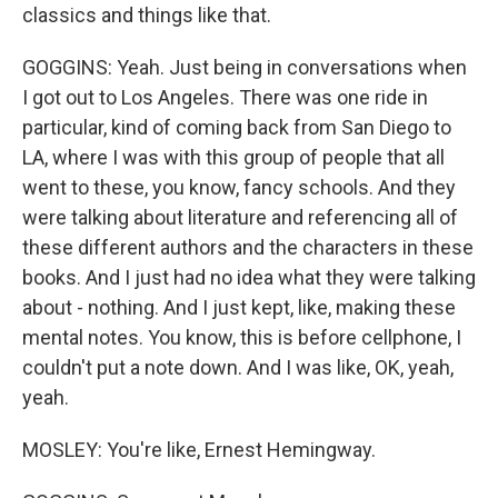
classics and things like that.
GOGGINS: Yeah. Just being in conversations when
I got out to Los Angeles. There was one ride in
particular, kind of coming back from San Diego to
LA, where I was with this group of people that all
went to these, you know, fancy schools. And they
were talking about literature and referencing all of
these different authors and the characters in these
books. And I just had no idea what they were talking
about - nothing. And I just kept, like, making these
mental notes. You know, this is before cellphone, I
couldn't put a note down. And I was like, OK, yeah,
yeah.
MOSLEY: You're like, Ernest Hemingway.