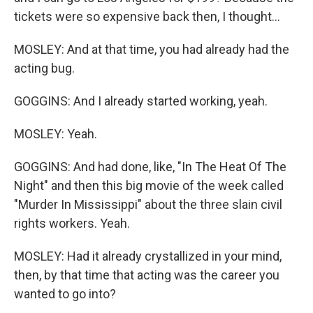
tickets were so expensive back then, I thought...
MOSLEY: And at that time, you had already had the
acting bug.
GOGGINS: And I already started working, yeah.
MOSLEY: Yeah.
GOGGINS: And had done, like, "In The Heat Of The
Night" and then this big movie of the week called
"Murder In Mississippi" about the three slain civil
rights workers. Yeah.
MOSLEY: Had it already crystallized in your mind,
then, by that time that acting was the career you
wanted to go into?