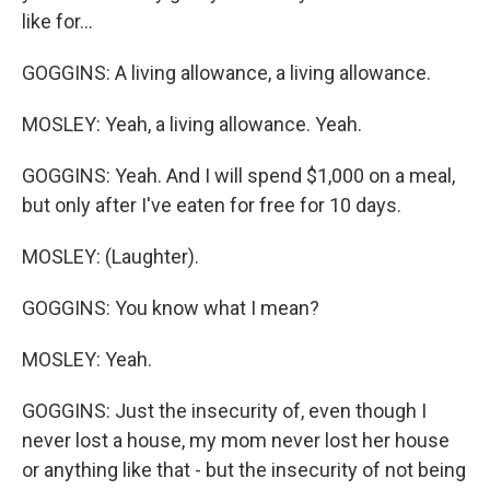
like for...
GOGGINS: A living allowance, a living allowance.
MOSLEY: Yeah, a living allowance. Yeah.
GOGGINS: Yeah. And I will spend $1,000 on a meal,
but only after I've eaten for free for 10 days.
MOSLEY: (Laughter).
GOGGINS: You know what I mean?
MOSLEY: Yeah.
GOGGINS: Just the insecurity of, even though I
never lost a house, my mom never lost her house
or anything like that - but the insecurity of not being