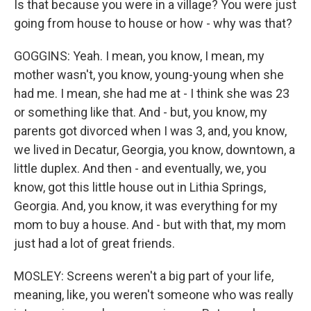
Is that because you were in a village? You were just
going from house to house or how - why was that?
GOGGINS: Yeah. I mean, you know, I mean, my
mother wasn't, you know, young-young when she
had me. I mean, she had me at - I think she was 23
or something like that. And - but, you know, my
parents got divorced when I was 3, and, you know,
we lived in Decatur, Georgia, you know, downtown, a
little duplex. And then - and eventually, we, you
know, got this little house out in Lithia Springs,
Georgia. And, you know, it was everything for my
mom to buy a house. And - but with that, my mom
just had a lot of great friends.
MOSLEY: Screens weren't a big part of your life,
meaning, like, you weren't someone who was really