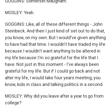
GOGGINS: Somerset Maugham.
MOSLEY: Yeah.
GOGGINS: Like, all of these different things - John
Steinbeck. And then I just kind of set out to do that,
you know, on my own. But I would've given anything
to have had that time. I wouldn't have traded my life
because I wouldn't want anything to be altered in
my life because I'm so grateful for the life that I
have. Not just in this moment - I've always been
grateful for my life. But if I could go back and not
alter my life, I would take four years meeting, you
know, kids in class and talking politics in a second.
MOSLEY: Why did you leave after a year to go from
college?