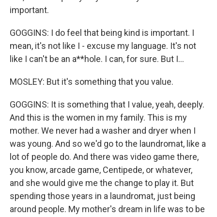
important.
GOGGINS: I do feel that being kind is important. I
mean, it's not like I - excuse my language. It's not
like I can't be an a**hole. I can, for sure. But I...
MOSLEY: But it's something that you value.
GOGGINS: It is something that I value, yeah, deeply.
And this is the women in my family. This is my
mother. We never had a washer and dryer when I
was young. And so we'd go to the laundromat, like a
lot of people do. And there was video game there,
you know, arcade game, Centipede, or whatever,
and she would give me the change to play it. But
spending those years in a laundromat, just being
around people. My mother's dream in life was to be