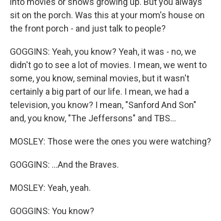
into movies or shows growing up. But you always
sit on the porch. Was this at your mom's house on
the front porch - and just talk to people?
GOGGINS: Yeah, you know? Yeah, it was - no, we
didn't go to see a lot of movies. I mean, we went to
some, you know, seminal movies, but it wasn't
certainly a big part of our life. I mean, we had a
television, you know? I mean, "Sanford And Son"
and, you know, "The Jeffersons" and TBS...
MOSLEY: Those were the ones you were watching?
GOGGINS: ...And the Braves.
MOSLEY: Yeah, yeah.
GOGGINS: You know?