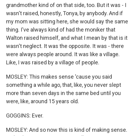
grandmother kind of on that side, too. But it was - I
wasn't raised, honestly, Tonya, by anybody. And if
my mom was sitting here, she would say the same
thing. I've always kind of had the moniker that
Walton raised himself, and what I mean by that is it
wasn't neglect. It was the opposite. It was - there
were always people around. It was like a village.
Like, I was raised by a village of people.
MOSLEY: This makes sense 'cause you said
something a while ago, that, like, you never slept
more than seven days in the same bed until you
were, like, around 15 years old.
GOGGINS: Ever.
MOSLEY: And so now this is kind of making sense.