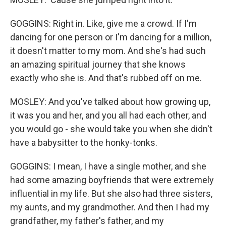
GOGGINS: Right in. Like, give me a crowd. If I'm
dancing for one person or I'm dancing for a million,
it doesn't matter to my mom. And she's had such
an amazing spiritual journey that she knows
exactly who she is. And that's rubbed off on me.
MOSLEY: And you've talked about how growing up,
it was you and her, and you all had each other, and
you would go - she would take you when she didn't
have a babysitter to the honky-tonks.
GOGGINS: I mean, I have a single mother, and she
had some amazing boyfriends that were extremely
influential in my life. But she also had three sisters,
my aunts, and my grandmother. And then I had my
grandfather, my father's father, and my