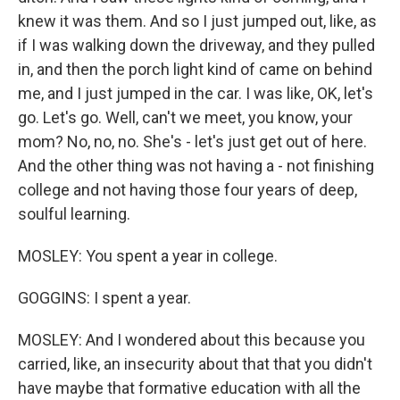
knew it was them. And so I just jumped out, like, as
if I was walking down the driveway, and they pulled
in, and then the porch light kind of came on behind
me, and I just jumped in the car. I was like, OK, let's
go. Let's go. Well, can't we meet, you know, your
mom? No, no, no. She's - let's just get out of here.
And the other thing was not having a - not finishing
college and not having those four years of deep,
soulful learning.
MOSLEY: You spent a year in college.
GOGGINS: I spent a year.
MOSLEY: And I wondered about this because you
carried, like, an insecurity about that that you didn't
have maybe that formative education with all the