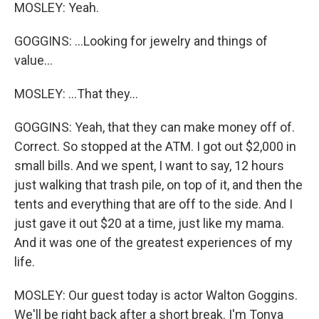
MOSLEY: Yeah.
GOGGINS: ...Looking for jewelry and things of
value...
MOSLEY: ...That they...
GOGGINS: Yeah, that they can make money off of.
Correct. So stopped at the ATM. I got out $2,000 in
small bills. And we spent, I want to say, 12 hours
just walking that trash pile, on top of it, and then the
tents and everything that are off to the side. And I
just gave it out $20 at a time, just like my mama.
And it was one of the greatest experiences of my
life.
MOSLEY: Our guest today is actor Walton Goggins.
We'll be right back after a short break. I'm Tonya