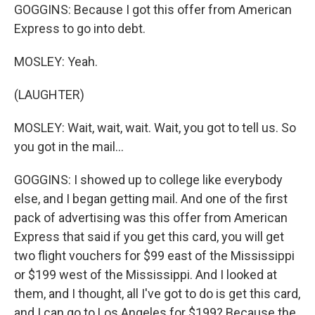
GOGGINS: Because I got this offer from American
Express to go into debt.
MOSLEY: Yeah.
(LAUGHTER)
MOSLEY: Wait, wait, wait. Wait, you got to tell us. So
you got in the mail...
GOGGINS: I showed up to college like everybody
else, and I began getting mail. And one of the first
pack of advertising was this offer from American
Express that said if you get this card, you will get
two flight vouchers for $99 east of the Mississippi
or $199 west of the Mississippi. And I looked at
them, and I thought, all I've got to do is get this card,
and I can go to Los Angeles for $199? Because the