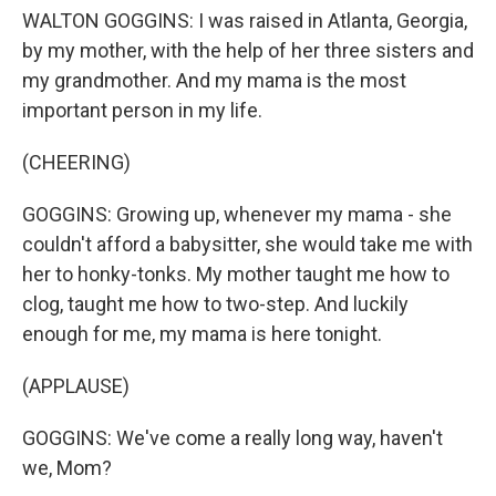
WALTON GOGGINS: I was raised in Atlanta, Georgia,
by my mother, with the help of her three sisters and
my grandmother. And my mama is the most
important person in my life.
(CHEERING)
GOGGINS: Growing up, whenever my mama - she
couldn't afford a babysitter, she would take me with
her to honky-tonks. My mother taught me how to
clog, taught me how to two-step. And luckily
enough for me, my mama is here tonight.
(APPLAUSE)
GOGGINS: We've come a really long way, haven't
we, Mom?