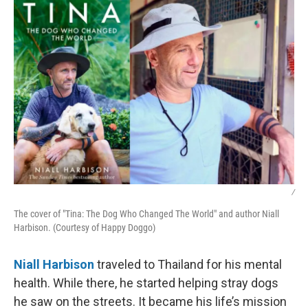
k
n
/
The cover of "Tina: The Dog Who Changed The World" and author Niall
Harbison. (Courtesy of Happy Doggo)
Niall Harbison
traveled to Thailand for his mental
health. While there, he started helping stray dogs
he saw on the streets. It became his life’s mission