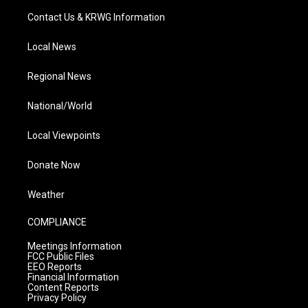
Contact Us & KRWG Information
Local News
Regional News
National/World
Local Viewpoints
Donate Now
Weather
COMPLIANCE
Meetings Information
FCC Public Files
EEO Reports
Financial Information
Content Reports
Privacy Policy