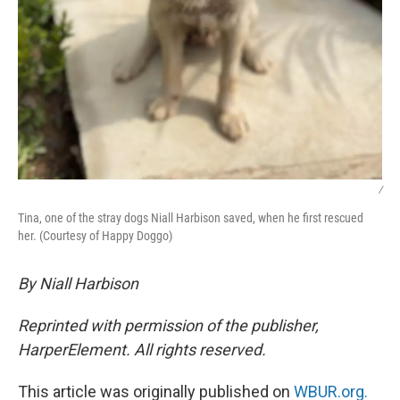
/
Tina, one of the stray dogs Niall Harbison saved, when he first rescued
her. (Courtesy of Happy Doggo)
By Niall Harbison
Reprinted with permission of the publisher,
HarperElement. All rights reserved.
This article was originally published on
WBUR.org.