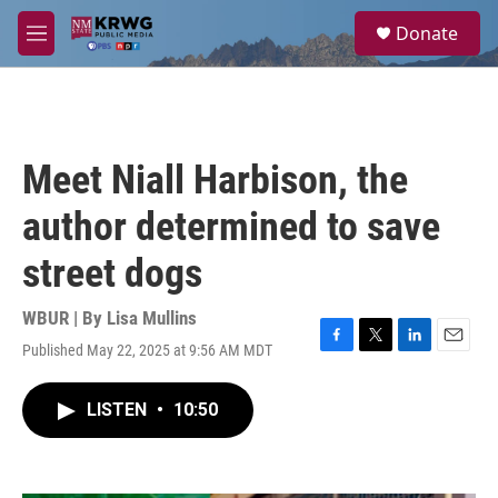
Skip to main content
S
Donate
e
M
a
e
r
n
c
u
h
u
Meet Niall Harbison, the
e
r
author determined to save
y
street dogs
WBUR | By
Lisa Mullins
Published May 22, 2025 at 9:56 AM MDT
F
T
L
E
a
w
i
m
c
i
n
a
LISTEN
•
10:50
e
t
k
i
b
t
e
l
o
e
d
o
r
I