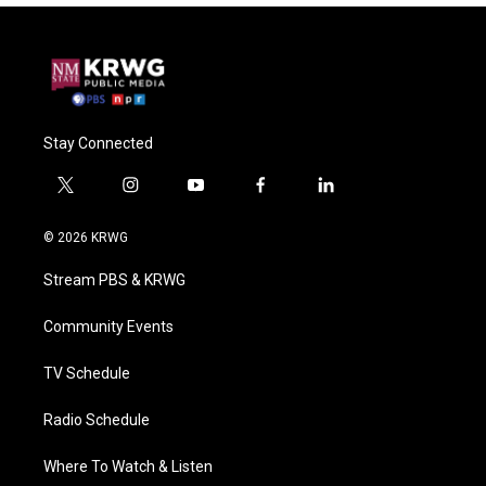
Stay Connected
t
i
y
f
l
w
n
o
a
i
i
s
u
c
n
© 2026 KRWG
t
t
t
e
k
t
a
u
b
e
Stream PBS & KRWG
e
g
b
o
d
r
r
e
o
i
a
k
n
Community Events
m
TV Schedule
Radio Schedule
Where To Watch & Listen