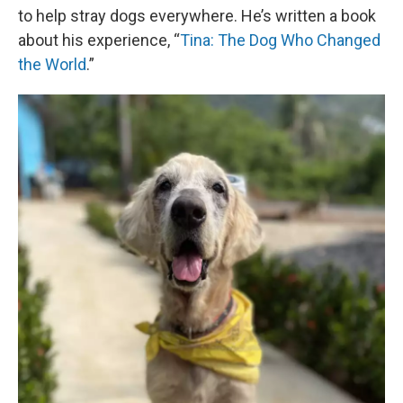
to help stray dogs everywhere. He’s written a book
about his experience, “
Tina: The Dog Who Changed
the World
.”