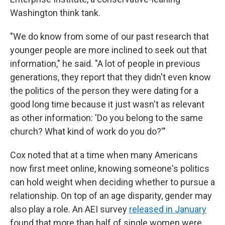
Washington think tank.
"We do know from some of our past research that
younger people are more inclined to seek out that
information," he said. "A lot of people in previous
generations, they report that they didn't even know
the politics of the person they were dating for a
good long time because it just wasn't as relevant
as other information: 'Do you belong to the same
church? What kind of work do you do?'"
Cox noted that at a time when many Americans
now first meet online, knowing someone's politics
can hold weight when deciding whether to pursue a
relationship. On top of an age disparity, gender may
also play a role. An AEI survey
released in January
found that more than half of single women were