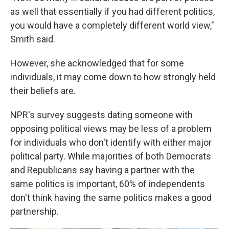
as well that essentially if you had different politics,
you would have a completely different world view,"
Smith said.
However, she acknowledged that for some
individuals, it may come down to how strongly held
their beliefs are.
NPR's survey suggests dating someone with
opposing political views may be less of a problem
for individuals who don't identify with either major
political party. While majorities of both Democrats
and Republicans say having a partner with the
same politics is important, 60% of independents
don't think having the same politics makes a good
partnership.