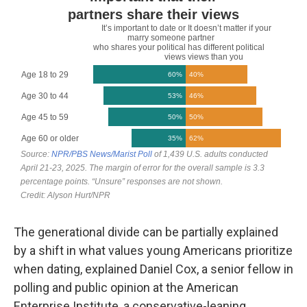
The generational divide can be partially explained
by a shift in what values young Americans prioritize
when dating, explained Daniel Cox, a senior fellow in
polling and public opinion at the American
Enterprise Institute, a conservative-leaning