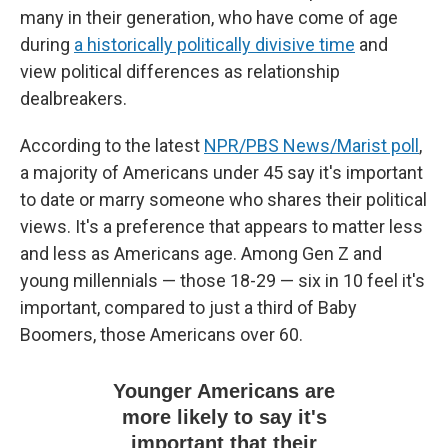
many in their generation, who have come of age
during
a historically politically divisive time
and
view political differences as relationship
dealbreakers.
According to the latest
NPR/PBS News/Marist poll
,
a majority of Americans under 45 say it's important
to date or marry someone who shares their political
views. It's a preference that appears to matter less
and less as Americans age. Among Gen Z and
young millennials — those 18-29 — six in 10 feel it's
important, compared to just a third of Baby
Boomers, those Americans over 60.