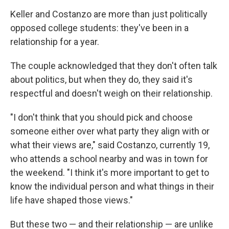
Keller and Costanzo are more than just politically
opposed college students: they've been in a
relationship for a year.
The couple acknowledged that they don't often talk
about politics, but when they do, they said it's
respectful and doesn't weigh on their relationship.
"I don't think that you should pick and choose
someone either over what party they align with or
what their views are," said Costanzo, currently 19,
who attends a school nearby and was in town for
the weekend. "I think it's more important to get to
know the individual person and what things in their
life have shaped those views."
But these two — and their relationship — are unlike