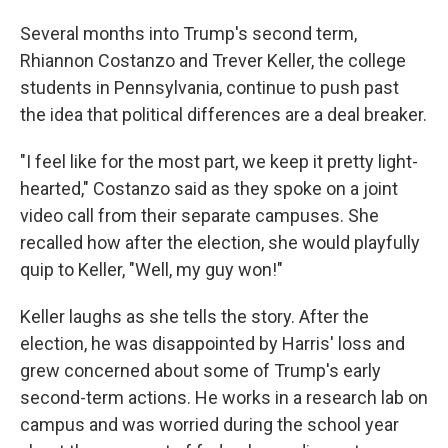
Several months into Trump's second term,
Rhiannon Costanzo and Trever Keller, the college
students in Pennsylvania, continue to push past
the idea that political differences are a deal breaker.
"I feel like for the most part, we keep it pretty light-
hearted," Costanzo said as they spoke on a joint
video call from their separate campuses. She
recalled how after the election, she would playfully
quip to Keller, "Well, my guy won!"
Keller laughs as she tells the story. After the
election, he was disappointed by Harris' loss and
grew concerned about some of Trump's early
second-term actions. He works in a research lab on
campus and was worried during the school year