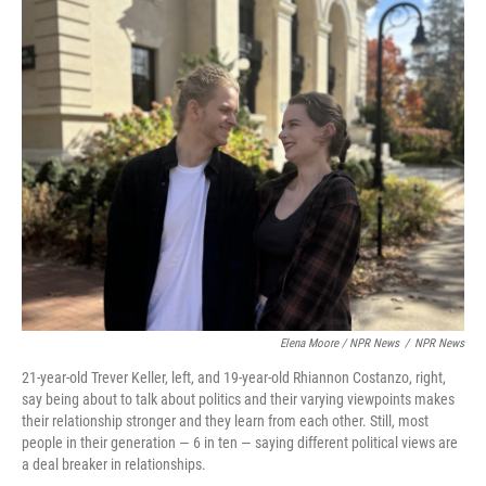
Elena Moore / NPR News
/
NPR News
21-year-old Trever Keller, left, and 19-year-old Rhiannon Costanzo, right,
say being about to talk about politics and their varying viewpoints makes
their relationship stronger and they learn from each other. Still, most
people in their generation — 6 in ten — saying different political views are
a deal breaker in relationships.