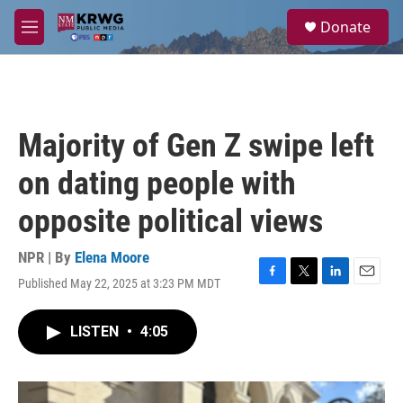
Skip to main content
S
Donate
e
M
a
e
r
n
c
u
h
u
Majority of Gen Z swipe left
e
r
on dating people with
y
opposite political views
NPR | By
Elena Moore
Published May 22, 2025 at 3:23 PM MDT
F
T
L
E
a
w
i
m
c
i
n
a
LISTEN
•
4:05
e
t
k
i
b
t
e
l
o
e
d
o
r
I