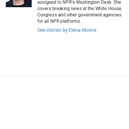
assigned to NPR’s Washington Desk. She
covers breaking news at the White House,
Congress and other government agencies
for all NPR platforms.
See stories by Elena Moore