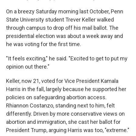
On a breezy Saturday morning last October, Penn
State University student Trever Keller walked
through campus to drop off his mail ballot. The
presidential election was about a week away and
he was voting for the first time.
"It feels exciting," he said. "Excited to get to put my
opinion out there."
Keller, now 21, voted for Vice President Kamala
Harris in the fall, largely because he supported her
policies on safeguarding abortion access.
Rhiannon Costanzo, standing next to him, felt
differently. Driven by more conservative views on
abortion and immigration, she cast her ballot for
President Trump, arguing Harris was too, "extreme."