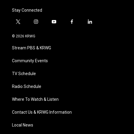
Stay Connected
t
i
y
f
l
w
n
o
a
i
i
s
u
c
n
© 2026 KRWG
t
t
t
e
k
t
a
u
b
e
Stream PBS & KRWG
e
g
b
o
d
r
r
e
o
i
a
k
n
Community Events
m
TV Schedule
Radio Schedule
Where To Watch & Listen
Contact Us & KRWG Information
Local News