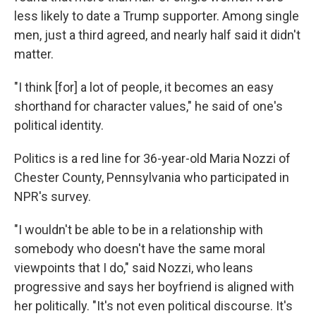
less likely to date a Trump supporter. Among single
men, just a third agreed, and nearly half said it didn't
matter.
"I think [for] a lot of people, it becomes an easy
shorthand for character values," he said of one's
political identity.
Politics is a red line for 36-year-old Maria Nozzi of
Chester County, Pennsylvania who participated in
NPR's survey.
"I wouldn't be able to be in a relationship with
somebody who doesn't have the same moral
viewpoints that I do," said Nozzi, who leans
progressive and says her boyfriend is aligned with
her politically. "It's not even political discourse. It's