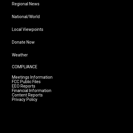
Regional News
National/World
Local Viewpoints
Donate Now
Weather
COMPLIANCE
Meetings Information
FCC Public Files
EEO Reports
Financial Information
Content Reports
Privacy Policy