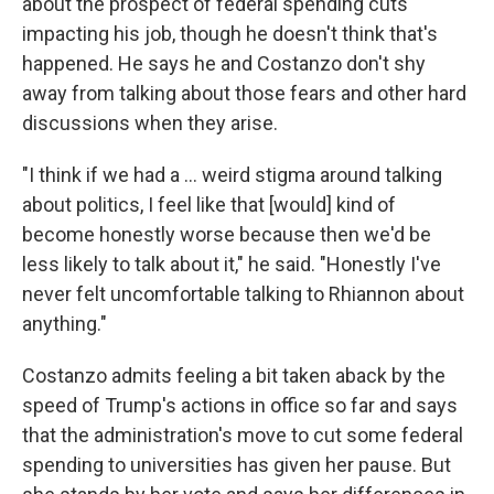
about the prospect of federal spending cuts
impacting his job, though he doesn't think that's
happened. He says he and Costanzo don't shy
away from talking about those fears and other hard
discussions when they arise.
"I think if we had a … weird stigma around talking
about politics, I feel like that [would] kind of
become honestly worse because then we'd be
less likely to talk about it," he said. "Honestly I've
never felt uncomfortable talking to Rhiannon about
anything."
Costanzo admits feeling a bit taken aback by the
speed of Trump's actions in office so far and says
that the administration's move to cut some federal
spending to universities has given her pause. But