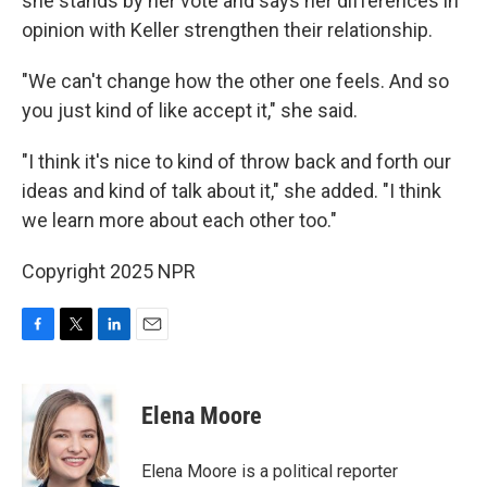
she stands by her vote and says her differences in
opinion with Keller strengthen their relationship.
"We can't change how the other one feels. And so
you just kind of like accept it," she said.
"I think it's nice to kind of throw back and forth our
ideas and kind of talk about it," she added. "I think
we learn more about each other too."
Copyright 2025 NPR
F
T
L
E
a
w
i
m
c
i
n
a
e
t
k
i
Elena Moore
b
t
e
l
o
e
d
o
r
I
Elena Moore is a political reporter
k
n