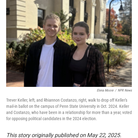
k
n
Elena Moore
/
NPR News
Trever Keller, left, and Rhiannon Costanzo, right, walk to drop off Keller's
mail-in ballot on the campus of Penn State University in Oct. 2024. Keller
and Costanzo, who have been in a relationship for more than a year, voted
for opposing political candidates in the 2024 election.
This story originally published on May 22, 2025.