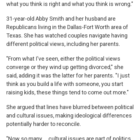
what you think is right and what you think is wrong."
31-year-old Abby Smith and her husband are
Republicans living in the Dallas-Fort Worth area of
Texas. She has watched couples navigate having
different political views, including her parents.
"From what I've seen, either the political views
converge or they wind up getting divorced," she
said, adding it was the latter for her parents. "I just
think as you build a life with someone, you start
raising kids, these things tend to come out more."
She argued that lines have blurred between political
and cultural issues, making ideological differences
potentially harder to reconcile.
"Now so many … cultural issues are part of politics